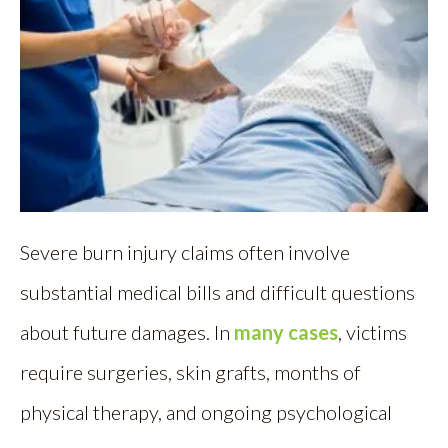
Severe burn injury claims often involve
substantial medical bills and difficult questions
about future damages. In
many cases
, victims
require surgeries, skin grafts, months of
physical therapy, and ongoing psychological