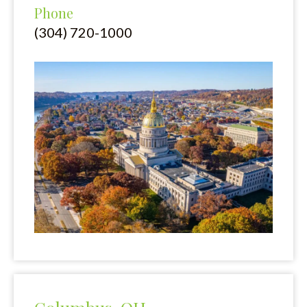
Phone
(304) 720-1000