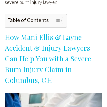
severe burn injury lawyer.
Table of Contents
How Mani Ellis & Layne
Accident & Injury Lawyers
Can Help You with a Severe
Burn Injury Claim in
Columbus, OH