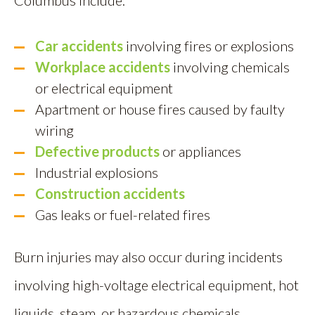
Columbus include:
Car accidents
involving fires or explosions
Workplace accidents
involving chemicals
or electrical equipment
Apartment or house fires caused by faulty
wiring
Defective products
or appliances
Industrial explosions
Construction accidents
Gas leaks or fuel-related fires
Burn injuries may also occur during incidents
involving high-voltage electrical equipment, hot
liquids, steam, or hazardous chemicals.