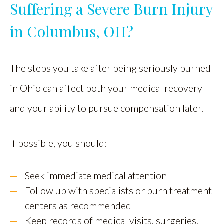
Suffering a Severe Burn Injury
in Columbus, OH?
The steps you take after being seriously burned
in Ohio can affect both your medical recovery
and your ability to pursue compensation later.
If possible, you should:
Seek immediate medical attention
Follow up with specialists or burn treatment
centers as recommended
Keep records of medical visits, surgeries,