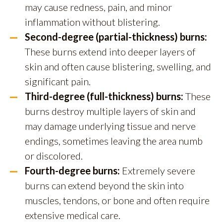
may cause redness, pain, and minor
inflammation without blistering.
Second-degree (partial-thickness) burns:
These burns extend into deeper layers of
skin and often cause blistering, swelling, and
significant pain.
Third-degree (full-thickness) burns:
These
burns destroy multiple layers of skin and
may damage underlying tissue and nerve
endings, sometimes leaving the area numb
or discolored.
Fourth-degree burns:
Extremely severe
burns can extend beyond the skin into
muscles, tendons, or bone and often require
extensive medical care.