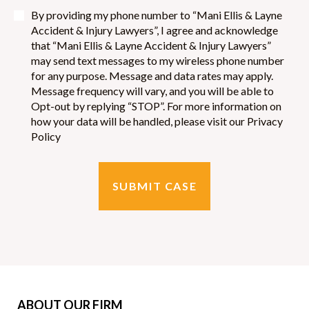
By providing my phone number to “Mani Ellis & Layne
Accident & Injury Lawyers”, I agree and acknowledge
that “Mani Ellis & Layne Accident & Injury Lawyers”
may send text messages to my wireless phone number
for any purpose. Message and data rates may apply.
Message frequency will vary, and you will be able to
Opt-out by replying “STOP”. For more information on
how your data will be handled, please visit our Privacy
Policy
ABOUT OUR FIRM