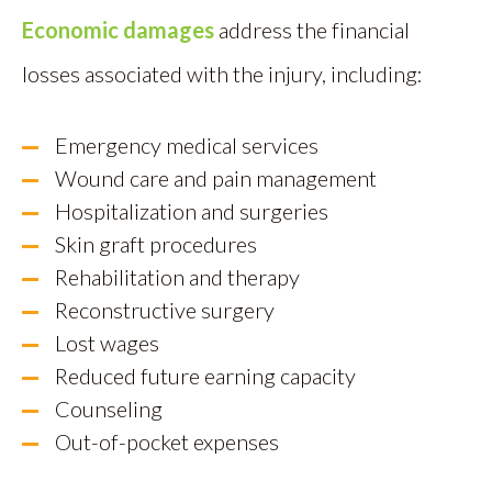
Economic damages
address the financial
losses associated with the injury, including:
Emergency medical services
Wound care and pain management
Hospitalization and surgeries
Skin graft procedures
Rehabilitation and therapy
Reconstructive surgery
Lost wages
Reduced future earning capacity
Counseling
Out-of-pocket expenses