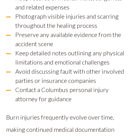
and related expenses
Photograph visible injuries and scarring
throughout the healing process
Preserve any available evidence from the
accident scene
Keep detailed notes outlining any physical
limitations and emotional challenges
Avoid discussing fault with other involved
parties or insurance companies
Contact a Columbus personal injury
attorney for guidance
Burn injuries frequently evolve over time,
making continued medical documentation