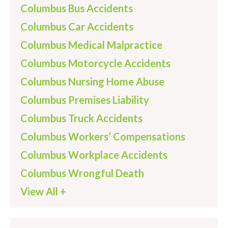
Columbus Bus Accidents
Columbus Car Accidents
Columbus Medical Malpractice
Columbus Motorcycle Accidents
Columbus Nursing Home Abuse
Columbus Premises Liability
Columbus Truck Accidents
Columbus Workers’ Compensations
Columbus Workplace Accidents
Columbus Wrongful Death
View All +