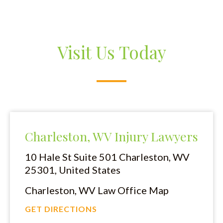
Visit Us Today
Charleston, WV Injury Lawyers
10 Hale St Suite 501
Charleston, WV
25301, United States
Charleston, WV Law Office Map
GET DIRECTIONS