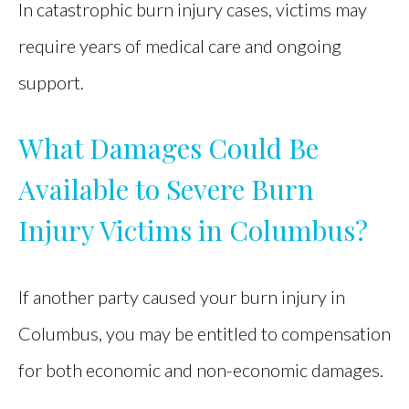
In catastrophic burn injury cases, victims may
require years of medical care and ongoing
support.
What Damages Could Be
Available to Severe Burn
Injury Victims in Columbus?
If another party caused your burn injury in
Columbus, you may be entitled to compensation
for both economic and non-economic damages.