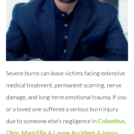
Severe burns can leave victims facing extensive
medical treatment, permanent scarring, nerve
damage, and long-term emotional trauma. If you
or a loved one suffered a serious burn injury
due to someone else’s negligence in
Columbus
,
Ohio
,
Mani Ellis & Layne Accident & Injury