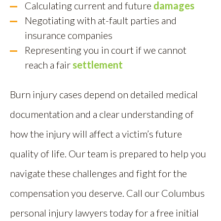
Calculating current and future
damages
Negotiating with at-fault parties and
insurance companies
Representing you in court if we cannot
reach a fair
settlement
Burn injury cases depend on detailed medical
documentation and a clear understanding of
how the injury will affect a victim’s future
quality of life. Our team is prepared to help you
navigate these challenges and fight for the
compensation you deserve. Call our Columbus
personal injury lawyers today for a free initial