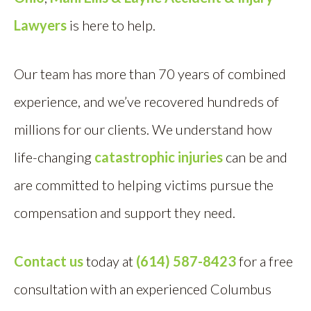
Lawyers
is here to help.
Our team has more than 70 years of combined
experience, and we’ve recovered hundreds of
millions for our clients. We understand how
life-changing
catastrophic injuries
can be and
are committed to helping victims pursue the
compensation and support they need.
Contact us
today at
(614) 587-8423
for a free
consultation with an experienced Columbus