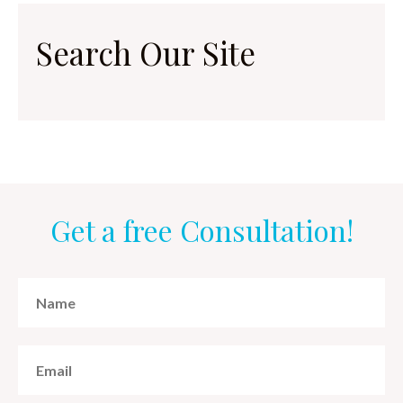
Search Our Site
Get a free Consultation!