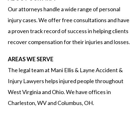
Our attorneys handle a wide range of personal
injury cases. We offer free consultations and have
a proven track record of success in helping clients
recover compensation for their injuries and losses.
AREAS WE SERVE
The legal team at Mani Ellis & Layne Accident &
Injury Lawyers helps injured people throughout
West Virginia and Ohio. We have offices in
Charleston, WV and Columbus, OH.