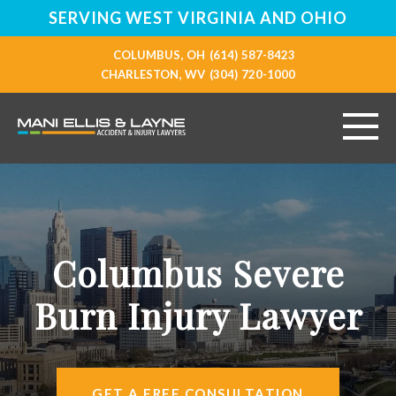
SERVING WEST VIRGINIA AND OHIO
COLUMBUS, OH
(614) 587-8423
CHARLESTON, WV
(304) 720-1000
HOME
ABOUT
Columbus Severe
PERSONAL INJURY
Burn Injury Lawyer
VEHICLE ACCIDENTS
RESOURCES
GET A FREE CONSULTATION