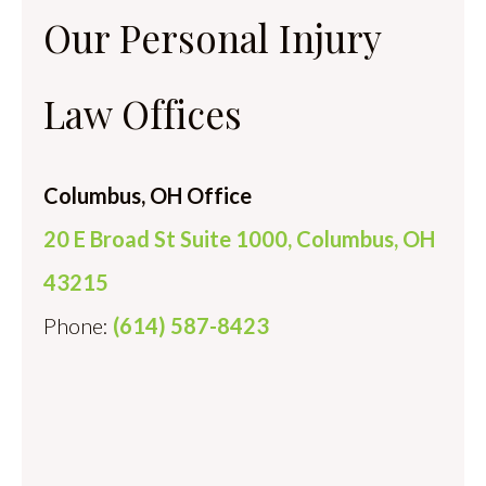
Our Personal Injury
Law Offices
Columbus, OH Office
20 E Broad St Suite 1000, Columbus, OH
43215
Phone:
(614) 587-8423