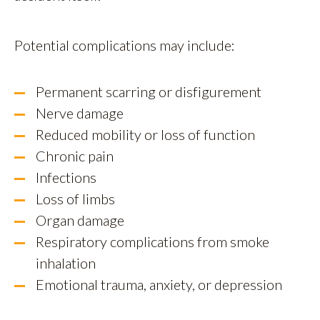
Potential complications may include:
Permanent scarring or disfigurement
Nerve damage
Reduced mobility or loss of function
Chronic pain
Infections
Loss of limbs
Organ damage
Respiratory complications from smoke
inhalation
Emotional trauma, anxiety, or depression