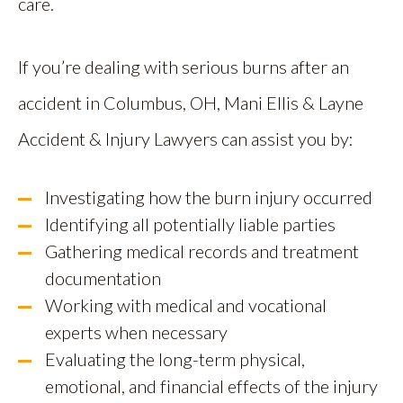
care.
If you’re dealing with serious burns after an
accident in Columbus, OH, Mani Ellis & Layne
Accident & Injury Lawyers can assist you by:
Investigating how the burn injury occurred
Identifying all potentially liable parties
Gathering medical records and treatment
documentation
Working with medical and vocational
experts when necessary
Evaluating the long-term physical,
emotional, and financial effects of the injury