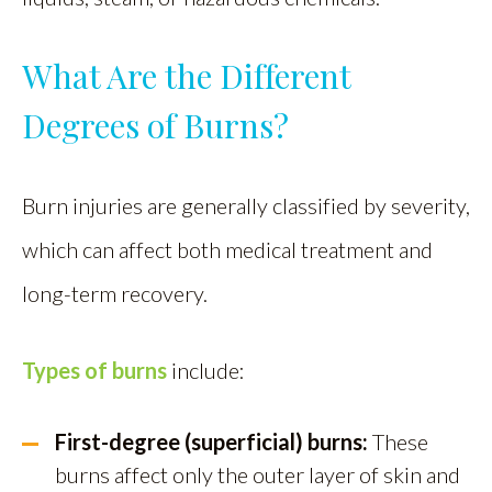
What Are the Different
Degrees of Burns?
Burn injuries are generally classified by severity,
which can affect both medical treatment and
long-term recovery.
Types of burns
include:
First-degree (superficial) burns:
These
burns affect only the outer layer of skin and