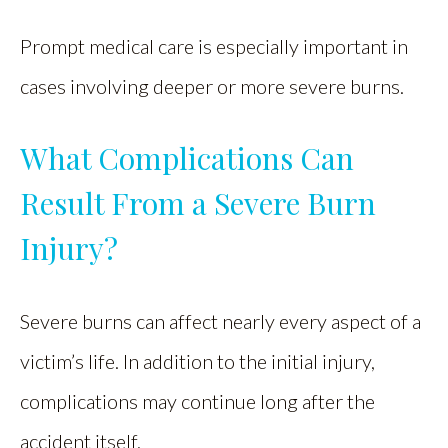
Prompt medical care is especially important in
cases involving deeper or more severe burns.
What Complications Can
Result From a Severe Burn
Injury?
Severe burns can affect nearly every aspect of a
victim’s life. In addition to the initial injury,
complications may continue long after the
accident itself.