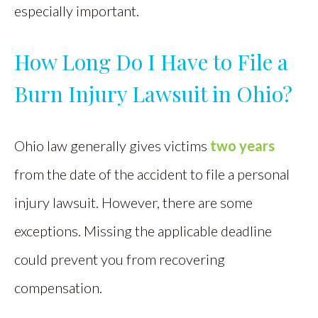
especially important.
How Long Do I Have to File a
Burn Injury Lawsuit in Ohio?
Ohio law generally gives victims
two years
from the date of the accident to file a personal
injury lawsuit. However, there are some
exceptions. Missing the applicable deadline
could prevent you from recovering
compensation.