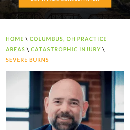
AREAS SERVED
CONTACT
ESPAÑOL
HOME
\
COLUMBUS, OH PRACTICE
AREAS
\
CATASTROPHIC INJURY
\
FIND US
SEVERE BURNS