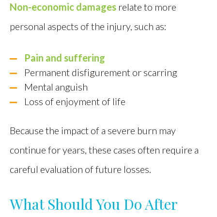
Non-economic damages
relate to more
personal aspects of the injury, such as:
Pain and suffering
Permanent disfigurement or scarring
Mental anguish
Loss of enjoyment of life
Because the impact of a severe burn may
continue for years, these cases often require a
careful evaluation of future losses.
What Should You Do After