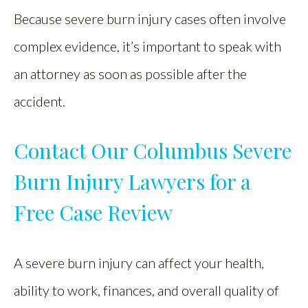
Because severe burn injury cases often involve
complex evidence, it’s important to speak with
an attorney as soon as possible after the
accident.
Contact Our Columbus Severe
Burn Injury Lawyers for a
Free Case Review
A severe burn injury can affect your health,
ability to work, finances, and overall quality of