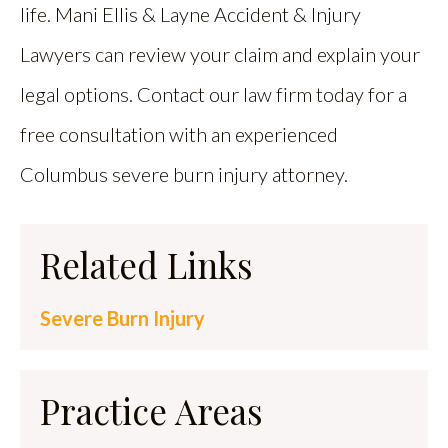
life. Mani Ellis & Layne Accident & Injury
Lawyers can review your claim and explain your
legal options. Contact our law firm today for a
free consultation with an experienced
Columbus severe burn injury attorney.
Related Links
Severe Burn Injury
Practice Areas