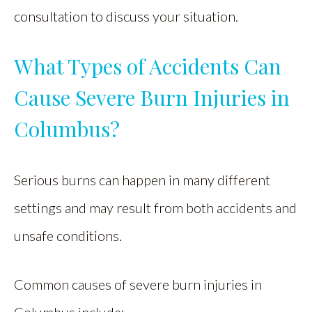
consultation to discuss your situation.
What Types of Accidents Can
Cause Severe Burn Injuries in
Columbus?
Serious burns can happen in many different
settings and may result from both accidents and
unsafe conditions.
Common causes of severe burn injuries in