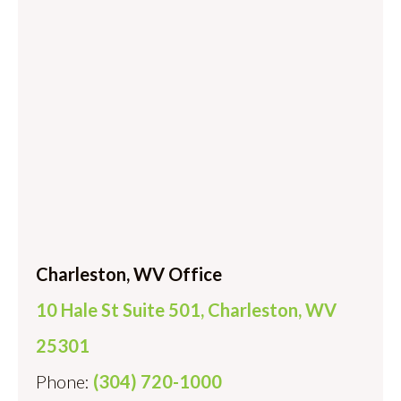
Charleston, WV Office
10 Hale St Suite 501, Charleston, WV
25301
Phone:
(304) 720-1000