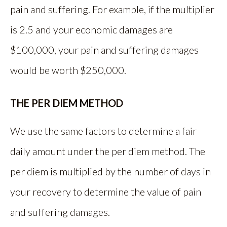
pain and suffering. For example, if the multiplier
is 2.5 and your economic damages are
$100,000, your pain and suffering damages
would be worth $250,000.
THE PER DIEM METHOD
We use the same factors to determine a fair
daily amount under the per diem method. The
per diem is multiplied by the number of days in
your recovery to determine the value of pain
and suffering damages.