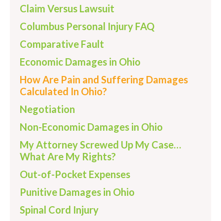
Claim Versus Lawsuit
Columbus Personal Injury FAQ
Comparative Fault
Economic Damages in Ohio
How Are Pain and Suffering Damages
Calculated In Ohio?
Negotiation
Non-Economic Damages in Ohio
My Attorney Screwed Up My Case…
What Are My Rights?
Out-of-Pocket Expenses
Punitive Damages in Ohio
Spinal Cord Injury