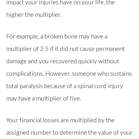
impact your injuries have on your life, the
higher the multiplier.
For example, a broken bone may have a
multiplier of 2.5 if it did not cause permanent
damage and you recovered quickly without
complications. However, someone who sustains
total paralysis because of a spinal cord injury
may have a multiplier of five.
Your financial losses are multiplied by the
assigned number to determine the value of your