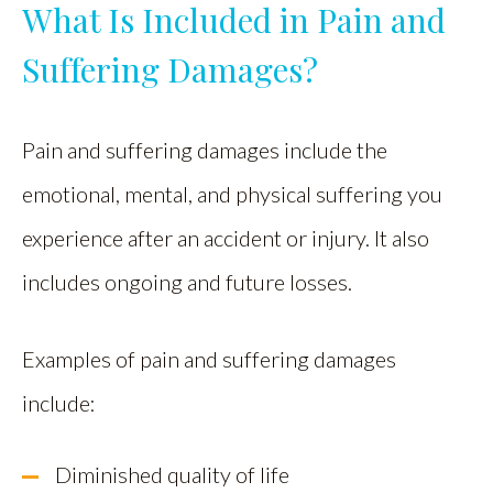
What Is Included in Pain and
Suffering Damages?
Pain and suffering damages include the
emotional, mental, and physical suffering you
experience after an accident or injury. It also
includes ongoing and future losses.
Examples of pain and suffering damages
include:
Diminished quality of life