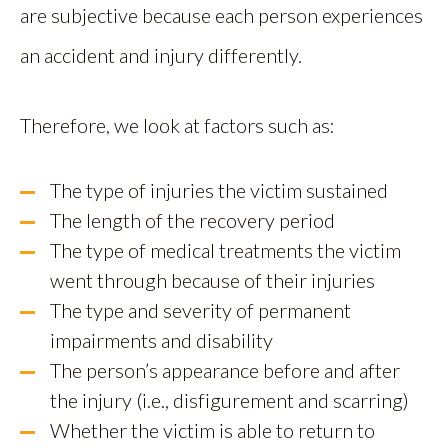
are subjective because each person experiences
an accident and injury differently.
Therefore, we look at factors such as:
The type of injuries the victim sustained
The length of the recovery period
The type of medical treatments the victim
went through because of their injuries
The type and severity of permanent
impairments and disability
The person’s appearance before and after
the injury (i.e., disfigurement and scarring)
Whether the victim is able to return to