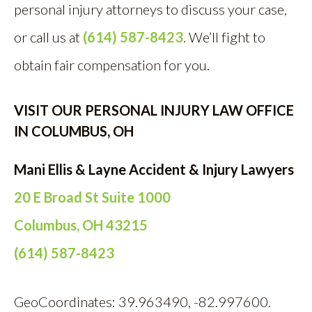
personal injury attorneys to discuss your case,
or call us at
(614) 587-8423
. We’ll fight to
obtain fair compensation for you.
VISIT OUR PERSONAL INJURY LAW OFFICE
IN COLUMBUS, OH
Mani Ellis & Layne Accident & Injury Lawyers
20 E Broad St Suite 1000
Columbus, OH 43215
(614) 587-8423
GeoCoordinates: 39.963490, -82.997600.