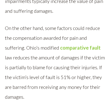
impairments typically increase the value of pain
and suffering damages.
On the other hand, some factors could reduce
the compensation awarded for pain and
suffering. Ohio’s modified
comparative fault
law reduces the amount of damages if the victim
is partially to blame for causing their injuries. If
the victim’s level of fault is 51% or higher, they
are barred from receiving any money for their
damages.