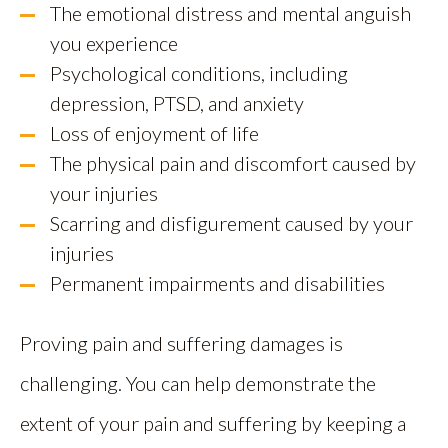
The emotional distress and mental anguish
you experience
Psychological conditions, including
depression, PTSD, and anxiety
Loss of enjoyment of life
The physical pain and discomfort caused by
your injuries
Scarring and disfigurement caused by your
injuries
Permanent impairments and disabilities
Proving pain and suffering damages is
challenging. You can help demonstrate the
extent of your pain and suffering by keeping a