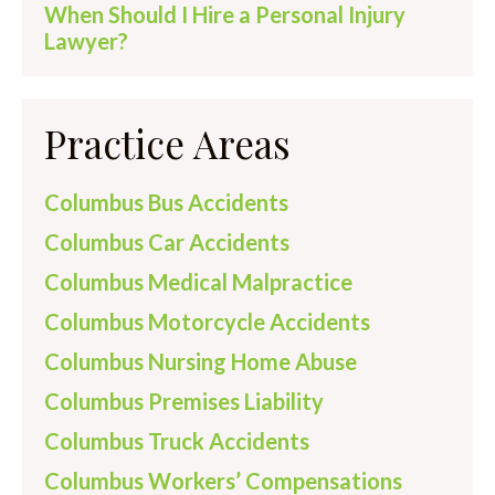
When Should I Hire a Personal Injury
Lawyer?
Practice Areas
Columbus Bus Accidents
Columbus Car Accidents
Columbus Medical Malpractice
Columbus Motorcycle Accidents
Columbus Nursing Home Abuse
Columbus Premises Liability
Columbus Truck Accidents
Columbus Workers’ Compensations