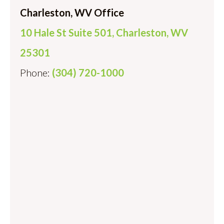
Charleston, WV Office
10 Hale St Suite 501, Charleston, WV
25301
Phone:
(304) 720-1000