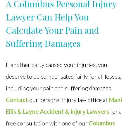
A Columbus Personal Injury
Lawyer Can Help You
Calculate Your Pain and
Suffering Damages
If another party caused your injuries, you
deserve to be compensated fairly for all losses,
including your pain and suffering damages.
Contact
our personal injury law office at
Mani
Ellis & Layne Accident & Injury Lawyers
for a
free consultation with one of our
Columbus