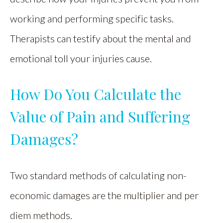
working and performing specific tasks.
Therapists can testify about the mental and
emotional toll your injuries cause.
How Do You Calculate the
Value of Pain and Suffering
Damages?
Two standard methods of calculating non-
economic damages are the multiplier and per
diem methods.