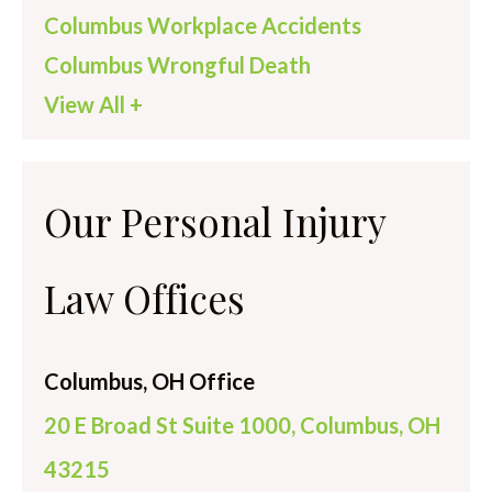
Columbus Workplace Accidents
Columbus Wrongful Death
View All +
Our Personal Injury
Law Offices
Columbus, OH Office
20 E Broad St Suite 1000, Columbus, OH
43215