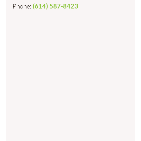
Phone:
(614) 587-8423