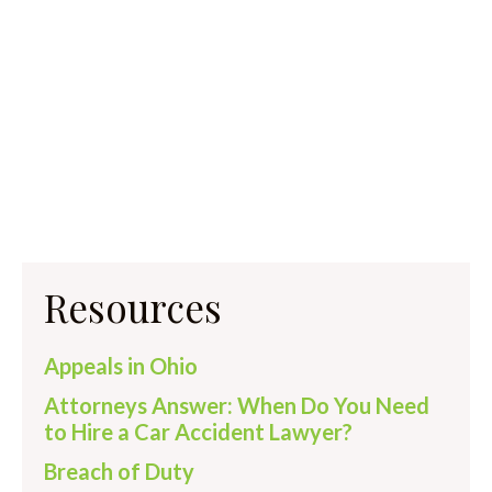
Resources
Appeals in Ohio
Attorneys Answer: When Do You Need
to Hire a Car Accident Lawyer?
Breach of Duty