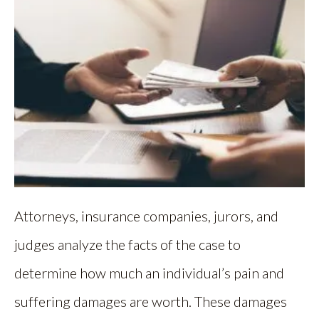
Attorneys, insurance companies, jurors, and
judges analyze the facts of the case to
determine how much an individual’s pain and
suffering damages are worth. These damages