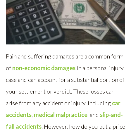
Pain and suffering damages are a common form
of
non-economic damages
in a personal injury
case and can account for a substantial portion of
your settlement or verdict. These losses can
arise from any accident or injury, including
car
accidents
,
medical malpractice
, and
slip-and-
fall accidents
. However, how do you put a price