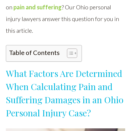
on
pain and suffering
? Our Ohio personal
injury lawyers answer this question for you in
this article.
Table of Contents
What Factors Are Determined
When Calculating Pain and
Suffering Damages in an Ohio
Personal Injury Case?