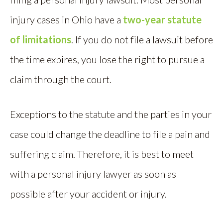
injury cases in Ohio have a
two-year statute
of limitations
. If you do not file a lawsuit before
the time expires, you lose the right to pursue a
claim through the court.
Exceptions to the statute and the parties in your
case could change the deadline to file a pain and
suffering claim. Therefore, it is best to meet
with a personal injury lawyer as soon as
possible after your accident or injury.