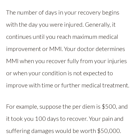
The number of days in your recovery begins
with the day you were injured. Generally, it
continues until you reach maximum medical
improvement or MMI. Your doctor determines
MMI when you recover fully from your injuries
or when your condition is not expected to
improve with time or further medical treatment.
For example, suppose the per diem is $500, and
it took you 100 days to recover. Your pain and
suffering damages would be worth $50,000.