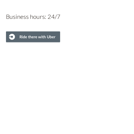
Business hours: 24/7