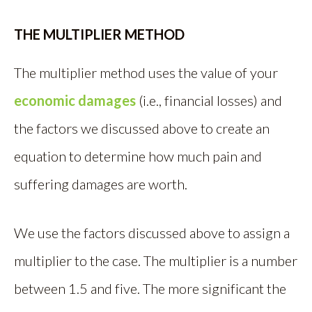
THE MULTIPLIER METHOD
The multiplier method uses the value of your
economic damages
(i.e., financial losses) and
the factors we discussed above to create an
equation to determine how much pain and
suffering damages are worth.
We use the factors discussed above to assign a
multiplier to the case. The multiplier is a number
between 1.5 and five. The more significant the