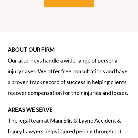
ABOUT OUR FIRM
Our attorneys handle a wide range of personal
injury cases. We offer free consultations and have
a proven track record of success in helping clients
recover compensation for their injuries and losses.
AREAS WE SERVE
The legal team at Mani Ellis & Layne Accident &
Injury Lawyers helps injured people throughout