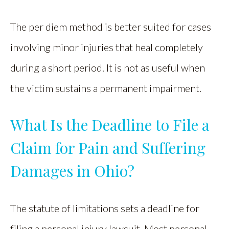
The per diem method is better suited for cases
involving minor injuries that heal completely
during a short period. It is not as useful when
the victim sustains a permanent impairment.
What Is the Deadline to File a
Claim for Pain and Suffering
Damages in Ohio?
The statute of limitations sets a deadline for
filing a personal injury lawsuit. Most personal