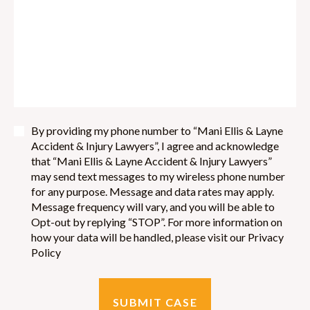
By providing my phone number to “Mani Ellis & Layne
Accident & Injury Lawyers”, I agree and acknowledge
that “Mani Ellis & Layne Accident & Injury Lawyers”
may send text messages to my wireless phone number
for any purpose. Message and data rates may apply.
Message frequency will vary, and you will be able to
Opt-out by replying “STOP”. For more information on
how your data will be handled, please visit our Privacy
Policy
SUBMIT CASE