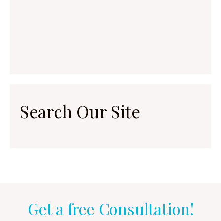
Search Our Site
Get a free Consultation!