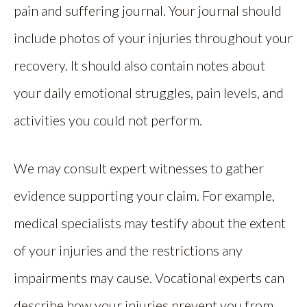
pain and suffering journal. Your journal should
include photos of your injuries throughout your
recovery. It should also contain notes about
your daily emotional struggles, pain levels, and
activities you could not perform.
We may consult expert witnesses to gather
evidence supporting your claim. For example,
medical specialists may testify about the extent
of your injuries and the restrictions any
impairments may cause. Vocational experts can
describe how your injuries prevent you from