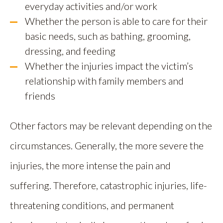
everyday activities and/or work
Whether the person is able to care for their
basic needs, such as bathing, grooming,
dressing, and feeding
Whether the injuries impact the victim’s
relationship with family members and
friends
Other factors may be relevant depending on the
circumstances. Generally, the more severe the
injuries, the more intense the pain and
suffering. Therefore, catastrophic injuries, life-
threatening conditions, and permanent