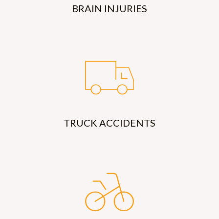
BRAIN INJURIES
TRUCK ACCIDENTS