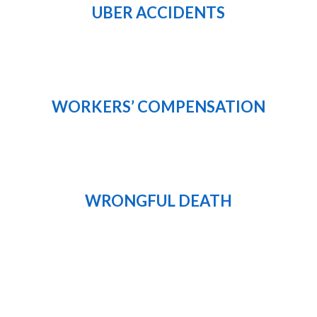
UBER ACCIDENTS
WORKERS’ COMPENSATION
WRONGFUL DEATH