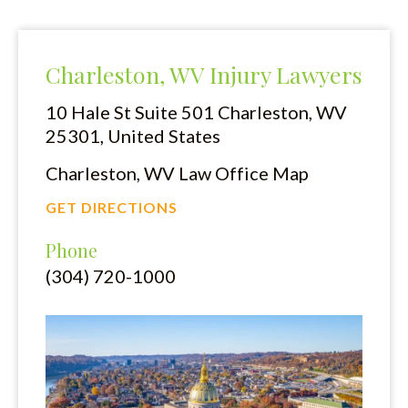
Charleston, WV Injury Lawyers
10 Hale St Suite 501
Charleston, WV
25301, United States
Charleston, WV Law Office Map
GET DIRECTIONS
Phone
(304) 720-1000