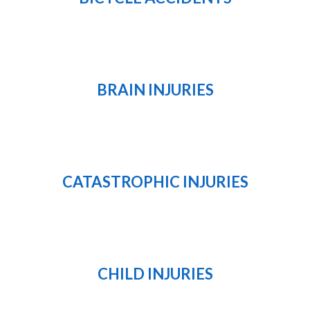
BRAIN INJURIES
CATASTROPHIC INJURIES
CHILD INJURIES