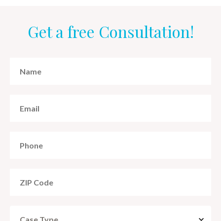
Get a free Consultation!