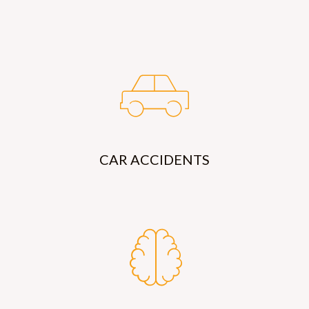
CAR ACCIDENTS