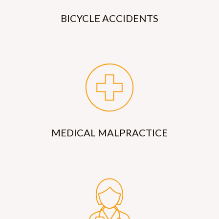
BICYCLE ACCIDENTS
MEDICAL MALPRACTICE