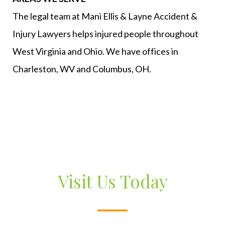
The legal team at Mani Ellis & Layne Accident &
Injury Lawyers helps injured people throughout
West Virginia and Ohio. We have offices in
Charleston, WV and Columbus, OH.
Visit Us Today