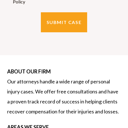
Policy
ABOUT OUR FIRM
Our attorneys handle a wide range of personal
injury cases. We offer free consultations and have
a proven track record of success in helping clients
recover compensation for their injuries and losses.
AREAS WE SERVE