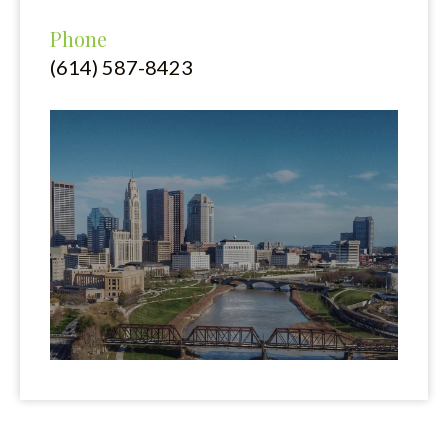
Phone
(614) 587-8423