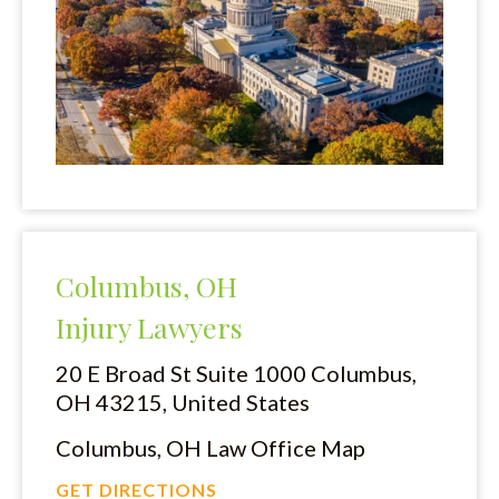
Columbus, OH
Injury Lawyers
20 E Broad St Suite 1000
Columbus,
OH 43215, United States
Columbus, OH Law Office Map
GET DIRECTIONS