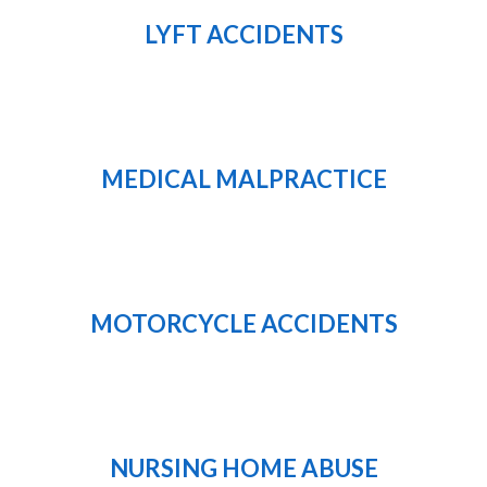
LYFT ACCIDENTS
MEDICAL MALPRACTICE
MOTORCYCLE ACCIDENTS
NURSING HOME ABUSE