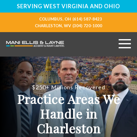
SERVING WEST VIRGINIA AND OHIO
COLUMBUS, OH
(614) 587-8423
CHARLESTON, WV
(304) 720-1000
HOME
ABOUT
$250+ Millions Recovered
Practice Areas We
PERSONAL INJURY
Handle in
VEHICLE ACCIDENTS
Charleston
RESOURCES