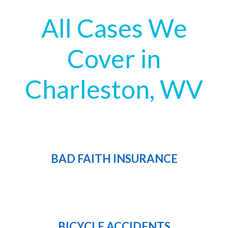
All Cases We
Cover in
Charleston, WV
BAD FAITH INSURANCE
BICYCLE ACCIDENTS