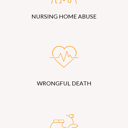
NURSING HOME ABUSE
WRONGFUL DEATH