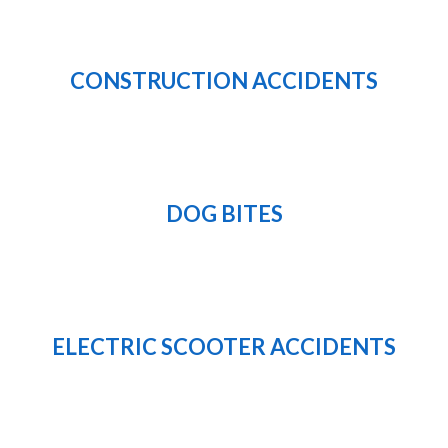
CONSTRUCTION ACCIDENTS
DOG BITES
ELECTRIC SCOOTER ACCIDENTS