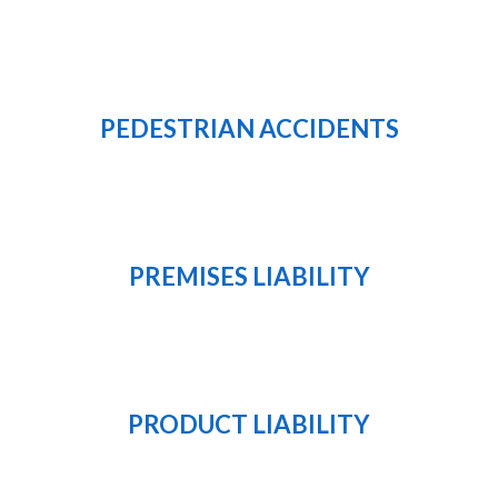
PEDESTRIAN ACCIDENTS
PREMISES LIABILITY
PRODUCT LIABILITY