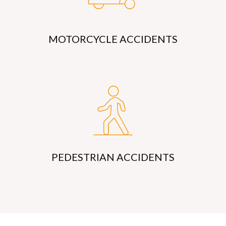
MOTORCYCLE ACCIDENTS
PEDESTRIAN ACCIDENTS