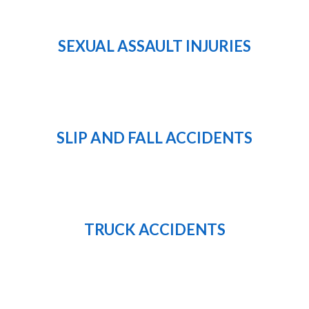
SEXUAL ASSAULT INJURIES
SLIP AND FALL ACCIDENTS
TRUCK ACCIDENTS