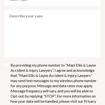
By providing my phone number to “Mani Ellis & Layne
Accident & Injury Lawyers”, I agree and acknowledge
that “Mani Ellis & Layne Accident & Injury Lawyers”
may send text messages to my wireless phone number
for any purpose. Message and data rates may apply.
Message frequency will vary, and you will be able to
Opt-out by replying “STOP”. For more information on
how your data will be handled, please visit our Privacy