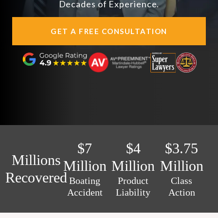
Decades of Experience.
AREAS SERVED
GET A FREE CONSULTATION
CONTACT
ESPAÑOL
FIND US
$7
$4
$3.75
Millions
Million
Million
Million
Recovered
Boating
Product
Class
Accident
Liability
Action