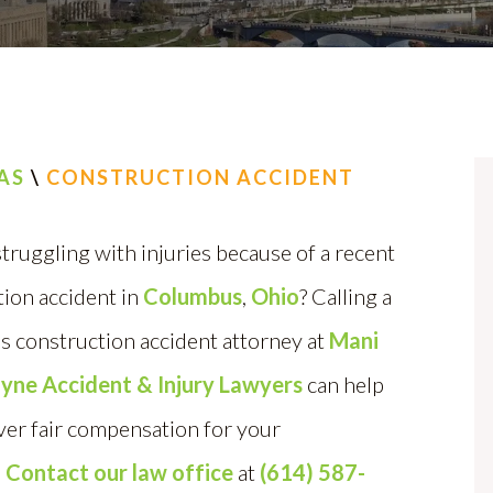
AS
\
CONSTRUCTION ACCIDENT
truggling with injuries because of a recent
ion accident in
Columbus
,
Ohio
? Calling a
 construction accident attorney at
Mani
Layne Accident & Injury Lawyers
can help
ver fair compensation for your
.
Contact our law office
at
(614) 587-