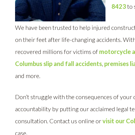
8423
to 
We have been trusted to help injured construct
on their feet after life-changing accidents. Wi
recovered millions for victims of
motorcycle a
Columbus slip and fall accidents
,
premises li
and more.
Don’t struggle with the consequences of your
accountability by putting our acclaimed legal t
consultation. Contact us online or
visit our Co
case.