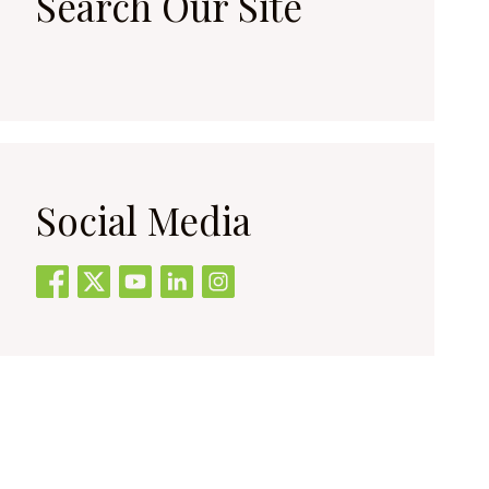
Search Our Site
Social Media