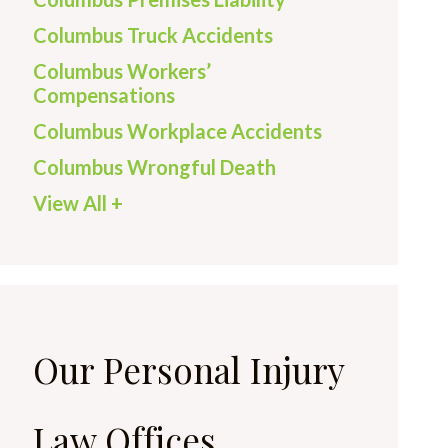
Columbus Truck Accidents
Columbus Workers’
Compensations
Columbus Workplace Accidents
Columbus Wrongful Death
View All +
Our Personal Injury
Law Offices