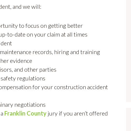
dent, and we will:
rtunity to focus on getting better
up-to-date on your claim at all times
ident
 maintenance records, hiring and training
ther evidence
sors, and other parties
safety regulations
 compensation for your construction accident
minary negotiations
 a
Franklin County
jury if you aren’t offered