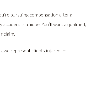
ou’re pursuing compensation after a
 accident is unique. You’ll want a qualified,
r claim.
, we represent clients injured in: