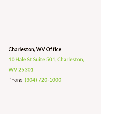
Charleston, WV Office
10 Hale St Suite 501, Charleston,
WV 25301
Phone:
(304) 720-1000