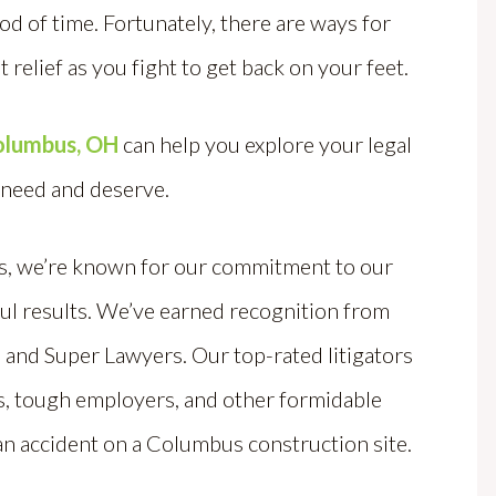
iod of time. Fortunately, there are ways for
t relief as you fight to get back on your feet.
Columbus, OH
can help you explore your legal
 need and deserve.
rs, we’re known for our commitment to our
ul results.
We’ve ea
rned recognition from
, and Super Lawyers. Our top-rated litigators
es, tough employers, and other formidable
an accident on a Columbus construction site.