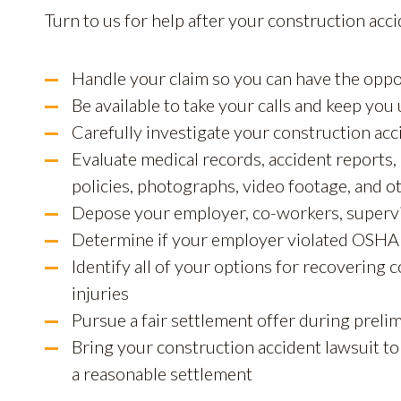
Turn to us for help after your construction acci
Handle your claim so you can have the oppo
Be available to take your calls and keep you 
Carefully investigate your construction acc
Evaluate medical records, accident reports,
policies, photographs, video footage, and o
Depose your employer, co-workers, supervi
Determine if your employer violated OSHA 
Identify all of your options for recovering
injuries
Pursue a fair settlement offer during preli
Bring your construction accident lawsuit to
a reasonable settlement