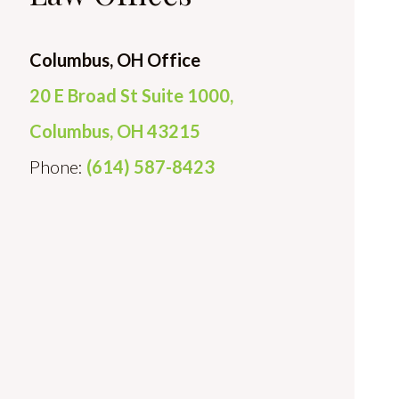
Columbus, OH Office
20 E Broad St Suite 1000,
Columbus, OH 43215
Phone:
(614) 587-8423