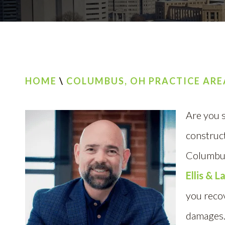
HOME
\
COLUMBUS, OH PRACTICE ARE
Are you s
construct
Columbus
Ellis & 
you reco
damages