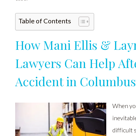
Table of Contents
How Mani Ellis & Lay
Lawyers Can Help Aft
Accident in Columbu
When you
inevitable
difficult