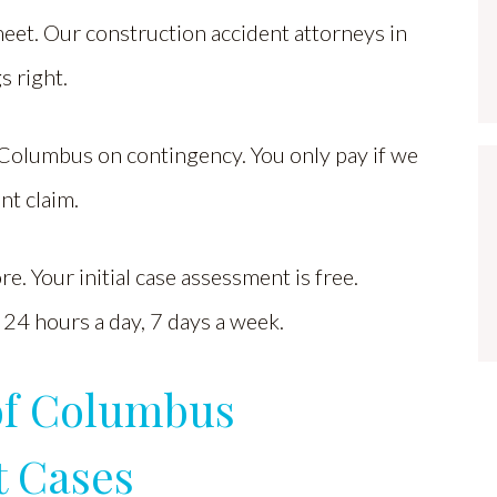
meet. Our construction accident attorneys in
s right.
Columbus on contingency. You only pay if we
nt claim.
. Your initial case assessment is free.
24 hours a day, 7 days a week.
of Columbus
t Cases