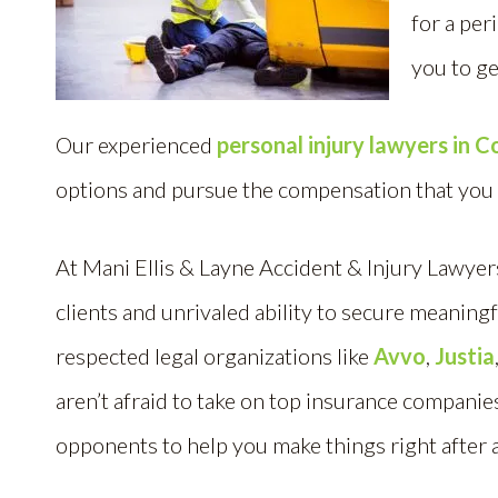
for a per
you to ge
Our experienced
personal injury lawyers in 
options and pursue the compensation that you
At Mani Ellis & Layne Accident & Injury Lawye
clients and unrivaled ability to secure meaningf
respected legal organizations like
Avvo
,
Justia
aren’t afraid to take on top insurance compani
opponents to help you make things right after 