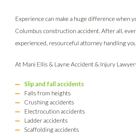
Experience can make a huge difference when y
Columbus construction accident. After all, every
experienced, resourceful attorney handling you
At Mani Ellis & Layne Accident & Injury Lawyers
Slip and fall accidents
Falls from heights
Crushing accidents
Electrocution accidents
Ladder accidents
Scaffolding accidents