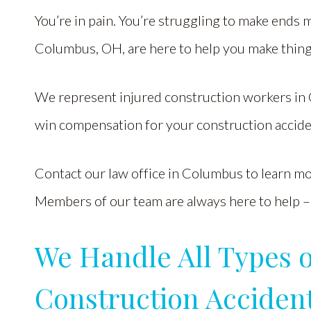
You’re in pain. You’re struggling to make ends 
Columbus, OH, are here to help you make thing
We represent injured construction workers in 
win compensation for your construction accide
Contact our law office in Columbus to learn more
Members of our team are always here to help – 
We Handle All Types 
Construction Acciden