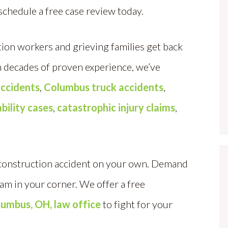
schedule a free case review today.
ion workers and grieving families get back
th decades of proven experience, we’ve
ccidents
,
Columbus truck accidents
,
ability cases
,
catastrophic injury claims
,
 construction accident on your own. Demand
eam in your corner. We offer a free
lumbus, OH, law office
to fight for your