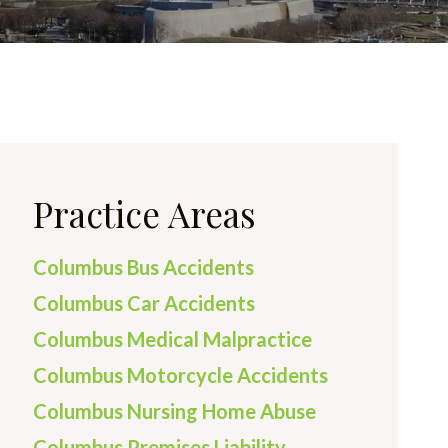
Practice Areas
Columbus Bus Accidents
Columbus Car Accidents
Columbus Medical Malpractice
Columbus Motorcycle Accidents
Columbus Nursing Home Abuse
Columbus Premises Liability