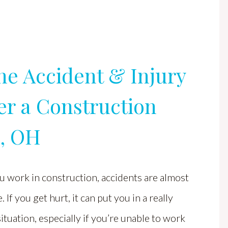
ne Accident & Injury
er a Construction
s, OH
 work in construction, accidents are almost
. If you get hurt, it can put you in a really
 situation, especially if you’re unable to work