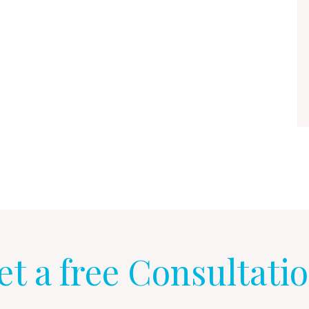
et a free Consultatio