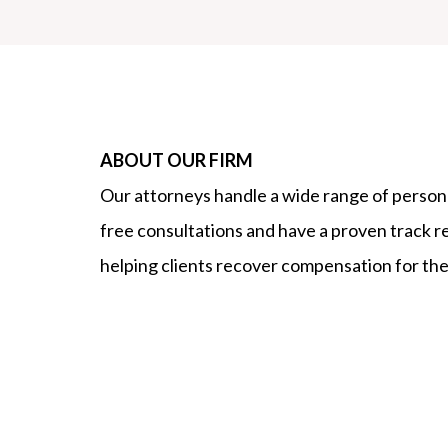
ABOUT OUR FIRM
Our attorneys handle a wide range of persona
free consultations and have a proven track r
helping clients recover compensation for thei