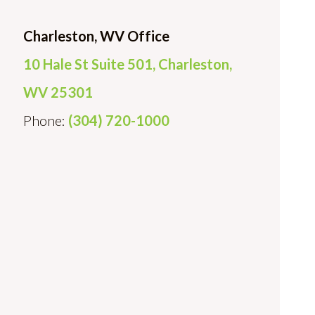
Charleston, WV Office
10 Hale St Suite 501, Charleston,
WV 25301
Phone:
(304) 720-1000