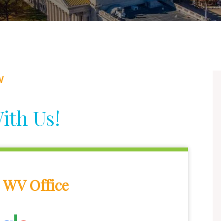
W
ith Us!
 WV Office