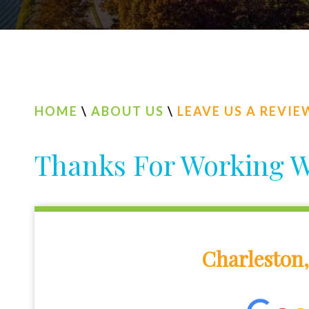
HOME
\
ABOUT US
\
LEAVE US A REVIE
Thanks For Working W
Charleston,