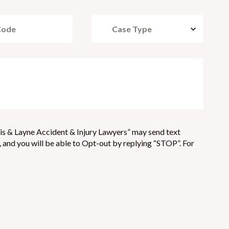
is & Layne Accident & Injury Lawyers” may send text
and you will be able to Opt-out by replying “STOP”. For