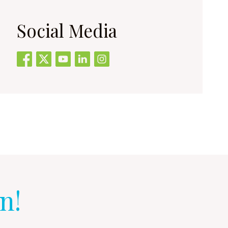
Social Media
n!