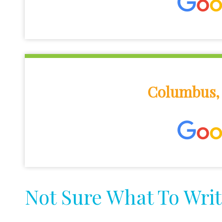
Columbus, 
Not Sure What To Writ