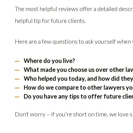
The most helpful reviews offer a detailed descr
helpful tip for future clients.
Here are a few questions to ask yourself when 
Where do you live?
What made you choose us over other law 
Who helped you today, and how did they
How do we compare to other lawyers you
Do you have any tips to offer future clie
Don’t worry – if you’re short on time, we love 