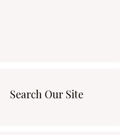
Search Our Site