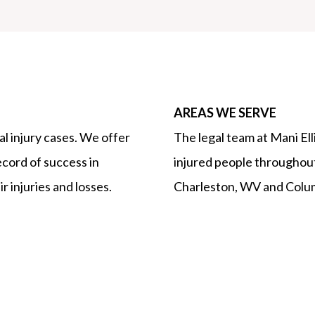
AREAS WE SERVE
l injury cases. We offer
The legal team at Mani El
ecord of success in
injured people throughout
r injuries and losses.
Charleston, WV and Colu