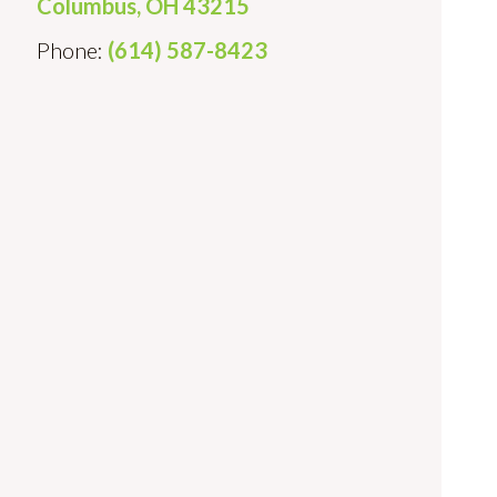
Columbus, OH 43215
Phone:
(614) 587-8423