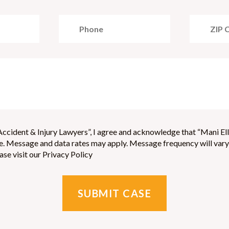
ccident & Injury Lawyers”, I agree and acknowledge that “Mani Ell
 Message and data rates may apply. Message frequency will vary, 
se visit our Privacy Policy