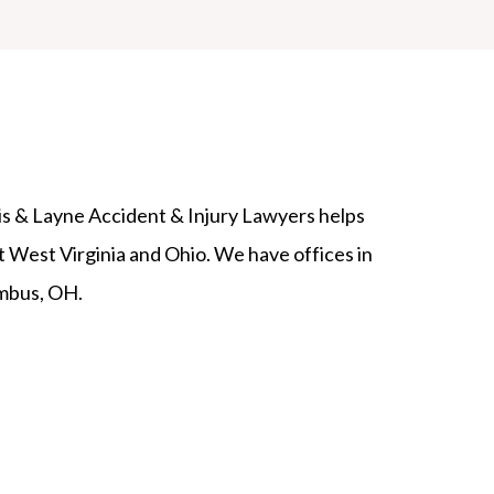
lis & Layne Accident & Injury Lawyers helps
 West Virginia and Ohio. We have offices in
mbus, OH.