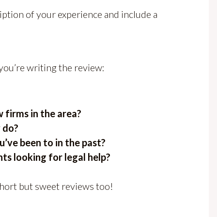
iption of your experience and include a
you’re writing the review:
firms in the area?
 do?
’ve been to in the past?
nts looking for legal help?
short but sweet reviews too!