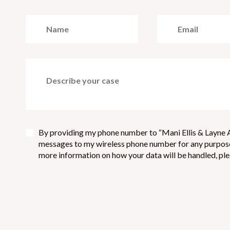
By providing my phone number to “Mani Ellis & Layne A
messages to my wireless phone number for any purpose.
more information on how your data will be handled, plea