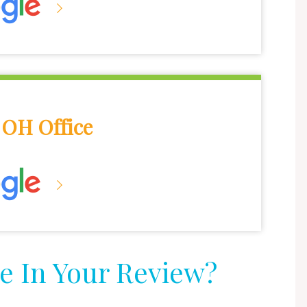
OH Office
e In Your Review?