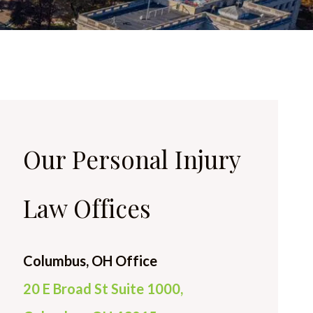
Our Personal Injury
Law Offices
Columbus, OH Office
20 E Broad St Suite 1000,