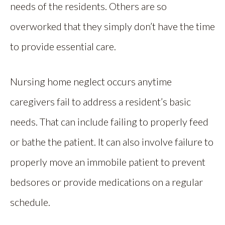
needs of the residents. Others are so
overworked that they simply don’t have the time
to provide essential care.
Nursing home neglect occurs anytime
caregivers fail to address a resident’s basic
needs. That can include failing to properly feed
or bathe the patient. It can also involve failure to
properly move an immobile patient to prevent
bedsores or provide medications on a regular
schedule.