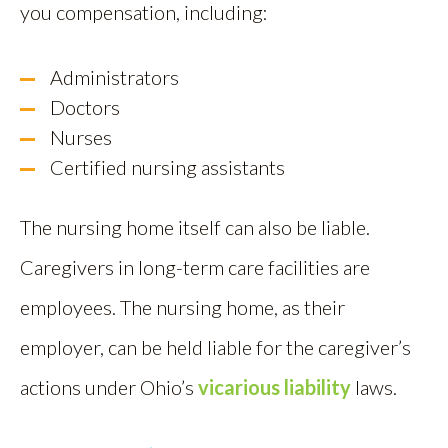
you compensation, including:
Administrators
Doctors
Nurses
Certified nursing assistants
The nursing home itself can also be liable.
Caregivers in long-term care facilities are
employees. The nursing home, as their
employer, can be held liable for the caregiver’s
actions under Ohio’s
vicarious liability
laws.