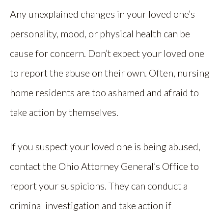
Any unexplained changes in your loved one’s
personality, mood, or physical health can be
cause for concern. Don’t expect your loved one
to report the abuse on their own. Often, nursing
home residents are too ashamed and afraid to
take action by themselves.
If you suspect your loved one is being abused,
contact the Ohio Attorney General’s Office to
report your suspicions. They can conduct a
criminal investigation and take action if