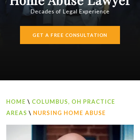
AREAS SERVED
Decades of Legal Experience
CONTACT
GET A FREE CONSULTATION
ESPAÑOL
FIND US
HOME
\
COLUMBUS, OH PRACTICE
AREAS
\
NURSING HOME ABUSE