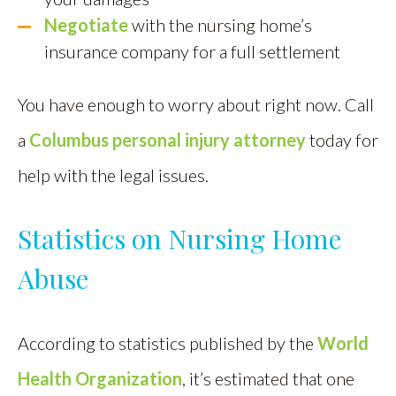
Negotiate
with the nursing home’s
insurance company for a full settlement
You have enough to worry about right now. Call
a
Columbus personal injury attorney
today for
help with the legal issues.
Statistics on Nursing Home
Abuse
According to statistics published by the
World
Health Organization
, it’s estimated that one