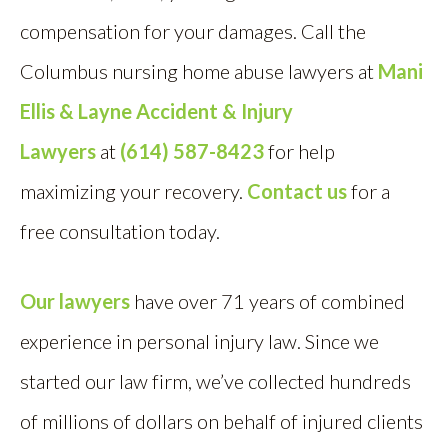
compensation for your damages. Call the
Columbus nursing home abuse lawyers at
Mani
Ellis & Layne Accident & Injury
Lawyers
at
(614) 587-8423
for help
maximizing your recovery.
Contact us
for a
free consultation today.
Our lawyers
have over 71 years of combined
experience in personal injury law. Since we
started our law firm, we’ve collected hundreds
of millions of dollars on behalf of injured clients