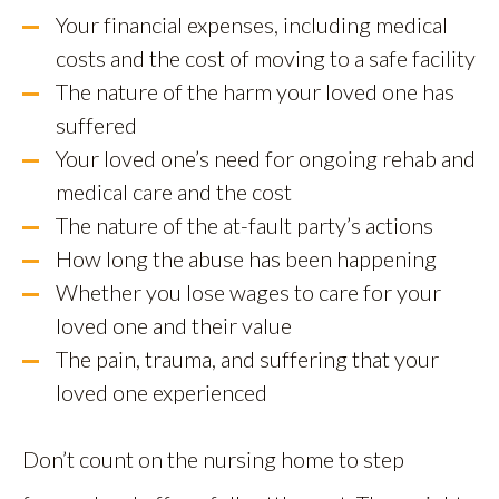
Your financial expenses, including medical
costs and the cost of moving to a safe facility
The nature of the harm your loved one has
suffered
Your loved one’s need for ongoing rehab and
medical care and the cost
The nature of the at-fault party’s actions
How long the abuse has been happening
Whether you lose wages to care for your
loved one and their value
The pain, trauma, and suffering that your
loved one experienced
Don’t count on the nursing home to step