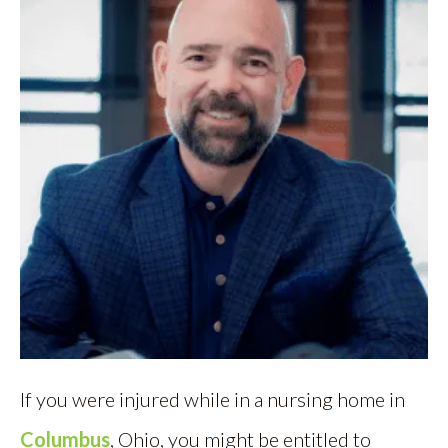
If you were injured while in a nursing home in
Columbus
, Ohio, you might be entitled to