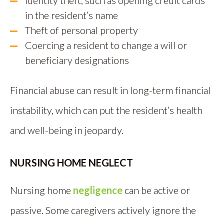
Identity theft, such as opening credit cards
in the resident’s name
Theft of personal property
Coercing a resident to change a will or
beneficiary designations
Financial abuse can result in long-term financial
instability, which can put the resident’s health
and well-being in jeopardy.
NURSING HOME NEGLECT
Nursing home
negligence
can be active or
passive. Some caregivers actively ignore the