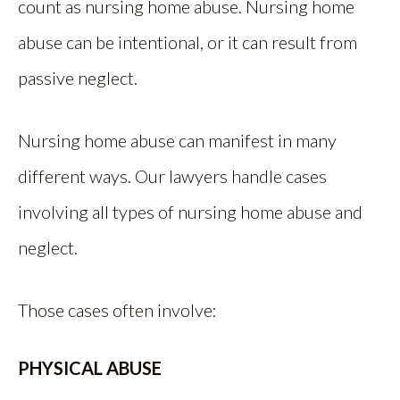
count as nursing home abuse. Nursing home
abuse can be intentional, or it can result from
passive neglect.
Nursing home abuse can manifest in many
different ways. Our lawyers handle cases
involving all types of nursing home abuse and
neglect.
Those cases often involve:
PHYSICAL ABUSE