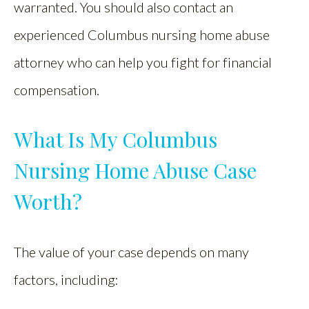
warranted. You should also contact an
experienced Columbus nursing home abuse
attorney who can help you fight for financial
compensation.
What Is My Columbus
Nursing Home Abuse Case
Worth?
The value of your case depends on many
factors, including: