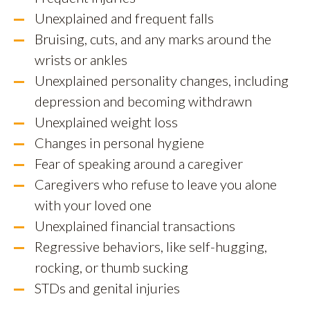
Unexplained and frequent falls
Bruising, cuts, and any marks around the
wrists or ankles
Unexplained personality changes, including
depression and becoming withdrawn
Unexplained weight loss
Changes in personal hygiene
Fear of speaking around a caregiver
Caregivers who refuse to leave you alone
with your loved one
Unexplained financial transactions
Regressive behaviors, like self-hugging,
rocking, or thumb sucking
STDs and genital injuries