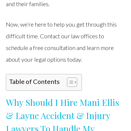
and their families.
Now, we’re here to help you get through this
difficult time. Contact our law offices to
schedule a free consultation and learn more
about your legal options today.
Table of Contents
Why Should I Hire Mani Ellis
& Layne Accident & Injury
Lawyers To Handle My