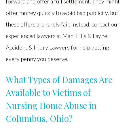
forward and offer a full settlement. They might
offer money quickly to avoid bad publicity, but
these offers are rarely fair. Instead, contact our
experienced lawyers at Mani Ellis & Layne
Accident & Injury Lawyers for help getting
every penny you deserve.
What Types of Damages Are
Available to Victims of
Nursing Home Abuse in
Columbus, Ohio?