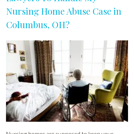
Nursing Home Abuse Case in
Columbus, OH?
Nursing homes are supposed to keep your