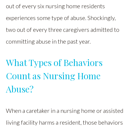
out of every six nursing home residents
experiences some type of abuse. Shockingly,
two out of every three caregivers admitted to
committing abuse in the past year.
What Types of Behaviors
Count as Nursing Home
Abuse?
When a caretaker in a nursing home or assisted
living facility harms a resident, those behaviors