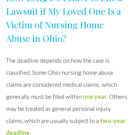
Lawsuit if My Loved One Is a
Victim of Nursing Home
Abuse in Ohio?
The deadline depends on how the case is
classified. Some Ohio nursing home abuse
claims are considered medical claims, which
generally must be filed within
one year
. Others
may be treated as general personal injury
claims, which are usually subject to a
two-year
deadline
.