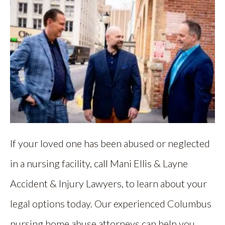
If your loved one has been abused or neglected
in a nursing facility, call Mani Ellis & Layne
Accident & Injury Lawyers, to learn about your
legal options today. Our experienced Columbus
nursing home abuse attorneys can help you