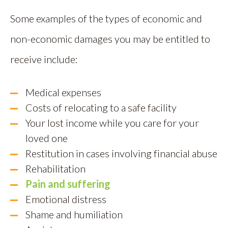
Some examples of the types of economic and
non-economic damages you may be entitled to
receive include:
Medical expenses
Costs of relocating to a safe facility
Your lost income while you care for your
loved one
Restitution in cases involving financial abuse
Rehabilitation
Pain and suffering
Emotional distress
Shame and humiliation