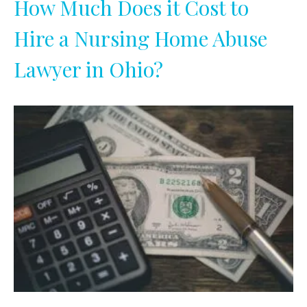
How Much Does it Cost to
Hire a Nursing Home Abuse
Lawyer in Ohio?