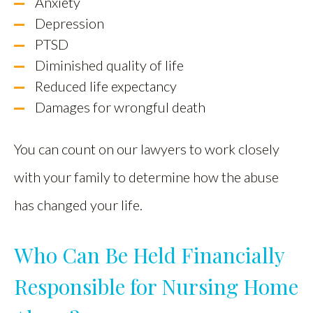
Anxiety
Depression
PTSD
Diminished quality of life
Reduced life expectancy
Damages for wrongful death
You can count on our lawyers to work closely
with your family to determine how the abuse
has changed your life.
Who Can Be Held Financially
Responsible for Nursing Home