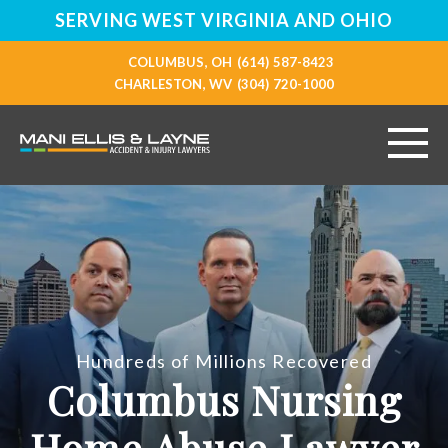
SERVING WEST VIRGINIA AND OHIO
COLUMBUS, OH
(614) 587-8423
CHARLESTON, WV
(304) 720-1000
HOME
ABOUT
PERSONAL INJURY
Hundreds of Millions Recovered
VEHICLE ACCIDENTS
Columbus Nursing
RESOURCES
Home Abuse Lawyer