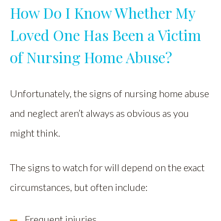
How Do I Know Whether My
Loved One Has Been a Victim
of Nursing Home Abuse?
Unfortunately, the signs of nursing home abuse
and neglect aren’t always as obvious as you
might think.
The signs to watch for will depend on the exact
circumstances, but often include:
Frequent injuries