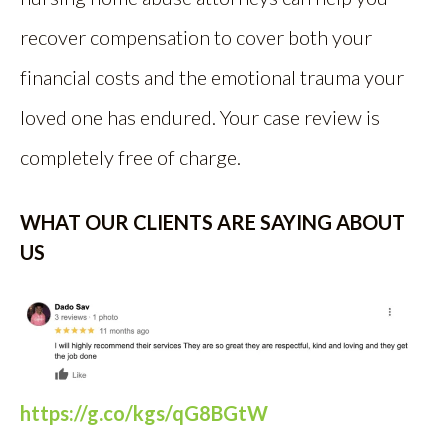
recover compensation to cover both your
financial costs and the emotional trauma your
loved one has endured. Your case review is
completely free of charge.
WHAT OUR CLIENTS ARE SAYING ABOUT
US
https://g.co/kgs/qG8BGtW