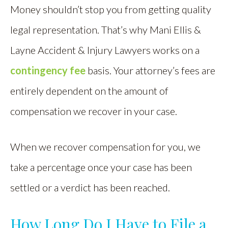
Money shouldn’t stop you from getting quality
legal representation. That’s why Mani Ellis &
Layne Accident & Injury Lawyers works on a
contingency fee
basis. Your attorney’s fees are
entirely dependent on the amount of
compensation we recover in your case.
When we recover compensation for you, we
take a percentage once your case has been
settled or a verdict has been reached.
How Long Do I Have to File a