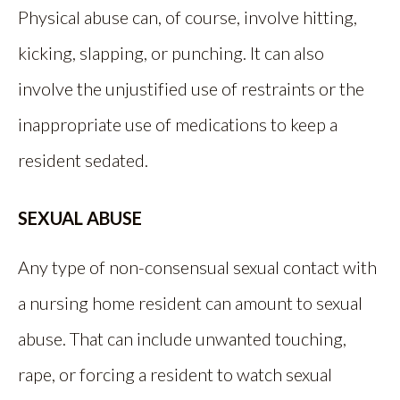
Physical abuse can, of course, involve hitting,
kicking, slapping, or punching. It can also
involve the unjustified use of restraints or the
inappropriate use of medications to keep a
resident sedated.
SEXUAL ABUSE
Any type of non-consensual sexual contact with
a nursing home resident can amount to sexual
abuse. That can include unwanted touching,
rape, or forcing a resident to watch sexual