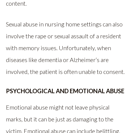
content.
Sexual abuse in nursing home settings can also
involve the rape or sexual assault of a resident
with memory issues. Unfortunately, when
diseases like dementia or Alzheimer’s are
involved, the patient is often unable to consent.
PSYCHOLOGICAL AND EMOTIONAL ABUSE
Emotional abuse might not leave physical
marks, but it can be just as damaging to the
victim. Emotional abuse can include belittling,