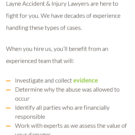
Layne Accident & Injury Lawyers are here to
fight for you. We have decades of experience
handling these types of cases.
When you hire us, you’ll benefit from an
experienced team that will:
Investigate and collect
evidence
Determine why the abuse was allowed to
occur
Identify all parties who are financially
responsible
Work with experts as we assess the value of
your damages