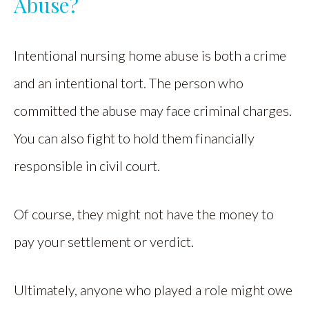
Abuse?
Intentional nursing home abuse is both a crime
and an intentional tort. The person who
committed the abuse may face criminal charges.
You can also fight to hold them financially
responsible in civil court.
Of course, they might not have the money to
pay your settlement or verdict.
Ultimately, anyone who played a role might owe