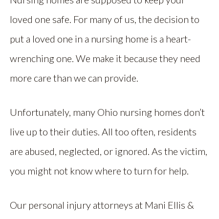
loved one safe. For many of us, the decision to
put a loved one in a nursing home is a heart-
wrenching one. We make it because they need
more care than we can provide.
Unfortunately, many Ohio nursing homes don’t
live up to their duties. All too often, residents
are abused, neglected, or ignored. As the victim,
you might not know where to turn for help.
Our personal injury attorneys at Mani Ellis &