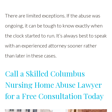
There are limited exceptions. If the abuse was
ongoing, it can be tough to know exactly when
the clock started to run. It’s always best to speak
with an experienced attorney sooner rather
than later in these cases.
Call a Skilled Columbus
Nursing Home Abuse Lawyer
for a Free Consultation Today