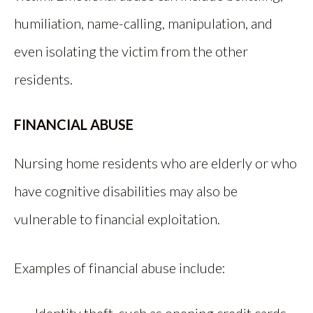
humiliation, name-calling, manipulation, and
even isolating the victim from the other
residents.
FINANCIAL ABUSE
Nursing home residents who are elderly or who
have cognitive disabilities may also be
vulnerable to financial exploitation.
Examples of financial abuse include: