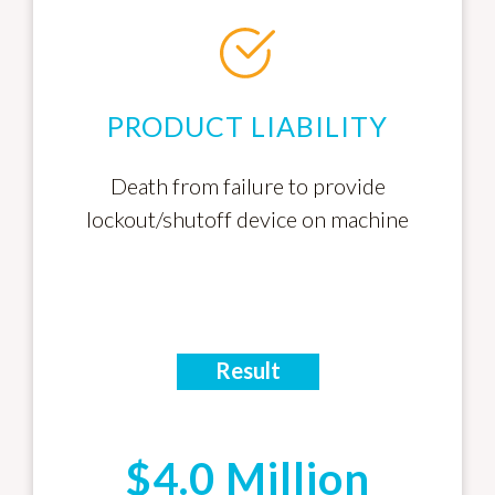
PRODUCT LIABILITY
Death from failure to provide
lockout/shutoff device on machine
Result
$4.0 Million