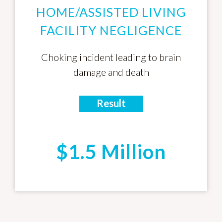
HOME/ASSISTED LIVING
FACILITY NEGLIGENCE
Choking incident leading to brain
damage and death
Result
$1.5 Million