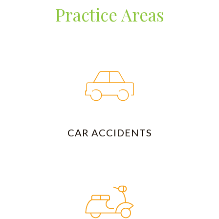
Practice Areas
CAR ACCIDENTS