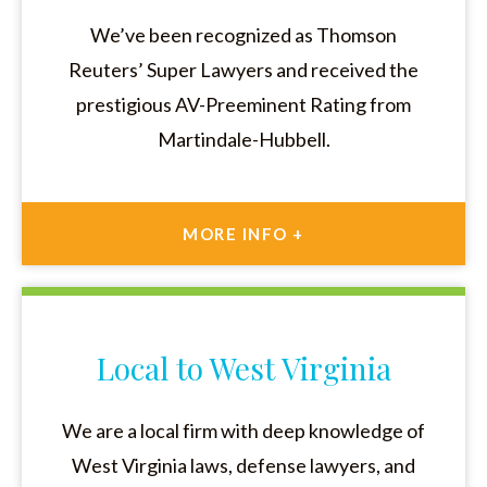
We’ve been recognized as Thomson
Reuters’ Super Lawyers and received the
prestigious AV-Preeminent Rating from
Martindale-Hubbell.
MORE INFO +
Local to West Virginia
We are a local firm with deep knowledge of
West Virginia laws, defense lawyers, and