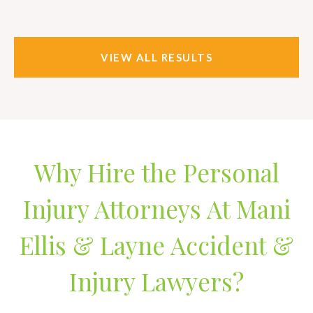
VIEW ALL RESULTS
Why Hire the Personal
Injury Attorneys At Mani
Ellis & Layne Accident &
Injury Lawyers?