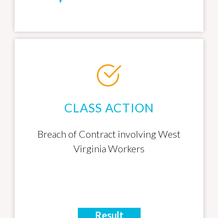
CLASS ACTION
Breach of Contract involving West
Virginia Workers
Result