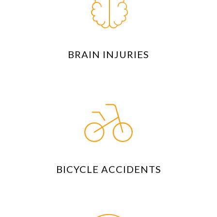
BRAIN INJURIES
BICYCLE ACCIDENTS