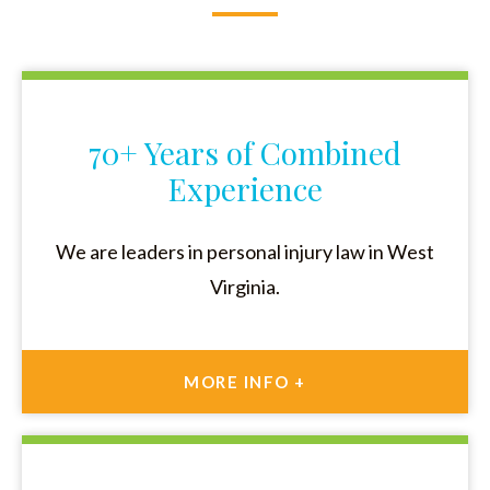
70+ Years of Combined
Experience
We are leaders in personal injury law in West
Virginia.
MORE INFO +