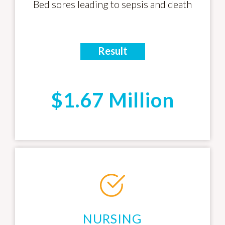
Bed sores leading to sepsis and death
Result
$1.67 Million
NURSING