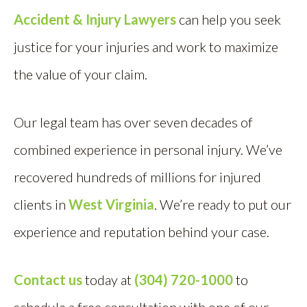
Accident & Injury Lawyers
can help you seek
justice for your injuries and work to maximize
the value of your claim.
Our legal team has over seven decades of
combined experience in personal injury. We’ve
recovered hundreds of millions for injured
clients in
West Virginia
. We’re ready to put our
experience and reputation behind your case.
Contact us
today at
(304) 720-1000
to