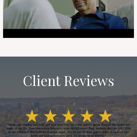
Client Reviews
“Words can’t express how vital and kind your help was a few months ago in some of the hardest few
weeks of my life. Your tremendous help truly made the difference. Your kindness and care truly made
all the difference. You were my guardian angel. You are one of those golden gems of a person who
keeps my faith in humanity alive. I’ll always be so grateful.”