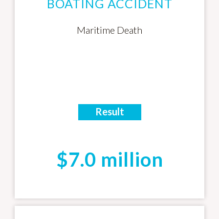
BOATING ACCIDENT
Maritime Death
Result
$7.0 million