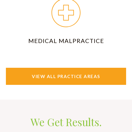
MEDICAL MALPRACTICE
VIEW ALL PRACTICE AREAS
We Get Results.