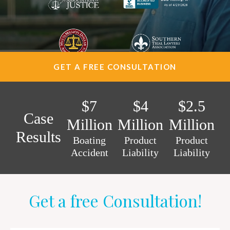
AREAS SERVED
CONTACT
ESPAÑOL
GET A FREE CONSULTATION
FIND US
$7
$4
$2.5
Case
Million
Million
Million
Results
Boating
Product
Product
Accident
Liability
Liability
Get a free Consultation!