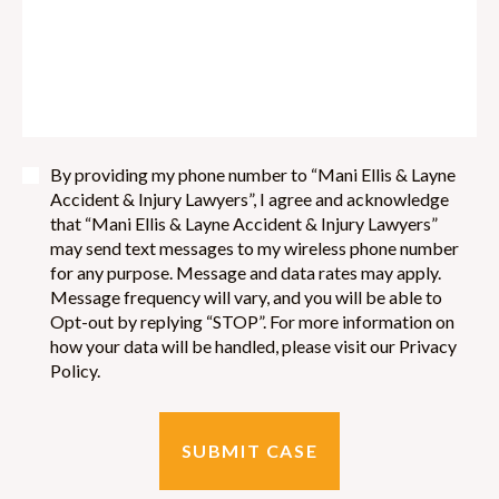
By providing my phone number to “Mani Ellis & Layne
Accident & Injury Lawyers”, I agree and acknowledge
that “Mani Ellis & Layne Accident & Injury Lawyers”
may send text messages to my wireless phone number
for any purpose. Message and data rates may apply.
Message frequency will vary, and you will be able to
Opt-out by replying “STOP”. For more information on
how your data will be handled, please visit our Privacy
Policy.
SUBMIT CASE