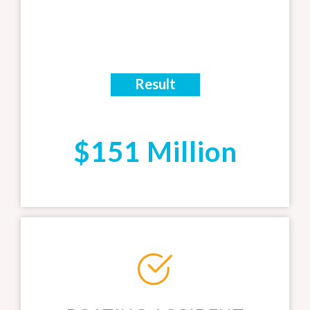
Result
$151 Million