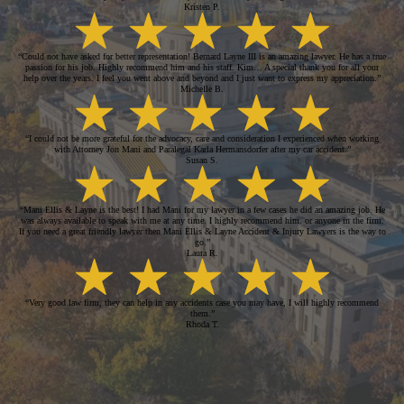
Kristen P.
“Could not have asked for better representation! Bernard Layne III is an amazing lawyer. He has a true
passion for his job. Highly recommend him and his staff. Kim… A special thank you for all your
help over the years. I feel you went above and beyond and I just want to express my appreciation.”
Michelle B.
“I could not be more grateful for the advocacy, care and consideration I experienced when working
with Attorney Jon Mani and Paralegal Karla Hermansdorfer after my car accident.”
Susan S.
“Mani Ellis & Layne is the best! I had Mani for my lawyer in a few cases he did an amazing job. He
was always available to speak with me at any time. I highly recommend him. or anyone in the firm.
If you need a great friendly lawyer then Mani Ellis & Layne Accident & Injury Lawyers is the way to
go.”
Laura R.
“Very good law firm, they can help in any accidents case you may have, I will highly recommend
them.”
Rhoda T.