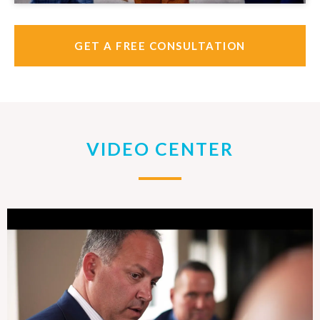
GET A FREE CONSULTATION
VIDEO CENTER