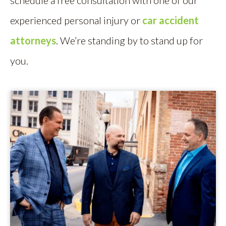
schedule a free consultation with one of our
experienced personal injury or
car accident
attorneys
. We’re standing by to stand up for
you.