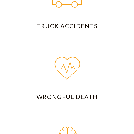
TRUCK ACCIDENTS
WRONGFUL DEATH