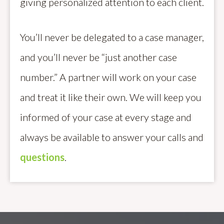
giving personalized attention to each client.
You’ll never be delegated to a case manager,
and you’ll never be “just another case
number.” A partner will work on your case
and treat it like their own. We will keep you
informed of your case at every stage and
always be available to answer your calls and
questions
.