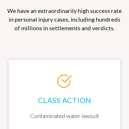
We have an extraordinarily high success rate
in personal injury cases, including hundreds
of millions in settlements and verdicts.
CLASS ACTION
Contaminated water lawsuit