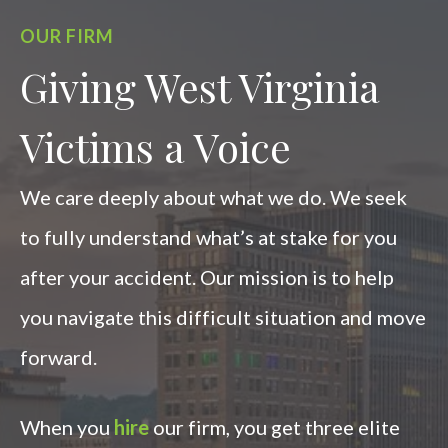
OUR FIRM
Giving West Virginia
Victims a Voice
We care deeply about what we do. We seek
to fully understand what’s at stake for you
after your accident. Our mission is to help
you navigate this difficult situation and move
forward.
When you
hire
our firm, you get three elite