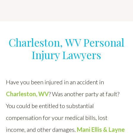
Charleston, WV Personal
Injury Lawyers
Have you been injured in an accident in
Charleston, WV
? Was another party at fault?
You could be entitled to substantial
compensation for your medical bills, lost
income, and other damages.
Mani Ellis & Layne