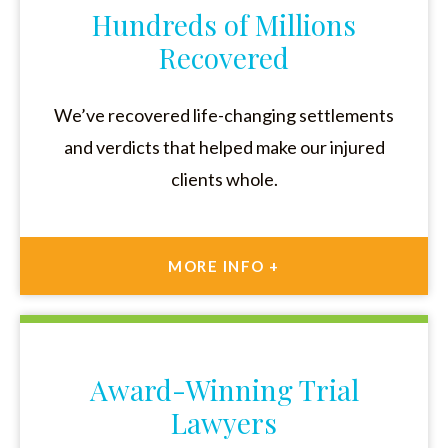
Hundreds of Millions
Recovered
We’ve recovered life-changing settlements
and verdicts that helped make our injured
clients whole.
MORE INFO +
Award-Winning Trial
Lawyers