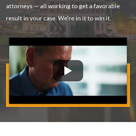
attorneys — all working to get a favorable
result in your case. We’re in it to win it.