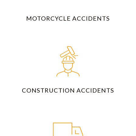
MOTORCYCLE ACCIDENTS
CONSTRUCTION ACCIDENTS