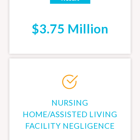
$3.75 Million
NURSING
HOME/ASSISTED LIVING
FACILITY NEGLIGENCE