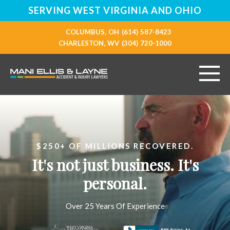
SERVING WEST VIRGINIA AND OHIO
COLUMBUS, OH
(614) 587-8423
CHARLESTON, WV
(304) 720-1000
HOME
ABOUT
$250+ OF MILLIONS RECOVERED.
It's not just business. It's
PERSONAL INJURY
personal.
VEHICLE ACCIDENTS
Over 25 Years Of Experience
RESOURCES