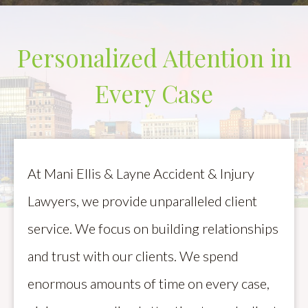
Personalized Attention in
Every Case
At Mani Ellis & Layne Accident & Injury
Lawyers, we provide unparalleled client
service. We focus on building relationships
and trust with our clients. We spend
enormous amounts of time on every case,