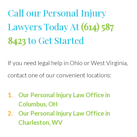
Call our Personal Injury
Lawyers Today At
(614) 587
8423
to Get Started
If you need legal help in Ohio or West Virginia,
contact one of our convenient locations:
Our Personal Injury Law Office in
Columbus, OH
Our Personal Injury Law Office in
Charleston, WV