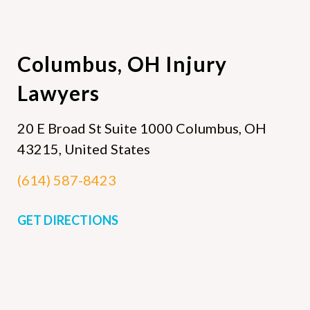
Columbus, OH
Injury
Lawyers
20 E Broad St Suite 1000
Columbus, OH
43215, United States
(614) 587-8423
GET DIRECTIONS