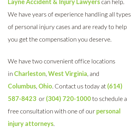
Layne Accident & Injury Lawyers
can help.
We have years of experience handling all types
of personal injury cases and are ready to help
you get the compensation you deserve.
We have two convenient office locations
in
Charleston
,
West Virginia
, and
Columbus
,
Ohio
. Contact us today at
(614)
587-8423
or
(304) 720-1000
to schedule a
free consultation with one of our
personal
injury attorneys
.