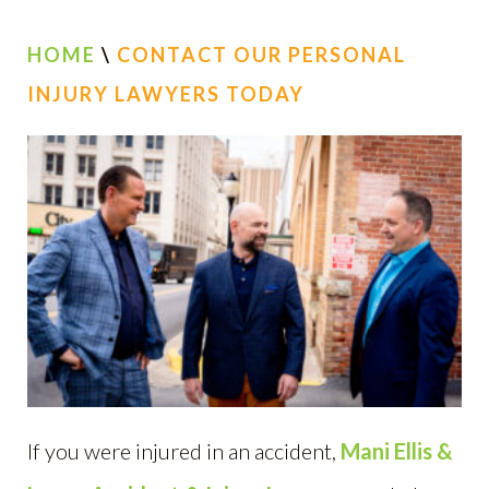
HOME
\
CONTACT OUR PERSONAL
INJURY LAWYERS TODAY
If you were injured in an accident,
Mani Ellis &