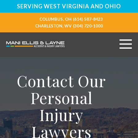
SERVING WEST VIRGINIA AND OHIO
COLUMBUS, OH
(614) 587-8423
CHARLESTON, WV
(304) 720-1000
HOME
Contact Our
ABOUT
Personal
PERSONAL INJURY
Injury
VEHICLE ACCIDENTS
Lawyers
RESOURCES