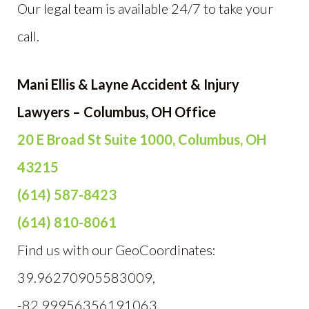
Our legal team is available 24/7 to take your
call.
Mani Ellis & Layne Accident & Injury
Lawyers – Columbus, OH Office
20 E Broad St Suite 1000, Columbus, OH
43215
(614) 587-8423
(614) 810-8061
Find us with our GeoCoordinates:
39.96270905583009,
-82.99956356191063