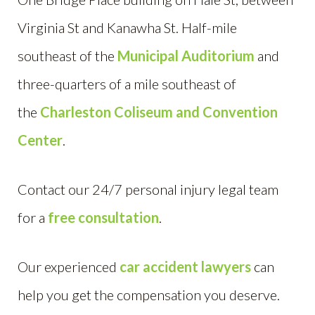
Virginia St and Kanawha St. Half-mile
southeast of the
Municipal Auditorium
and
three-quarters of a mile southeast of
the
Charleston Coliseum and Convention
Center
.
Contact our 24/7 personal injury legal team
for a
free consultation
.
Our experienced
car accident lawyers
can
help you get the compensation you deserve.