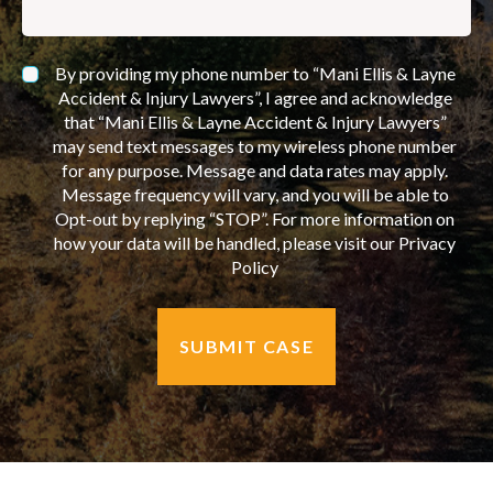
By providing my phone number to “Mani Ellis & Layne
Accident & Injury Lawyers”, I agree and acknowledge
that “Mani Ellis & Layne Accident & Injury Lawyers”
may send text messages to my wireless phone number
for any purpose. Message and data rates may apply.
Message frequency will vary, and you will be able to
Opt-out by replying “STOP”. For more information on
how your data will be handled, please visit our Privacy
Policy