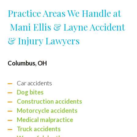
Practice Areas We Handle at
Mani Ellis & Layne Accident
& Injury Lawyers
Columbus, OH
Car accidents
Dog bites
Construction accidents
Motorcycle accidents
Medical malpractice
Truck accidents