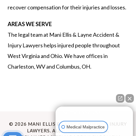
recover compensation for their injuries and losses.
AREAS WE SERVE
The legal team at Mani Ellis & Layne Accident &
Injury Lawyers helps injured people throughout
West Virginia and Ohio. We have offices in
Charleston, WV and Columbus, OH.
How can I help you?
© 2026 MANI ELLIS & LAYNE ACCIDENT & INJURY
Medical Malpractice
LAWYERS. ALL RIGHTS RESERVED.