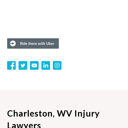
Charleston, WV Injury
Lawyers