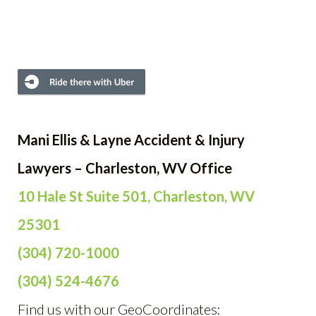
Mani Ellis & Layne Accident & Injury
Lawyers – Charleston, WV Office
10 Hale St Suite 501, Charleston, WV
25301
(304) 720-1000
(304) 524-4676
Find us with our GeoCoordinates: