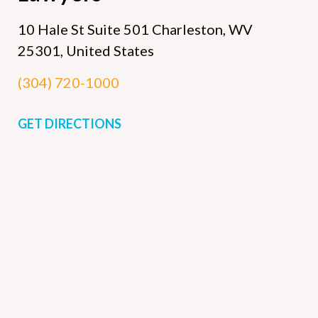
10 Hale St Suite 501
Charleston, WV
25301, United States
(304) 720-1000
GET DIRECTIONS