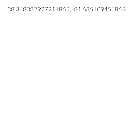
38.348382927211865, -81.635109451865