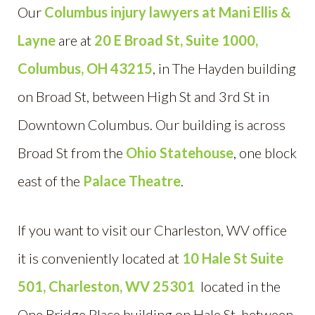
Our
Columbus injury lawyers at Mani Ellis &
Layne
are at
20 E Broad St, S
uite 1000,
Columbus, OH 43215
, in The Hayden building
on Broad St, between High St and 3rd St in
Downtown Columbus. Our building is across
Broad St from the
Ohio Statehouse
, one block
east of the
Palace Theatre
.
If you want to visit our Charleston, WV office
it is conveniently located at
10 Hale St Suite
501, Charleston, WV 25301
located in the
One Bridge Place building on Hale St, between