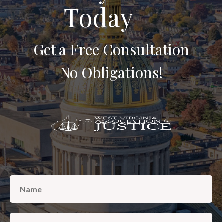
Today
AREAS SERVED
CONTACT
Get a Free Consultation
ESPAÑOL
No Obligations!
FIND US