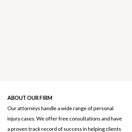
ABOUT OUR FIRM
Our attorneys handle a wide range of personal
injury cases. We offer free consultations and have
a proven track record of success in helping clients