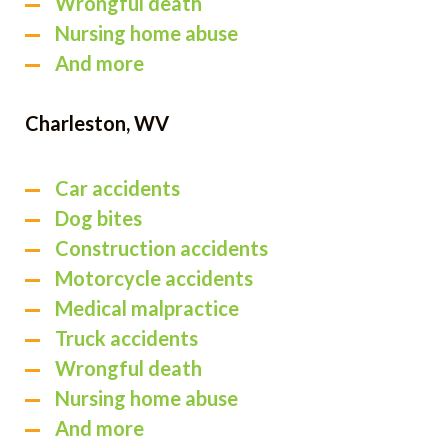
Wrongful death
Nursing home abuse
And more
Charleston, WV
Car accidents
Dog bites
Construction accidents
Motorcycle accidents
Medical malpractice
Truck accidents
Wrongful death
Nursing home abuse
And more