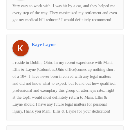
Very easy to work with. I was hit by a car, and they helped me
every step of the way. They maximized my settlement and even
Rachel was great to work with. Kept me up to date and was
got my medical bill reduced! I would definitely recommend.
honest about my situation. I appreciate all of the help from
Mani, Ellis & Layne.
Kaye Layne
Sierra W.
I reside in Dublin, Ohio. In my recent experience with Mani,
Ellis & Layne (Columbus,Ohio office)comes up nothing short
Can’t say enough good things about them! It has been an
of a 10+! I have never been involved with any legal matters
absolute pleasure working with them to resolve my MVA case.
and did not know what to expect, but found out how qualified,
Kimberly was such a big help in organizing and making sure
professional and exemplary this group of attorneys rate...right
the process was smooth and efficient. I stayed worry free and
at the top!I would most definitely return to Mani, Ellis &
in the loop at all times. Truly blessed to have stumbled across
Layne should I have any future legal matters for personal
such hardworking and understanding individuals.
injury.Thank you Mani, Ellis & Layne for your dedication!
kelly