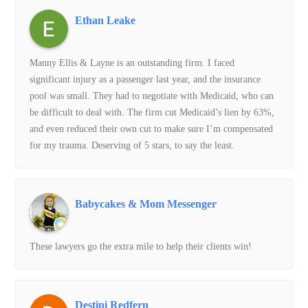
Ethan Leake
Manny Ellis & Layne is an outstanding firm. I faced
significant injury as a passenger last year, and the insurance
pool was small. They had to negotiate with Medicaid, who can
be difficult to deal with. The firm cut Medicaid’s lien by 63%,
and even reduced their own cut to make sure I’m compensated
for my trauma. Deserving of 5 stars, to say the least.
Babycakes & Mom Messenger
These lawyers go the extra mile to help their clients win!
Destini Redfern