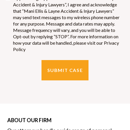
Accident & Injury Lawyers”, I agree and acknowledge
and were always willing to listen to us. They were quick to act
that “Mani Ellis & Layne Accident & Injury Lawyers”
on this case and always fighting for us to have the fair
may send text messages to my wireless phone number
outcome. I will always recommend this law firm and their
for any purpose. Message and data rates may apply.
excellent service! We appreciate all that they have done to help
Message frequency will vary, and you will be able to
our family!
Opt-out by replying “STOP”. For more information on
how your data will be handled, please visit our Privacy
Policy
Matthew Sewell
Everyone I dealt with from this firm were very sincere. From
day one, I was educated on every process and how it would
work.Everyone I dealt with worked diligently to resolve my
situation. Even with my consistent calls over the months, I was
never made to feel I was an inconvenience.I initially dealt with
Damon, who took the time to make sure I understood the
answers to the questions he answered for me. He continued to
ABOUT OUR FIRM
follow up with me, even after my case had been passed to Jon