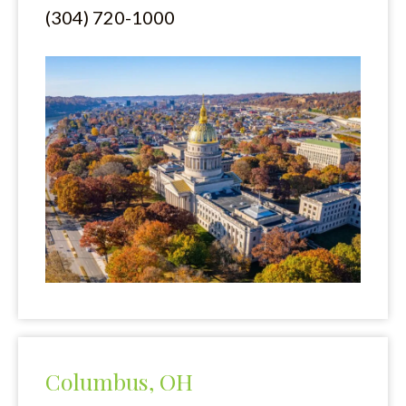
(304) 720-1000
My sisters and I were treated with respect and all questions
were patiently answered. We could not have asked for better
consideration and care.
Liyah Adams
I am so grateful and appreciative of Mani Ellis and Layne.
They worked directly to get all information needed for my
suit. I was stress free the entire timeThey communicated very
well and I would highly recommend them for any of your
needs with a lawyer.
Marlena Parker
Columbus, OH