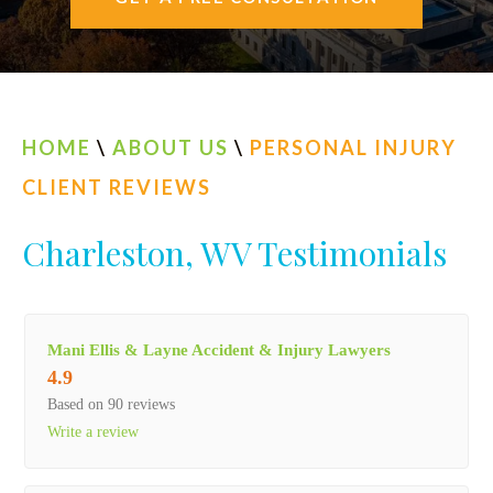
AREAS SERVED
CONTACT
ESPAÑOL
HOME
\
ABOUT US
\
PERSONAL INJURY
CLIENT REVIEWS
FIND US
Charleston, WV Testimonials
Mani Ellis & Layne Accident & Injury Lawyers
4.9
Based on 90 reviews
Write a review