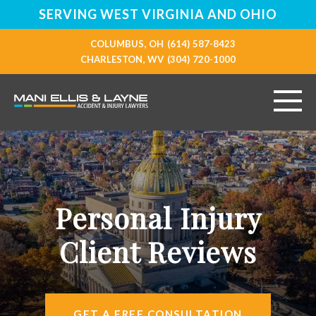
SERVING WEST VIRGINIA AND OHIO
COLUMBUS, OH
(614) 587-8423
CHARLESTON, WV
(304) 720-1000
HOME
ABOUT
Personal Injury
PERSONAL INJURY
Client Reviews
VEHICLE ACCIDENTS
RESOURCES
GET A FREE CONSULTATION