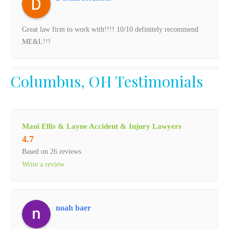
Great law firm to work with!!!! 10/10 definitely recommend
ME&L!!!
Columbus, OH Testimonials
FUNNYTIME SHELBY
The past 4 years have been long and hard since losing my dad
Mani Ellis & Layne Accident & Injury Lawyers
to nursing home neglect. The support and professionalism I
4.7
was shown through all the ups and down is immeasureable in
Based on 26 reviews
words. Never once did i feel alone or forgotten. I can never
Write a review
repay all that Mani Ellis and Layne has done in the fight to
give my dad a voice .
noah baer
Gabe C