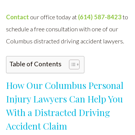
Contact
our office today at
(614) 587-8423
to
schedule a free consultation with one of our
Columbus distracted driving accident lawyers.
Table of Contents
How Our Columbus Personal
Injury Lawyers Can Help You
With a Distracted Driving
Accident Claim