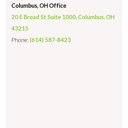
Columbus, OH Office
20 E Broad St Suite 1000, Columbus, OH
43215
Phone:
(614) 587-8423