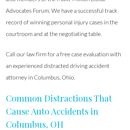
Advocates Forum. We have a successful track
record of winning personal injury cases in the
courtroom and at the negotiating table.
Call our law firm for a free case evaluation with
an experienced distracted driving accident
attorney in Columbus, Ohio.
Common Distractions That
Cause Auto Accidents in
Columbus, OH