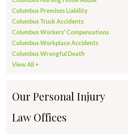
Columbus Premises Liability
Columbus Truck Accidents
Columbus Workers’ Compensations
Columbus Workplace Accidents
Columbus Wrongful Death
View All +
Our Personal Injury
Law Offices