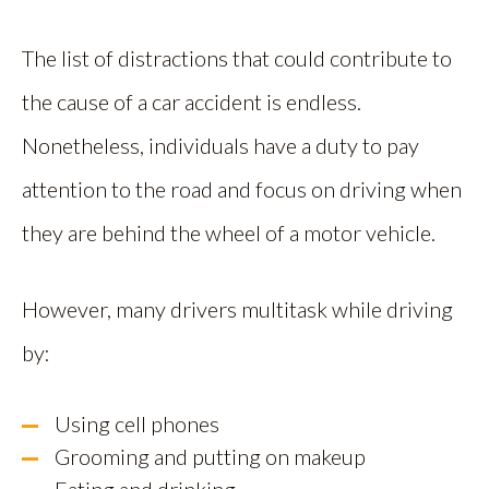
The list of distractions that could contribute to
the cause of a car accident is endless.
Nonetheless, individuals have a duty to pay
attention to the road and focus on driving when
they are behind the wheel of a motor vehicle.
However, many drivers multitask while driving
by:
Using cell phones
Grooming and putting on makeup