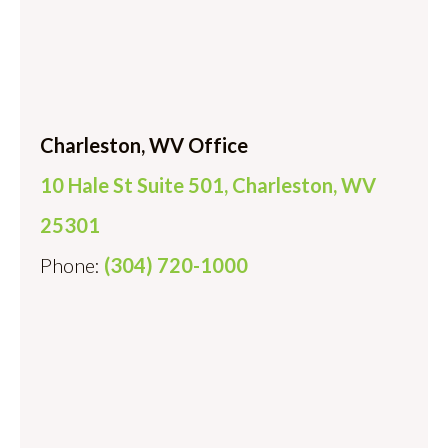
Charleston, WV Office
10 Hale St Suite 501, Charleston, WV
25301
Phone:
(304) 720-1000