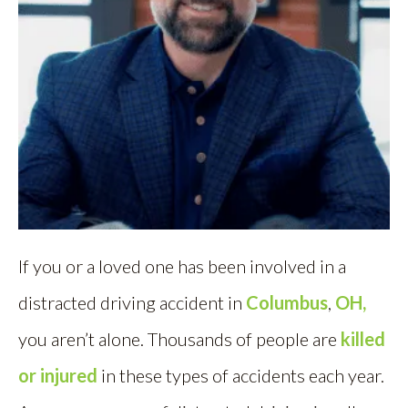
If you or a loved one has been involved in a
distracted driving accident in
Columbus
,
OH,
you aren’t alone. Thousands of people are
killed
or injured
in these types of accidents each year.