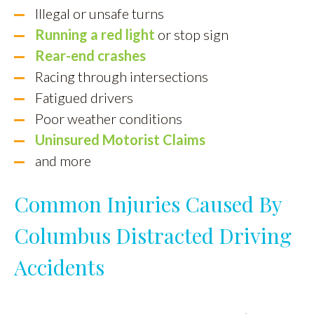
Illegal or unsafe turns
Running a red light
or stop sign
Rear-end crashes
Racing through intersections
Fatigued drivers
Poor weather conditions
Uninsured Motorist Claims
and more
Common Injuries Caused By
Columbus Distracted Driving
Accidents