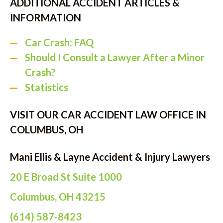
ADDITIONAL ACCIDENT ARTICLES &
INFORMATION
Car Crash: FAQ
Should I Consult a Lawyer After a Minor
Crash?
Statistics
VISIT OUR CAR ACCIDENT LAW OFFICE IN
COLUMBUS, OH
Mani Ellis & Layne Accident & Injury Lawyers
20 E Broad St Suite 1000
Columbus, OH 43215
(614) 587-8423