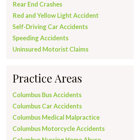
Rear End Crashes
Red and Yellow Light Accident
Self-Driving Car Accidents
Speeding Accidents
Uninsured Motorist Claims
Practice Areas
Columbus Bus Accidents
Columbus Car Accidents
Columbus Medical Malpractice
Columbus Motorcycle Accidents
Columbus Nursing Home Abuse