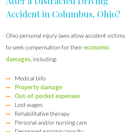
After a Distracted Driving
Accident in Columbus, Ohio?
Ohio personal injury laws allow accident victims
to seek compensation for their
economic
damages
, including:
Medical bills
Property damage
Out-of-pocket expenses
Lost wages
Rehabilitative therapy
Personal and/or nursing care
Decreased earning capacity