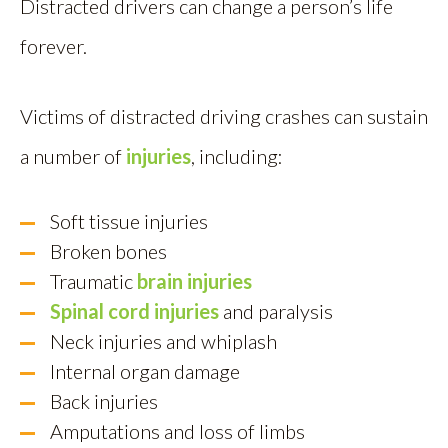
Distracted drivers can change a person’s life
forever.
Victims of distracted driving crashes can sustain
a number of
injuries
, including:
Soft tissue injuries
Broken bones
Traumatic
brain injuries
Spinal cord injuries
and paralysis
Neck injuries and whiplash
Internal organ damage
Back injuries
Amputations and loss of limbs