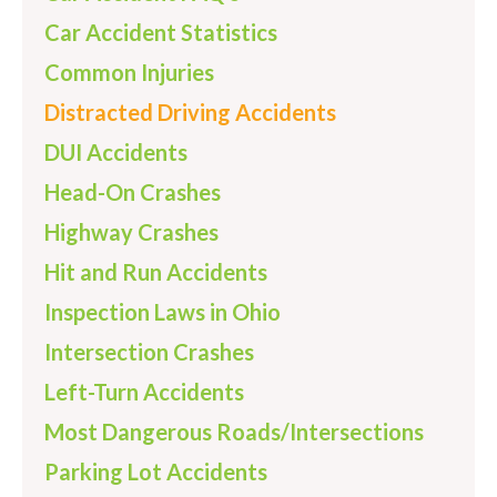
Car Accident Statistics
Common Injuries
Distracted Driving Accidents
DUI Accidents
Head-On Crashes
Highway Crashes
Hit and Run Accidents
Inspection Laws in Ohio
Intersection Crashes
Left-Turn Accidents
Most Dangerous Roads/Intersections
Parking Lot Accidents