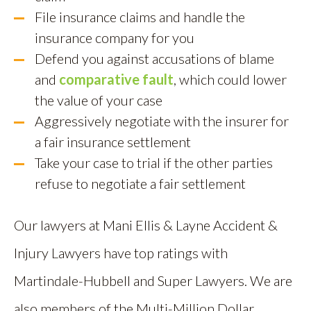
File insurance claims and handle the
insurance company for you
Defend you against accusations of blame
and
comparative fault
, which could lower
the value of your case
Aggressively negotiate with the insurer for
a fair insurance settlement
Take your case to trial if the other parties
refuse to negotiate a fair settlement
Our lawyers at Mani Ellis & Layne Accident &
Injury Lawyers have top ratings with
Martindale-Hubbell and Super Lawyers. We are
also members of the Multi-Million Dollar