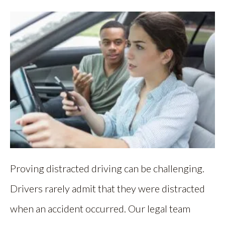
Proving distracted driving can be challenging.
Drivers rarely admit that they were distracted
when an accident occurred. Our legal team