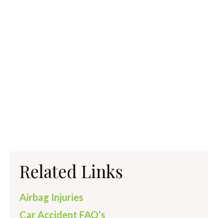
Related Links
Airbag Injuries
Car Accident FAQ’s