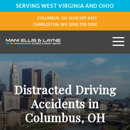
SERVING WEST VIRGINIA AND OHIO
COLUMBUS, OH
(614) 587-8423
CHARLESTON, WV
(304) 720-1000
HOME
ABOUT
Distracted Driving
PERSONAL INJURY
Accidents in
VEHICLE ACCIDENTS
Columbus, OH
RESOURCES