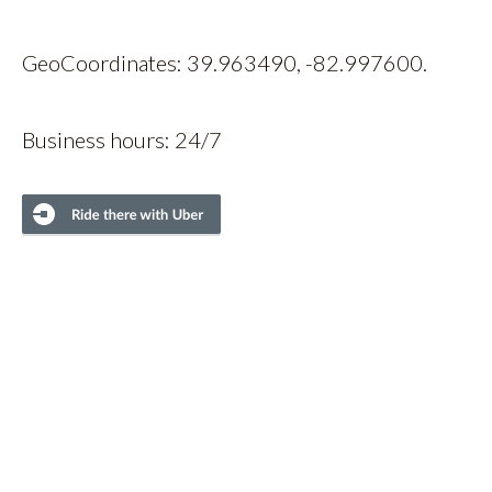
GeoCoordinates: 39.963490, -82.997600.
Business hours: 24/7