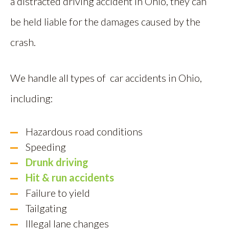
a distracted driving accident in Ohio, they can
be held liable for the damages caused by the
crash.
We handle all types of car accidents in Ohio,
including:
Hazardous road conditions
Speeding
Drunk driving
Hit & run accidents
Failure to yield
Tailgating
Illegal lane changes