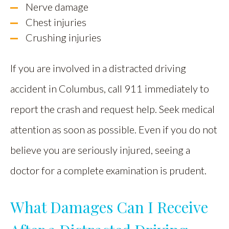
Nerve damage
Chest injuries
Crushing injuries
If you are involved in a distracted driving
accident in Columbus, call 911 immediately to
report the crash and request help. Seek medical
attention as soon as possible. Even if you do not
believe you are seriously injured, seeing a
doctor for a complete examination is prudent.
What Damages Can I Receive