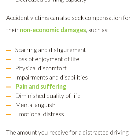
Accident victims can also seek compensation for
their
non-economic damages
, such as:
Scarring and disfigurement
Loss of enjoyment of life
Physical discomfort
Impairments and disabilities
Pain and suffering
Diminished quality of life
Mental anguish
Emotional distress
The amount you receive for a distracted driving