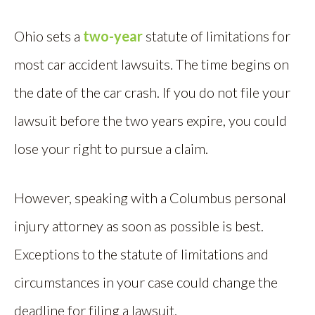
Ohio sets a
two-year
statute of limitations for
most car accident lawsuits. The time begins on
the date of the car crash. If you do not file your
lawsuit before the two years expire, you could
lose your right to pursue a claim.
However, speaking with a Columbus personal
injury attorney as soon as possible is best.
Exceptions to the statute of limitations and
circumstances in your case could change the
deadline for filing a lawsuit.