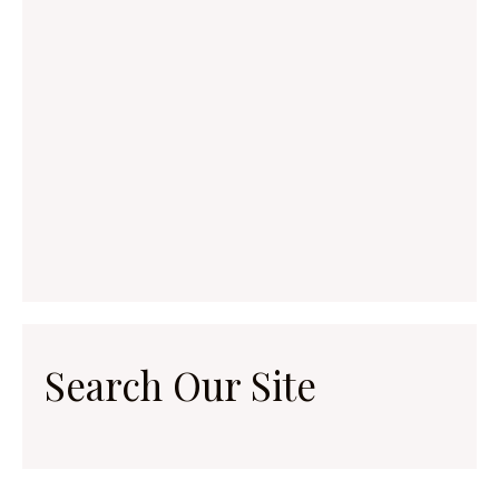
Search Our Site