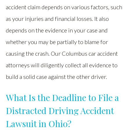
accident claim depends on various factors, such
as your injuries and financial losses. It also
depends on the evidence in your case and
whether you may be partially to blame for
causing the crash. Our Columbus car accident
attorneys will diligently collect all evidence to
build a solid case against the other driver.
What Is the Deadline to File a
Distracted Driving Accident
Lawsuit in Ohio?