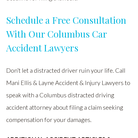
Schedule a Free Consultation
With Our Columbus Car
Accident Lawyers
Don’t let a distracted driver ruin your life. Call
Mani Ellis & Layne Accident & Injury Lawyers to
speak with a Columbus distracted driving
accident attorney about filing a claim seeking
compensation for your damages.