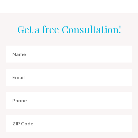
Get a free Consultation!