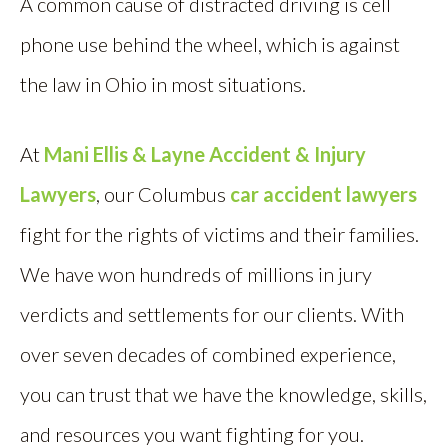
A common cause of distracted driving is cell
phone use behind the wheel, which is against
the law in Ohio in most situations.
At
Mani Ellis & Layne Accident & Injury
Lawyers
, our Columbus
car accident lawyers
fight for the rights of victims and their families.
We have won hundreds of millions in jury
verdicts and settlements for our clients. With
over seven decades of combined experience,
you can trust that we have the knowledge, skills,
and resources you want fighting for you.