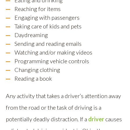
Eating and drinking
Reaching for items
Engaging with passengers
Taking care of kids and pets
Daydreaming
Sending and reading emails
Watching and/or making videos
Programming vehicle controls
Changing clothing
Reading a book
Any activity that takes a driver’s attention away
from the road or the task of driving is a
potentially deadly distraction. If a
driver
causes