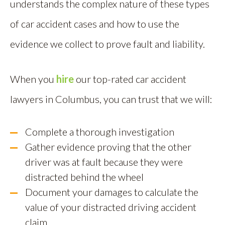
understands the complex nature of these types
of car accident cases and how to use the
evidence we collect to prove fault and liability.
When you
hire
our top-rated car accident
lawyers in Columbus, you can trust that we will:
Complete a thorough investigation
Gather evidence proving that the other
driver was at fault because they were
distracted behind the wheel
Document your damages to calculate the
value of your distracted driving accident
claim