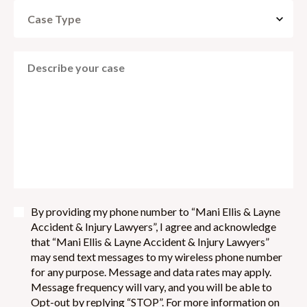
By providing my phone number to “Mani Ellis & Layne
Accident & Injury Lawyers”, I agree and acknowledge
that “Mani Ellis & Layne Accident & Injury Lawyers”
may send text messages to my wireless phone number
for any purpose. Message and data rates may apply.
Message frequency will vary, and you will be able to
Opt-out by replying “STOP”. For more information on