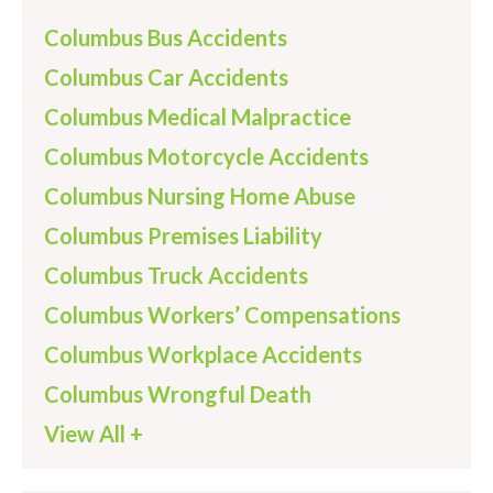
Columbus Bus Accidents
Columbus Car Accidents
Columbus Medical Malpractice
Columbus Motorcycle Accidents
Columbus Nursing Home Abuse
Columbus Premises Liability
Columbus Truck Accidents
Columbus Workers’ Compensations
Columbus Workplace Accidents
Columbus Wrongful Death
View All +