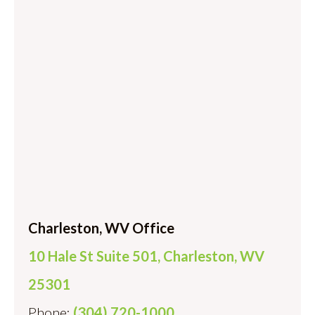
Charleston, WV Office
10 Hale St Suite 501, Charleston, WV
25301
Phone:
(304) 720-1000