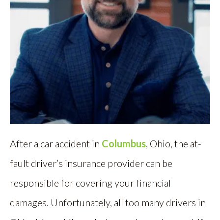
After a car accident in
Columbus
, Ohio, the at-
fault driver’s insurance provider can be
responsible for covering your financial
damages. Unfortunately, all too many drivers in