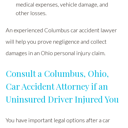
medical expenses, vehicle damage, and
other losses.
An experienced Columbus car accident lawyer
will help you prove negligence and collect
damages in an Ohio personal injury claim.
Consult a Columbus, Ohio,
Car Accident Attorney if an
Uninsured Driver Injured You
You have important legal options after a car