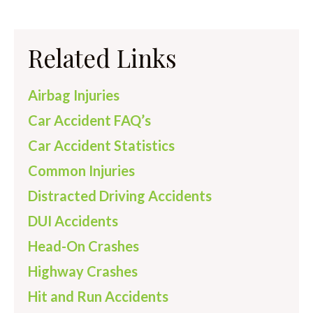
Related Links
Airbag Injuries
Car Accident FAQ’s
Car Accident Statistics
Common Injuries
Distracted Driving Accidents
DUI Accidents
Head-On Crashes
Highway Crashes
Hit and Run Accidents