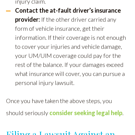
injury claim.
Contact the at-fault driver’s insurance
provider:
If the other driver carried any
form of vehicle insurance, get their
information. If their coverage is not enough
to cover your injuries and vehicle damage,
your UM/UIM coverage could pay for the
rest of the balance. If your damages exceed
what insurance will cover, you can pursue a
personal injury lawsuit.
Once you have taken the above steps, you
should seriously
consider seeking legal help
.
Filing a Lawsuit Against an