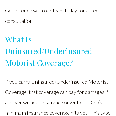
Get in touch with our team today for a free
consultation.
What Is
Uninsured/Underinsured
Motorist Coverage?
If you carry Uninsured/Underinsured Motorist
Coverage, that coverage can pay for damages if
a driver without insurance or without Ohio’s
minimum insurance coverage hits you. This type