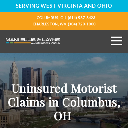
SERVING WEST VIRGINIA AND OHIO
COLUMBUS, OH
(614) 587-8423
CHARLESTON, WV
(304) 720-1000
HOME
ABOUT
Uninsured Motorist
PERSONAL INJURY
Claims in Columbus,
VEHICLE ACCIDENTS
OH
RESOURCES