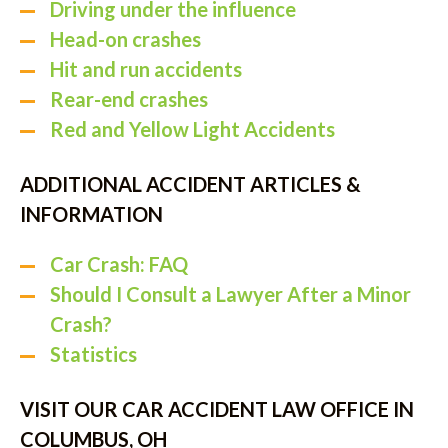
Driving under the influence
Head-on crashes
Hit and run accidents
Rear-end crashes
Red and Yellow Light Accidents
ADDITIONAL ACCIDENT ARTICLES &
INFORMATION
Car Crash: FAQ
Should I Consult a Lawyer After a Minor
Crash?
Statistics
VISIT OUR CAR ACCIDENT LAW OFFICE IN
COLUMBUS, OH