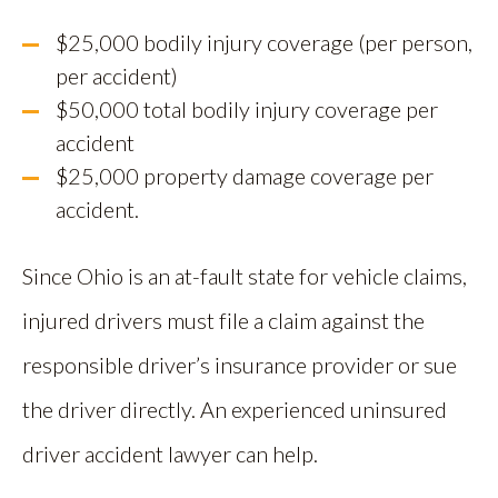
$25,000 bodily injury coverage (per person,
per accident)
$50,000 total bodily injury coverage per
accident
$25,000 property damage coverage per
accident.
Since Ohio is an at-fault state for vehicle claims,
injured drivers must file a claim against the
responsible driver’s insurance provider or sue
the driver directly. An experienced uninsured
driver accident lawyer can help.