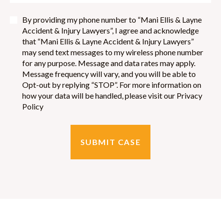
By providing my phone number to “Mani Ellis & Layne
Accident & Injury Lawyers”, I agree and acknowledge
that “Mani Ellis & Layne Accident & Injury Lawyers”
may send text messages to my wireless phone number
for any purpose. Message and data rates may apply.
Message frequency will vary, and you will be able to
Opt-out by replying “STOP”. For more information on
how your data will be handled, please visit our Privacy
Policy