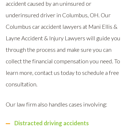
accident caused by an uninsured or
underinsured driver in Columbus, OH. Our
Columbus car accident lawyers at Mani Ellis &
Layne Accident & Injury Lawyers will guide you
through the process and make sure you can
collect the financial compensation you need. To
learn more, contact us today to schedule a free
consultation.
Our law firm also handles cases involving:
Distracted driving accidents