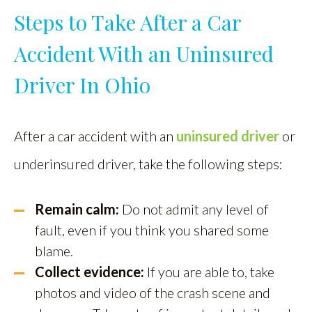
Steps to Take After a Car
Accident With an Uninsured
Driver In Ohio
After a car accident with an
uninsured driver
or
underinsured driver, take the following steps:
Remain calm:
Do not admit any level of
fault, even if you think you shared some
blame.
Collect evidence:
If you are able to, take
photos and video of the crash scene and