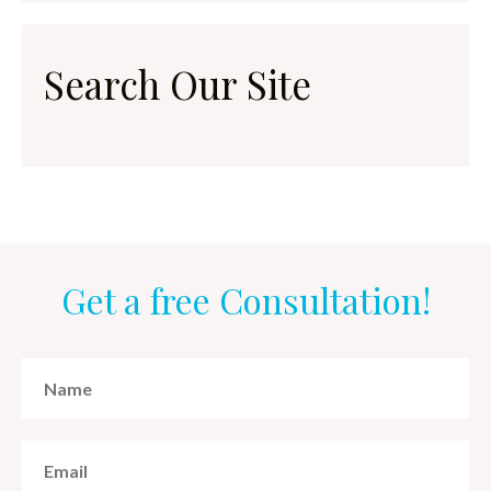
Search Our Site
Get a free Consultation!