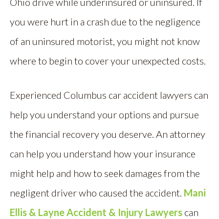
Ohio drive while underinsured or uninsured. If
you were hurt in a crash due to the negligence
of an uninsured motorist, you might not know
where to begin to cover your unexpected costs.
Experienced Columbus car accident lawyers can
help you understand your options and pursue
the financial recovery you deserve. An attorney
can help you understand how your insurance
might help and how to seek damages from the
negligent driver who caused the accident.
Mani
Ellis & Layne Accident & Injury Lawyers
can