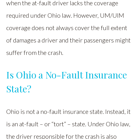
when the at-fault driver lacks the coverage
required under Ohio law. However, UM/UIM
coverage does not always cover the full extent
of damages a driver and their passengers might
suffer from the crash.
Is Ohio a No-Fault Insurance
State?
Ohio is not a no-fault insurance state. Instead, it
is an at-fault – or “tort” – state. Under Ohio law,
the driver responsible for the crash is also