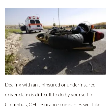
Dealing with an uninsured or underinsured
driver claim is difficult to do by yourself in
Columbus, OH. Insurance companies will take