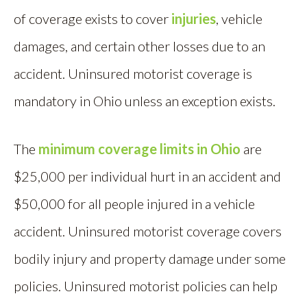
of coverage exists to cover
injuries
, vehicle
damages, and certain other losses due to an
accident. Uninsured motorist coverage is
mandatory in Ohio unless an exception exists.
The
minimum coverage limits in Ohio
are
$25,000 per individual hurt in an accident and
$50,000 for all people injured in a vehicle
accident. Uninsured motorist coverage covers
bodily injury and property damage under some
policies. Uninsured motorist policies can help