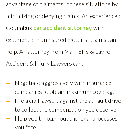
advantage of claimants in these situations by
minimizing or denying claims. An experienced
Columbus
car accident attorney
with
experience in uninsured motorist claims can
help. An attorney from Mani Ellis & Layne
Accident & Injury Lawyers can:
Negotiate aggressively with insurance
companies to obtain maximum coverage
File a civil lawsuit against the at-fault driver
to collect the compensation you deserve
Help you throughout the legal processes
you face