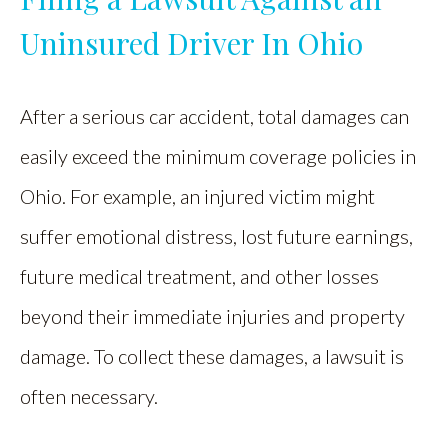
Uninsured Driver In Ohio
After a serious car accident, total damages can
easily exceed the minimum coverage policies in
Ohio. For example, an injured victim might
suffer emotional distress, lost future earnings,
future medical treatment, and other losses
beyond their immediate injuries and property
damage. To collect these damages, a lawsuit is
often necessary.