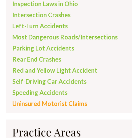
Inspection Laws in Ohio
Intersection Crashes
Left-Turn Accidents
Most Dangerous Roads/Intersections
Parking Lot Accidents
Rear End Crashes
Red and Yellow Light Accident
Self-Driving Car Accidents
Speeding Accidents
Uninsured Motorist Claims
Practice Areas