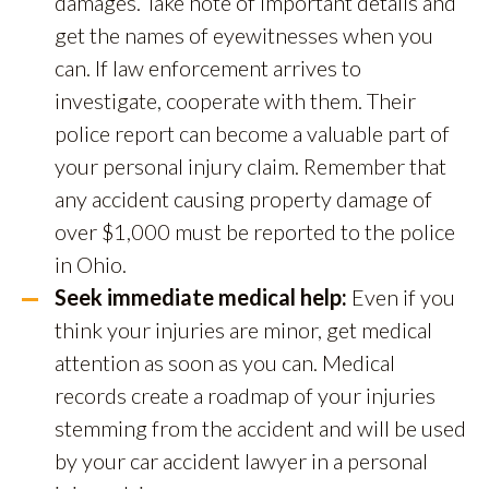
damages. Take note of important details and
get the names of eyewitnesses when you
can. If law enforcement arrives to
investigate, cooperate with them. Their
police report can become a valuable part of
your personal injury claim. Remember that
any accident causing property damage of
over $1,000 must be reported to the police
in Ohio.
Seek immediate medical help:
Even if you
think your injuries are minor, get medical
attention as soon as you can. Medical
records create a roadmap of your injuries
stemming from the accident and will be used
by your car accident lawyer in a personal