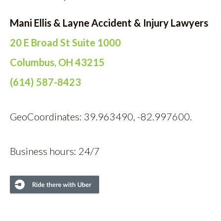
Mani Ellis & Layne Accident & Injury Lawyers
20 E Broad St Suite 1000
Columbus, OH 43215
(614) 587-8423
GeoCoordinates: 39.963490, -82.997600.
Business hours: 24/7