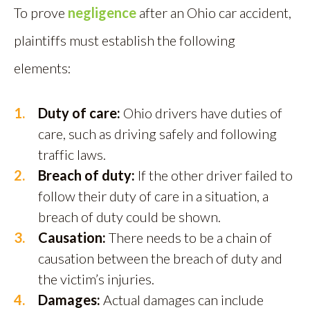
To prove
negligence
after an Ohio car accident,
plaintiffs must establish the following
elements:
Duty of care:
Ohio drivers have duties of
care, such as driving safely and following
traffic laws.
Breach of duty:
If the other driver failed to
follow their duty of care in a situation, a
breach of duty could be shown.
Causation:
There needs to be a chain of
causation between the breach of duty and
the victim’s injuries.
Damages:
Actual damages can include