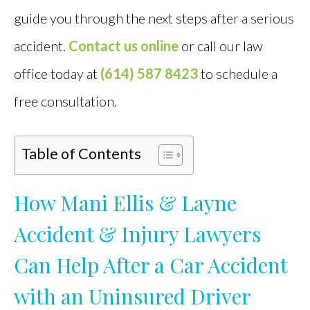
guide you through the next steps after a serious
accident.
Contact us online
or call our law
office today at
(614) 587 8423
to schedule a
free consultation.
Table of Contents
How Mani Ellis & Layne
Accident & Injury Lawyers
Can Help After a Car Accident
with an Uninsured Driver