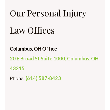
Our Personal Injury
Law Offices
Columbus, OH Office
20 E Broad St Suite 1000, Columbus, OH
43215
Phone:
(614) 587-8423