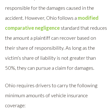
responsible for the damages caused in the
accident. However, Ohio follows a
modified
comparative negligence
standard that reduces
the amount a plaintiff can recover based on
their share of responsibility. As long as the
victim’s share of liability is not greater than
50%, they can pursue a claim for damages.
Ohio requires drivers to carry the following
minimum amounts of vehicle insurance
coverage: