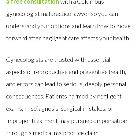
a free consultation
with a Columbus
gynecologist malpractice lawyer so you can
understand your options and learn how to move
forward after negligent care affects your health.
Gynecologists are trusted with essential
aspects of reproductive and preventive health,
and errors can lead to serious, deeply personal
consequences. Patients harmed by negligent
exams, misdiagnosis, surgical mistakes, or
improper treatment may pursue compensation
through a medical malpractice claim.