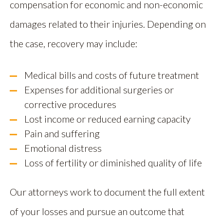
compensation for economic and non-economic
damages related to their injuries. Depending on
the case, recovery may include:
Medical bills and costs of future treatment
Expenses for additional surgeries or
corrective procedures
Lost income or reduced earning capacity
Pain and suffering
Emotional distress
Loss of fertility or diminished quality of life
Our attorneys work to document the full extent
of your losses and pursue an outcome that