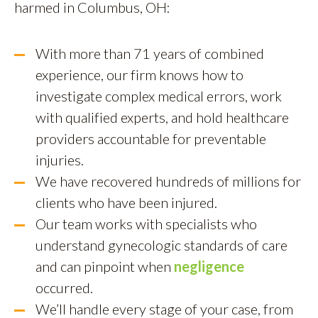
harmed in Columbus, OH:
With more than 71 years of combined
experience, our firm knows how to
investigate complex medical errors, work
with qualified experts, and hold healthcare
providers accountable for preventable
injuries.
We have recovered hundreds of millions for
clients who have been injured.
Our team works with specialists who
understand gynecologic standards of care
and can pinpoint when
negligence
occurred.
We’ll handle every stage of your case, from