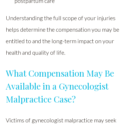
postpartum care
Understanding the full scope of your injuries
helps determine the compensation you may be
entitled to and the long-term impact on your
health and quality of life.
What Compensation May Be
Available in a Gynecologist
Malpractice Case?
Victims of gynecologist malpractice may seek