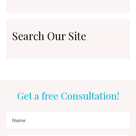
Search Our Site
Get a free Consultation!