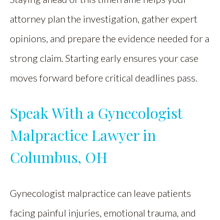
attorney plan the investigation, gather expert
opinions, and prepare the evidence needed for a
strong claim. Starting early ensures your case
moves forward before critical deadlines pass.
Speak With a Gynecologist
Malpractice Lawyer in
Columbus, OH
Gynecologist malpractice can leave patients
facing painful injuries, emotional trauma, and