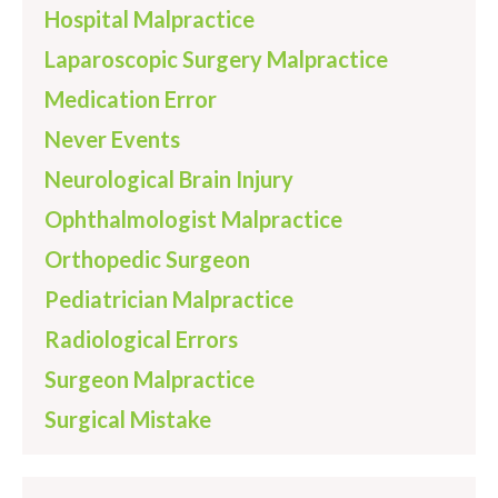
Hospital Malpractice
Laparoscopic Surgery Malpractice
Medication Error
Never Events
Neurological Brain Injury
Ophthalmologist Malpractice
Orthopedic Surgeon
Pediatrician Malpractice
Radiological Errors
Surgeon Malpractice
Surgical Mistake