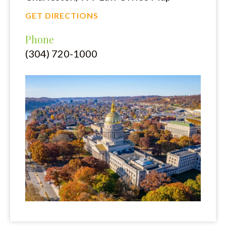
GET DIRECTIONS
Phone
(304) 720-1000