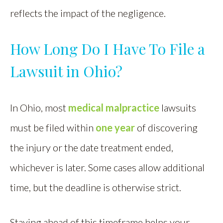
reflects the impact of the negligence.
How Long Do I Have To File a
Lawsuit in Ohio?
In Ohio, most
medical malpractice
lawsuits
must be filed within
one year
of discovering
the injury or the date treatment ended,
whichever is later. Some cases allow additional
time, but the deadline is otherwise strict.
Staying ahead of this timeframe helps your