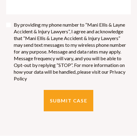
By providing my phone number to “Mani Ellis & Layne
Accident & Injury Lawyers”, I agree and acknowledge
that “Mani Ellis & Layne Accident & Injury Lawyers”
may send text messages to my wireless phone number
for any purpose. Message and data rates may apply.
Message frequency will vary, and you will be able to
Opt-out by replying “STOP”. For more information on
how your data will be handled, please visit our Privacy
Policy
SUBMIT CASE