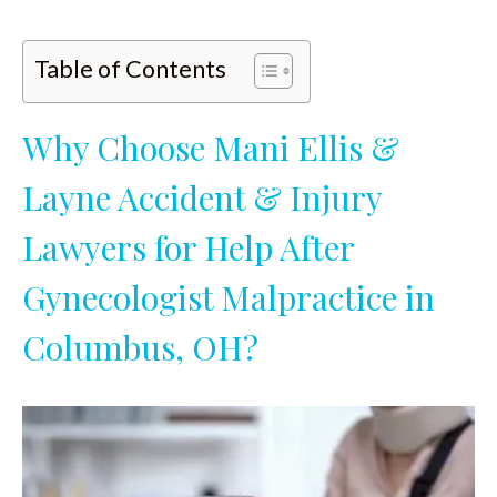
Table of Contents
Why Choose Mani Ellis &
Layne Accident & Injury
Lawyers for Help After
Gynecologist Malpractice in
Columbus, OH?