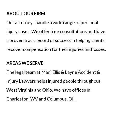
ABOUT OUR FIRM
Our attorneys handle a wide range of personal
injury cases. We offer free consultations and have
a proven track record of success in helping clients
recover compensation for their injuries and losses.
AREAS WE SERVE
The legal team at Mani Ellis & Layne Accident &
Injury Lawyers helps injured people throughout
West Virginia and Ohio. We have offices in
Charleston, WV and Columbus, OH.