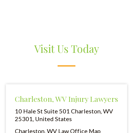
Visit Us Today
Charleston, WV Injury Lawyers
10 Hale St Suite 501
Charleston, WV
25301, United States
Charleston, WV Law Office Map