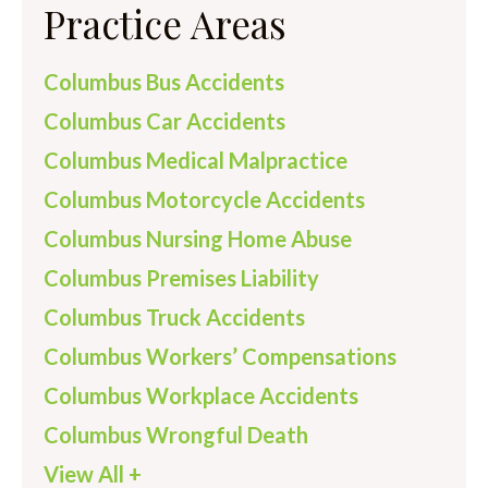
Practice Areas
Columbus Bus Accidents
Columbus Car Accidents
Columbus Medical Malpractice
Columbus Motorcycle Accidents
Columbus Nursing Home Abuse
Columbus Premises Liability
Columbus Truck Accidents
Columbus Workers’ Compensations
Columbus Workplace Accidents
Columbus Wrongful Death
View All +