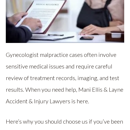
Gynecologist malpractice cases often involve
sensitive medical issues and require careful
review of treatment records, imaging, and test
results. When you need help, Mani Ellis & Layne
Accident & Injury Lawyers is here.
Here’s why you should choose us if you’ve been