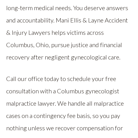
long-term medical needs. You deserve answers
and accountability. Mani Ellis & Layne Accident
& Injury Lawyers helps victims across
Columbus, Ohio, pursue justice and financial
recovery after negligent gynecological care.
Call our office today to schedule your free
consultation with a Columbus gynecologist
malpractice lawyer. We handle all malpractice
cases on a contingency fee basis, so you pay
nothing unless we recover compensation for