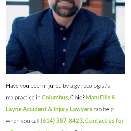
Have you been injured by a gynecologist’s
malpractice in
Columbus
, Ohio?
Mani Ellis &
Layne Accident & Injury Lawyers
can help
when you call
(614) 587-8423
.
Contact us for