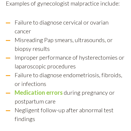
Examples of gynecologist malpractice include:
Failure to diagnose cervical or ovarian
cancer
Misreading Pap smears, ultrasounds, or
biopsy results
Improper performance of hysterectomies or
laparoscopic procedures
Failure to diagnose endometriosis, fibroids,
or infections
Medication errors
during pregnancy or
postpartum care
Negligent follow-up after abnormal test
findings