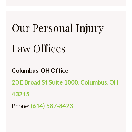
Our Personal Injury
Law Offices
Columbus, OH Office
20 E Broad St Suite 1000, Columbus, OH
43215
Phone:
(614) 587-8423