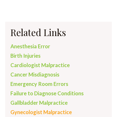
Related Links
Anesthesia Error
Birth Injuries
Cardiologist Malpractice
Cancer Misdiagnosis
Emergency Room Errors
Failure to Diagnose Conditions
Gallbladder Malpractice
Gynecologist Malpractice