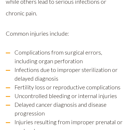
while others lead to serious infections or
chronic pain.
Common injuries include:
Complications from surgical errors,
including organ perforation
Infections due to improper sterilization or
delayed diagnosis
Fertility loss or reproductive complications
Uncontrolled bleeding or internal injuries
Delayed cancer diagnosis and disease
progression
Injuries resulting from improper prenatal or