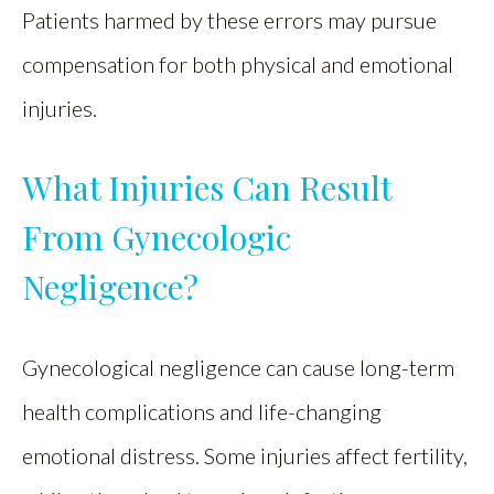
Patients harmed by these errors may pursue
compensation for both physical and emotional
injuries.
What Injuries Can Result
From Gynecologic
Negligence?
Gynecological negligence can cause long-term
health complications and life-changing
emotional distress. Some injuries affect fertility,