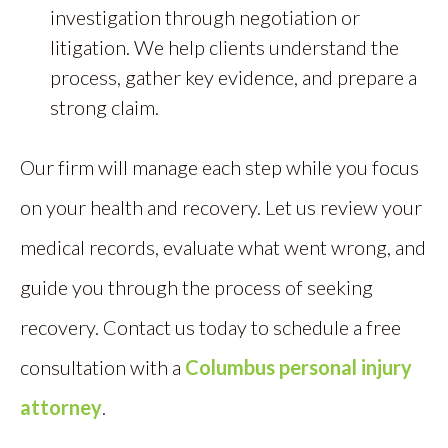
investigation through negotiation or
litigation. We help clients understand the
process, gather key evidence, and prepare a
strong claim.
Our firm will manage each step while you focus
on your health and recovery. Let us review your
medical records, evaluate what went wrong, and
guide you through the process of seeking
recovery. Contact us today to schedule a free
consultation with a
Columbus personal injury
attorney
.