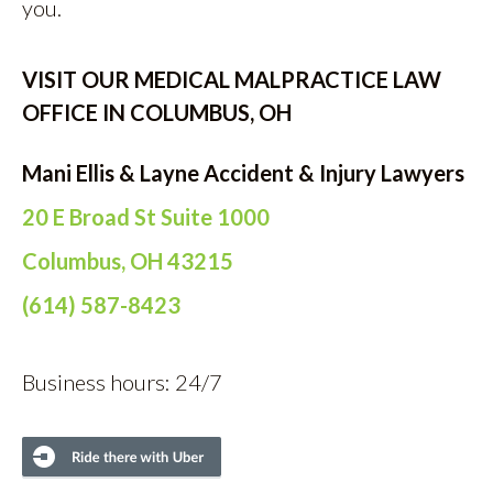
you.
VISIT OUR MEDICAL MALPRACTICE LAW
OFFICE IN COLUMBUS, OH
Mani Ellis & Layne Accident & Injury Lawyers
20 E Broad St Suite 1000
Columbus, OH 43215
(614) 587-8423
Business hours: 24/7