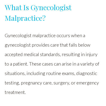
What Is Gynecologist
Malpractice?
Gynecologist malpractice occurs when a
gynecologist provides care that falls below
accepted medical standards, resulting in injury
to a patient. These cases can arise in a variety of
situations, including routine exams, diagnostic
testing, pregnancy care, surgery, or emergency
treatment.