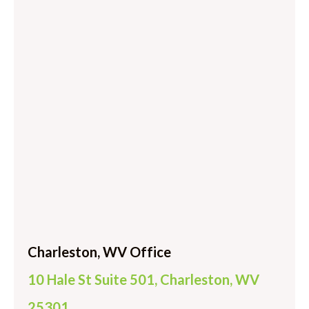
Charleston, WV Office
10 Hale St Suite 501, Charleston, WV
25301