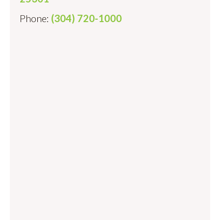
Phone:
(304) 720-1000