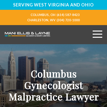
SERVING WEST VIRGINIA AND OHIO
COLUMBUS, OH
(614) 587-8423
CHARLESTON, WV
(304) 720-1000
HOME
ABOUT
Columbus
PERSONAL INJURY
Gynecologist
VEHICLE ACCIDENTS
Malpractice Lawyer
RESOURCES