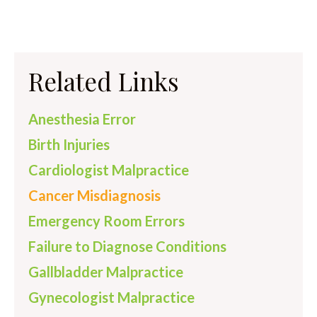
Related Links
Anesthesia Error
Birth Injuries
Cardiologist Malpractice
Cancer Misdiagnosis
Emergency Room Errors
Failure to Diagnose Conditions
Gallbladder Malpractice
Gynecologist Malpractice