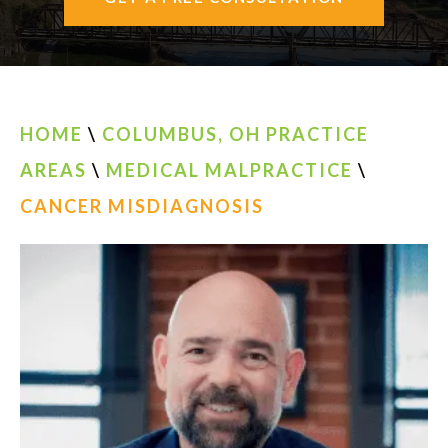
AREAS SERVED
CONTACT
ESPAÑOL
HOME
\
COLUMBUS, OH PRACTICE
AREAS
\
MEDICAL MALPRACTICE
\
FIND US
CANCER MISDIAGNOSIS