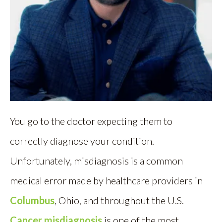
You go to the doctor expecting them to
correctly diagnose your condition.
Unfortunately, misdiagnosis is a common
medical error made by healthcare providers in
Columbus
, Ohio, and throughout the U.S.
Cancer misdiagnosis
is one of the most