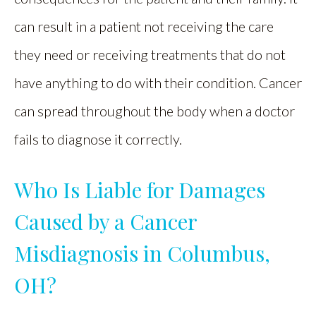
can result in a patient not receiving the care
they need or receiving treatments that do not
have anything to do with their condition. Cancer
can spread throughout the body when a doctor
fails to diagnose it correctly.
Who Is Liable for Damages
Caused by a Cancer
Misdiagnosis in Columbus,
OH?