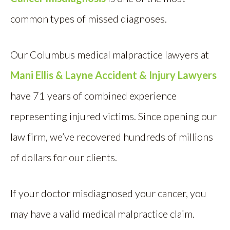
common types of missed diagnoses.
Our Columbus medical malpractice lawyers at
Mani Ellis & Layne Accident & Injury Lawyers
have 71 years of combined experience
representing injured victims. Since opening our
law firm, we’ve recovered hundreds of millions
of dollars for our clients.
If your doctor misdiagnosed your cancer, you
may have a valid medical malpractice claim.