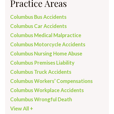
Practice Areas
Columbus Bus Accidents
Columbus Car Accidents
Columbus Medical Malpractice
Columbus Motorcycle Accidents
Columbus Nursing Home Abuse
Columbus Premises Liability
Columbus Truck Accidents
Columbus Workers’ Compensations
Columbus Workplace Accidents
Columbus Wrongful Death
View All +