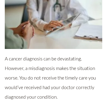
A cancer diagnosis can be devastating.
However, a misdiagnosis makes the situation
worse. You do not receive the timely care you
would’ve received had your doctor correctly
diagnosed your condition.