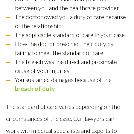
between you and the healthcare provider
The doctor owed you a duty of care because
of the relationship
The applicable standard of care in your case
How the doctor breached their duty by
failing to meet the standard of care
The breach was the direct and proximate
cause of your injuries
You sustained damages because of the
breach of duty
The standard of care varies depending on the
circumstances of the case. Our lawyers can
work with medical specialists and experts to