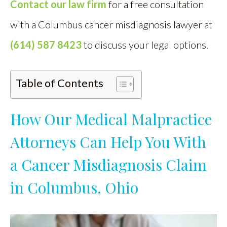
Contact our law firm
for a free consultation
with a Columbus cancer misdiagnosis lawyer at
(614) 587 8423
to discuss your legal options.
Table of Contents
How Our Medical Malpractice
Attorneys Can Help You With
a Cancer Misdiagnosis Claim
in Columbus, Ohio