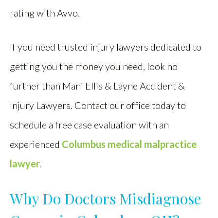
rating with Avvo.
If you need trusted injury lawyers dedicated to
getting you the money you need, look no
further than Mani Ellis & Layne Accident &
Injury Lawyers. Contact our office today to
schedule a free case evaluation with an
experienced
Columbus medical malpractice
lawyer
.
Why Do Doctors Misdiagnose