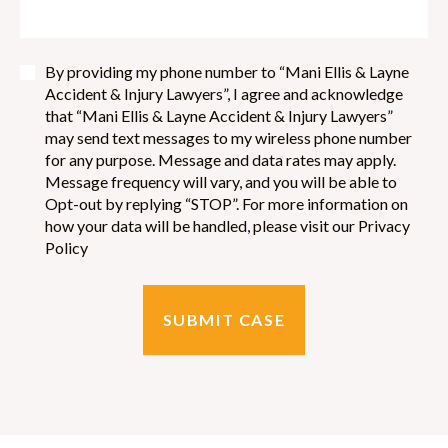
By providing my phone number to “Mani Ellis & Layne
Accident & Injury Lawyers”, I agree and acknowledge
that “Mani Ellis & Layne Accident & Injury Lawyers”
may send text messages to my wireless phone number
for any purpose. Message and data rates may apply.
Message frequency will vary, and you will be able to
Opt-out by replying “STOP”. For more information on
how your data will be handled, please visit our Privacy
Policy
SUBMIT CASE