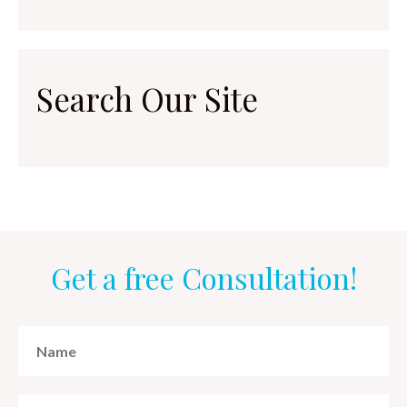
Search Our Site
Get a free Consultation!