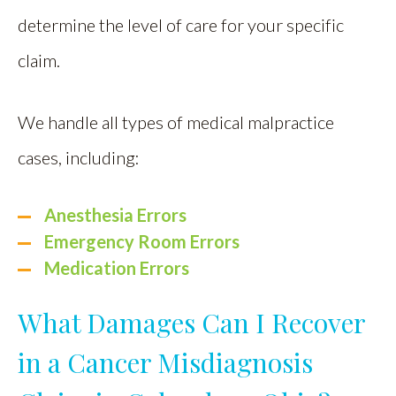
determine the level of care for your specific
claim.
We handle all types of medical malpractice
cases, including:
Anesthesia Errors
Emergency Room Errors
Medication Errors
What Damages Can I Recover
in a Cancer Misdiagnosis