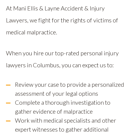
At Mani Ellis & Layne Accident & Injury
Lawyers, we fight for the rights of victims of
medical malpractice.
When you hire our top-rated personal injury
lawyers in Columbus, you can expect us to:
Review your case to provide a personalized
assessment of your legal options
Complete a thorough investigation to
gather evidence of malpractice
Work with medical specialists and other
expert witnesses to gather additional