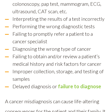
colonoscopy, pap test, mammogram, ECG,
ultrasound, CAT scan, etc.
Interpreting the results of a test incorrectly
Performing the wrong diagnostic tests
Failing to promptly refer a patient to a
cancer specialist
Diagnosing the wrong type of cancer
Failing to obtain and/or review a patient’s
medical history and risk factors for cancer
Improper collection, storage, and testing of
samples
Delayed diagnosis or
failure to diagnose
A cancer misdiagnosis can cause life-altering
consequences for the patient and their family. It