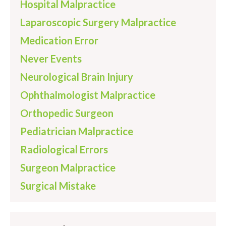
Hospital Malpractice
Laparoscopic Surgery Malpractice
Medication Error
Never Events
Neurological Brain Injury
Ophthalmologist Malpractice
Orthopedic Surgeon
Pediatrician Malpractice
Radiological Errors
Surgeon Malpractice
Surgical Mistake