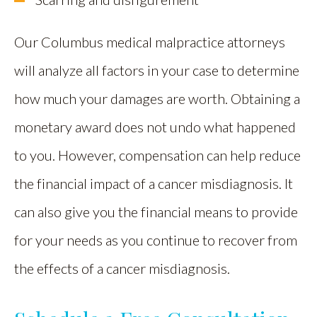
Our Columbus medical malpractice attorneys
will analyze all factors in your case to determine
how much your damages are worth. Obtaining a
monetary award does not undo what happened
to you. However, compensation can help reduce
the financial impact of a cancer misdiagnosis. It
can also give you the financial means to provide
for your needs as you continue to recover from
the effects of a cancer misdiagnosis.