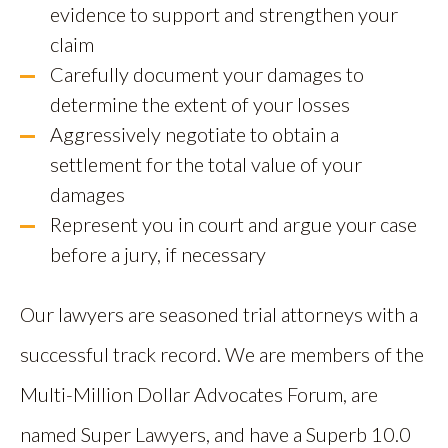
evidence to support and strengthen your
claim
Carefully document your damages to
determine the extent of your losses
Aggressively negotiate to obtain a
settlement for the total value of your
damages
Represent you in court and argue your case
before a jury, if necessary
Our lawyers are seasoned trial attorneys with a
successful track record. We are members of the
Multi-Million Dollar Advocates Forum, are
named Super Lawyers, and have a Superb 10.0