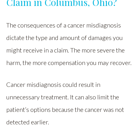
Claim in Columbus, Ohio?
The consequences of a cancer misdiagnosis
dictate the type and amount of damages you
might receive in a claim. The more severe the
harm, the more compensation you may recover.
Cancer misdiagnosis could result in
unnecessary treatment. It can also limit the
patient’s options because the cancer was not
detected earlier.