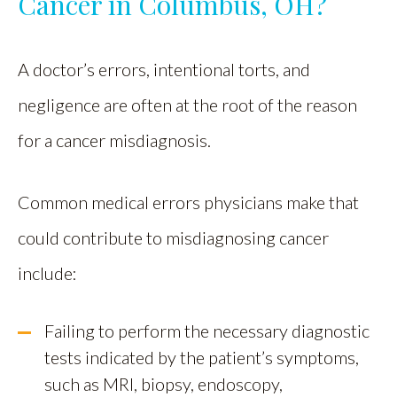
Cancer in Columbus, OH?
A doctor’s errors, intentional torts, and
negligence are often at the root of the reason
for a cancer misdiagnosis.
Common medical errors physicians make that
could contribute to misdiagnosing cancer
include:
Failing to perform the necessary diagnostic
tests indicated by the patient’s symptoms,
such as MRI, biopsy, endoscopy,