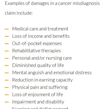
Examples of damages in a cancer misdiagnosis
claim include:
Medical care and treatment
Loss of income and benefits
Out-of-pocket expenses
Rehabilitative therapies
Personal and/or nursing care
Diminished quality of life
Mental anguish and emotional distress
Reduction in earning capacity
Physical pain and suffering
Loss of enjoyment of life
Impairment and disability
Scarring and disfigurement