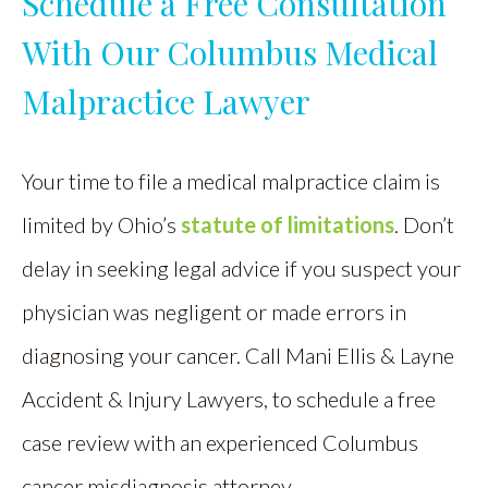
Schedule a Free Consultation
With Our Columbus Medical
Malpractice Lawyer
Your time to file a medical malpractice claim is
limited by Ohio’s
statute of limitations
. Don’t
delay in seeking legal advice if you suspect your
physician was negligent or made errors in
diagnosing your cancer. Call Mani Ellis & Layne
Accident & Injury Lawyers, to schedule a free
case review with an experienced Columbus
cancer misdiagnosis attorney.