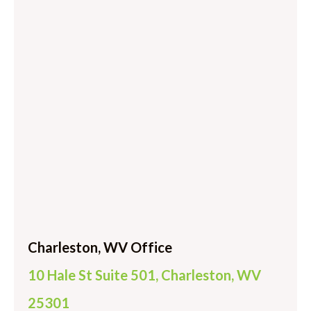
Charleston, WV Office
10 Hale St Suite 501, Charleston, WV
25301