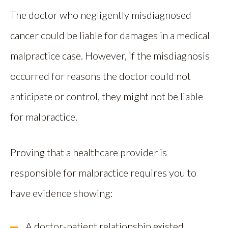
The doctor who negligently misdiagnosed
cancer could be liable for damages in a medical
malpractice case. However, if the misdiagnosis
occurred for reasons the doctor could not
anticipate or control, they might not be liable
for malpractice.
Proving that a healthcare provider is
responsible for malpractice requires you to
have evidence showing:
A doctor-patient relationship existed