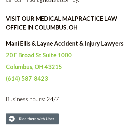
VISIT OUR MEDICAL MALPRACTICE LAW
OFFICE IN COLUMBUS, OH
Mani Ellis & Layne Accident & Injury Lawyers
20 E Broad St Suite 1000
Columbus, OH 43215
(614) 587-8423
Business hours: 24/7