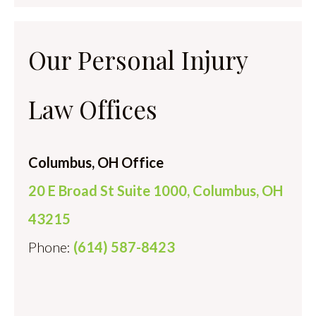
Our Personal Injury
Law Offices
Columbus, OH Office
20 E Broad St Suite 1000, Columbus, OH
43215
Phone:
(614) 587-8423