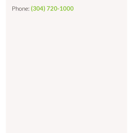
Phone:
(304) 720-1000