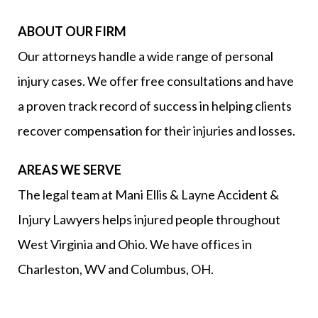
ABOUT OUR FIRM
Our attorneys handle a wide range of personal
injury cases. We offer free consultations and have
a proven track record of success in helping clients
recover compensation for their injuries and losses.
AREAS WE SERVE
The legal team at Mani Ellis & Layne Accident &
Injury Lawyers helps injured people throughout
West Virginia and Ohio. We have offices in
Charleston, WV and Columbus, OH.