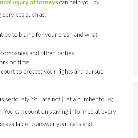
onal injury attorneys
can help you by
 services such as:
t be to blame for your crash and what
 companies and other parties
ork on time
 court to protect your rights and pursue
us seriously. You are not just a number to us;
wn. You can count on staying informed at every
be available to answer your calls and