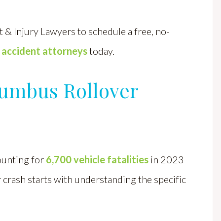
 & Injury Lawyers to schedule a free, no-
 accident attorneys
today.
lumbus Rollover
ounting for
6,700 vehicle fatalities
in 2023
r crash starts with understanding the specific