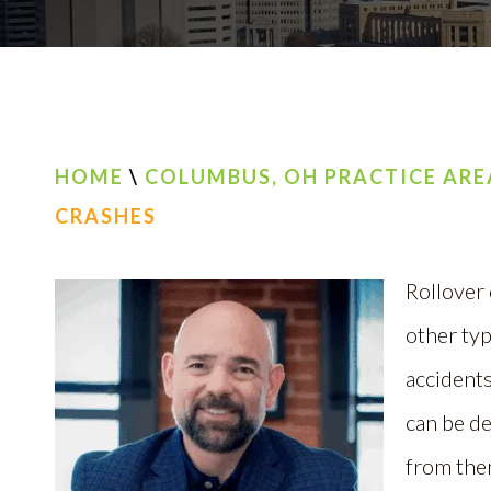
HOME
\
COLUMBUS, OH PRACTICE ARE
CRASHES
Rollover
other typ
accidents
can be d
from the