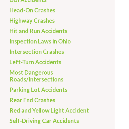
Head-On Crashes
Highway Crashes
Hit and Run Accidents
Inspection Laws in Ohio
Intersection Crashes
Left-Turn Accidents
Most Dangerous
Roads/Intersections
Parking Lot Accidents
Rear End Crashes
Red and Yellow Light Accident
Self-Driving Car Accidents