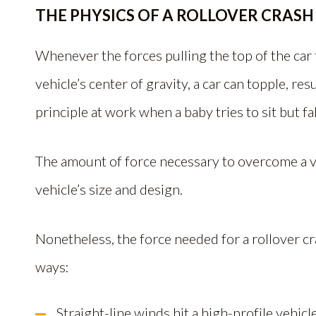
THE PHYSICS OF A ROLLOVER CRASH
Whenever the forces pulling the top of the car
vehicle’s center of gravity, a car can topple, resu
principle at work when a baby tries to sit but fal
The amount of force necessary to overcome a ve
vehicle’s size and design.
Nonetheless, the force needed for a rollover c
ways:
Straight-line winds hit a high-profile vehicle