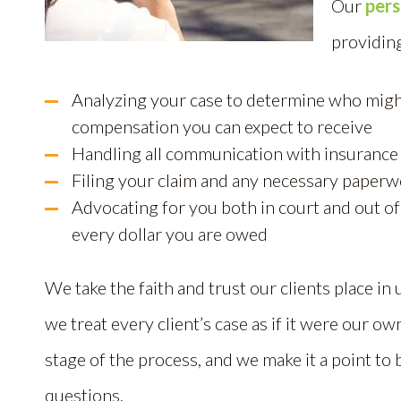
Our
pers
providing
Analyzing your case to determine who migh
compensation you can expect to receive
Handling all communication with insurance
Filing your claim and any necessary paperw
Advocating for you both in court and out of
every dollar you are owed
We take the faith and trust our clients place in 
we treat every client’s case as if it were our o
stage of the process, and we make it a point to 
questions.