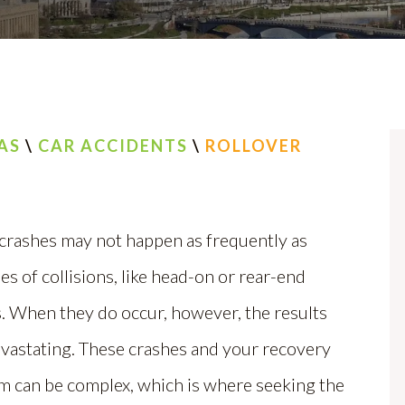
AS
\
CAR ACCIDENTS
\
ROLLOVER
 crashes may not happen as frequently as
es of collisions, like head-on or rear-end
. When they do occur, however, the results
evastating. These crashes and your recovery
m can be complex, which is where seeking the