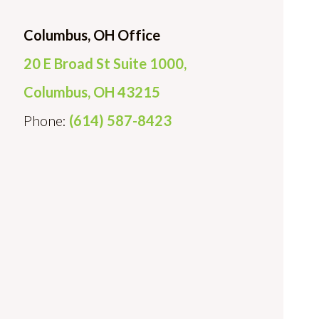
Columbus, OH Office
20 E Broad St Suite 1000,
Columbus, OH 43215
Phone:
(614) 587-8423