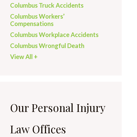
Columbus Truck Accidents
Columbus Workers’
Compensations
Columbus Workplace Accidents
Columbus Wrongful Death
View All +
Our Personal Injury
Law Offices