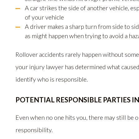
A car strikes the side of another vehicle, esp
of your vehicle
A driver makes a sharp turn from side to sid
as might happen when trying to avoid a haz
Rollover accidents rarely happen without some 
your injury lawyer has determined what caused y
identify who is responsible.
POTENTIAL RESPONSIBLE PARTIES I
Even when no one hits you, there may still be
responsibility.