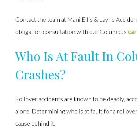
Contact the team at Mani Ellis & Layne Accident
obligation consultation with our Columbus
car
Who Is At Fault In Co
Crashes?
Rollover accidents are known to be deadly, acc
alone. Determining who is at fault for a rollove
cause behind it.