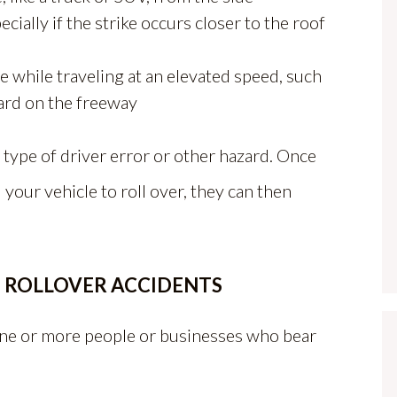
ecially if the strike occurs closer to the roof
e while traveling at an elevated speed, such
ard on the freeway
type of driver error or other hazard. Once
our vehicle to roll over, they can then
N ROLLOVER ACCIDENTS
 one or more people or businesses who bear