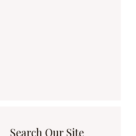
Search Our Site