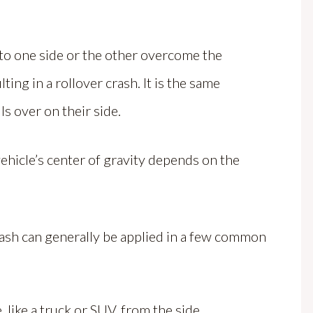
 to one side or the other overcome the
lting in a rollover crash. It is the same
ls over on their side.
hicle’s center of gravity depends on the
rash can generally be applied in a few common
, like a truck or SUV, from the side