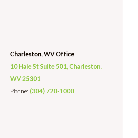
Charleston, WV Office
10 Hale St Suite 501, Charleston,
WV 25301
Phone:
(304) 720-1000