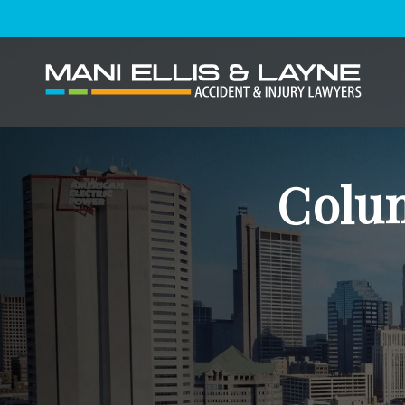
Colum