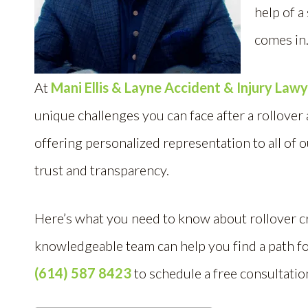
help of a
comes in
At
Mani Ellis & Layne Accident & Injury Law
unique challenges you can face after a rollover
offering personalized representation to all of o
trust and transparency.
Here’s what you need to know about rollover c
knowledgeable team can help you find a path f
(614) 587 8423
to schedule a free consultatio