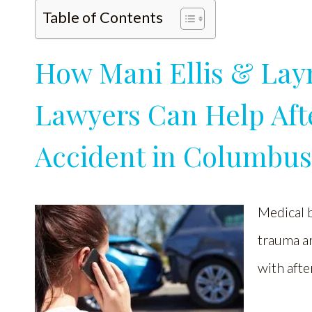
Table of Contents
How Mani Ellis & Lay
Lawyers Can Help Afte
Accident in Columbu
Medical b
trauma ar
with afte