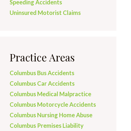
Speeding Accidents
Uninsured Motorist Claims
Practice Areas
Columbus Bus Accidents
Columbus Car Accidents
Columbus Medical Malpractice
Columbus Motorcycle Accidents
Columbus Nursing Home Abuse
Columbus Premises Liability