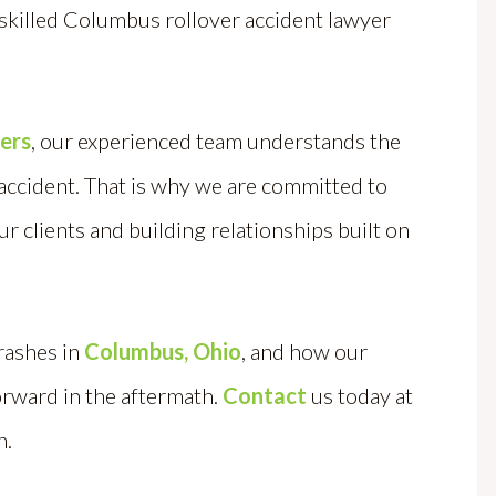
 skilled Columbus rollover accident lawyer
.
yers
, our experienced team understands the
 accident. That is why we are committed to
ur clients and building relationships built on
rashes in
Columbus, Ohio
, and how our
orward in the aftermath.
Contact
us today at
n.