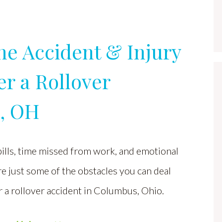
ne Accident & Injury
r a Rollover
s, OH
ills, time missed from work, and emotional
e just some of the obstacles you can deal
r a rollover accident in Columbus, Ohio.