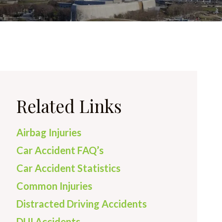
Related Links
Airbag Injuries
Car Accident FAQ’s
Car Accident Statistics
Common Injuries
Distracted Driving Accidents
DUI Accidents