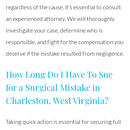
regardless of the cause, it’s essential to consult
an experienced attorney. We will thoroughly
investigate your case, determine who is
responsible, and fight for the compensation you
deserve if the mistake resulted from negligence.
How Long Do I Have To Sue
for a Surgical Mistake in
Charleston, West Virginia?
Taking quick action is essential for securing full