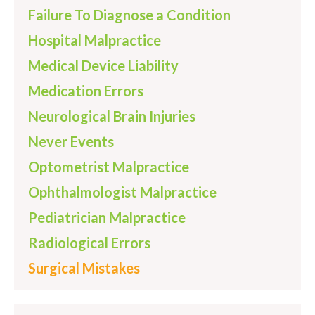
Failure To Diagnose a Condition
Hospital Malpractice
Medical Device Liability
Medication Errors
Neurological Brain Injuries
Never Events
Optometrist Malpractice
Ophthalmologist Malpractice
Pediatrician Malpractice
Radiological Errors
Surgical Mistakes