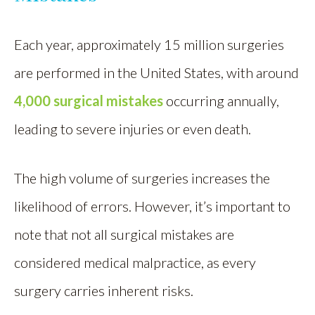
Each year, approximately 15 million surgeries
are performed in the United States, with around
4,000 surgical mistakes
occurring annually,
leading to severe injuries or even death.
The high volume of surgeries increases the
likelihood of errors. However, it’s important to
note that not all surgical mistakes are
considered medical malpractice, as every
surgery carries inherent risks.