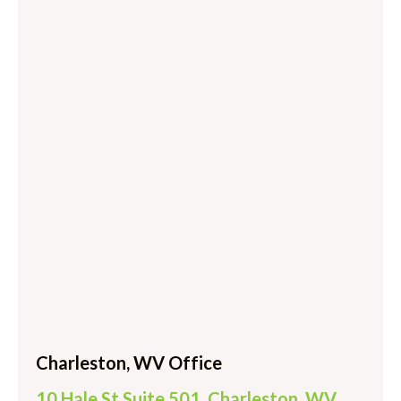
Charleston, WV Office
10 Hale St Suite 501, Charleston, WV