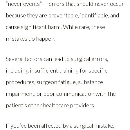
“never events” — errors that should never occur
because they are preventable, identifiable, and
cause significant harm. While rare, these
mistakes do happen.
Several factors can lead to surgical errors,
including insufficient training for specific
procedures, surgeon fatigue, substance
impairment, or poor communication with the
patient’s other healthcare providers.
If you’ve been affected by a surgical mistake,