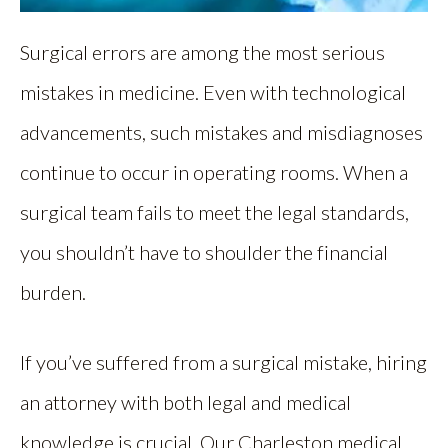
Surgical errors are among the most serious
mistakes in medicine. Even with technological
advancements, such mistakes and misdiagnoses
continue to occur in operating rooms. When a
surgical team fails to meet the legal standards,
you shouldn’t have to shoulder the financial
burden.
If you’ve suffered from a surgical mistake, hiring
an attorney with both legal and medical
knowledge is crucial. Our Charleston medical