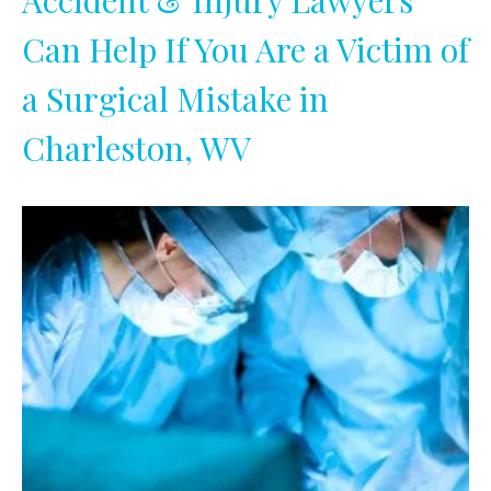
Accident & Injury Lawyers
Can Help If You Are a Victim of
a Surgical Mistake in
Charleston, WV