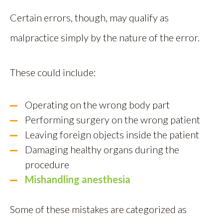
Certain errors, though, may qualify as
malpractice simply by the nature of the error.
These could include:
Operating on the wrong body part
Performing surgery on the wrong patient
Leaving foreign objects inside the patient
Damaging healthy organs during the
procedure
Mishandling anesthesia
Some of these mistakes are categorized as