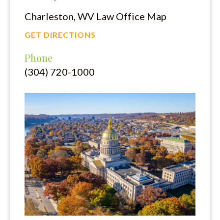
Charleston, WV Law Office Map
GET DIRECTIONS
Phone
(304) 720-1000