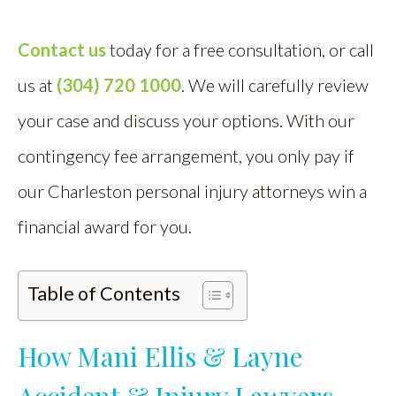
Contact us
today for a free consultation, or call
us at
(304) 720 1000
. We will carefully review
your case and discuss your options. With our
contingency fee arrangement, you only pay if
our Charleston personal injury attorneys win a
financial award for you.
Table of Contents
How Mani Ellis & Layne