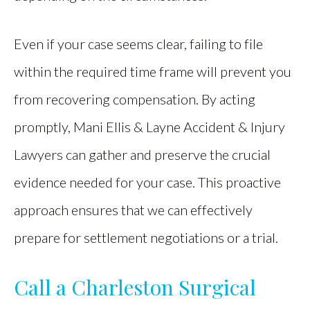
Even if your case seems clear, failing to file
within the required time frame will prevent you
from recovering compensation. By acting
promptly, Mani Ellis & Layne Accident & Injury
Lawyers can gather and preserve the crucial
evidence needed for your case. This proactive
approach ensures that we can effectively
prepare for settlement negotiations or a trial.
Call a Charleston Surgical