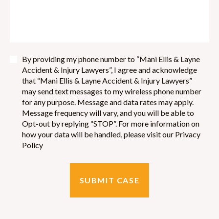
By providing my phone number to “Mani Ellis & Layne
Accident & Injury Lawyers”, I agree and acknowledge
that “Mani Ellis & Layne Accident & Injury Lawyers”
may send text messages to my wireless phone number
for any purpose. Message and data rates may apply.
Message frequency will vary, and you will be able to
Opt-out by replying “STOP”. For more information on
how your data will be handled, please visit our Privacy
Policy
SUBMIT CASE