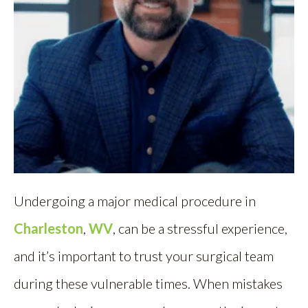
Undergoing a major medical procedure in
Charleston
,
WV
, can be a stressful experience,
and it’s important to trust your surgical team
during these vulnerable times. When mistakes