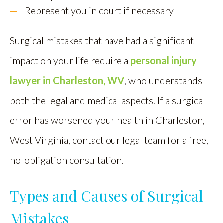
Represent you in court if necessary
Surgical mistakes that have had a significant
impact on your life require a
personal injury
lawyer in Charleston, WV
, who understands
both the legal and medical aspects. If a surgical
error has worsened your health in Charleston,
West Virginia, contact our legal team for a free,
no-obligation consultation.
Types and Causes of Surgical
Mistakes