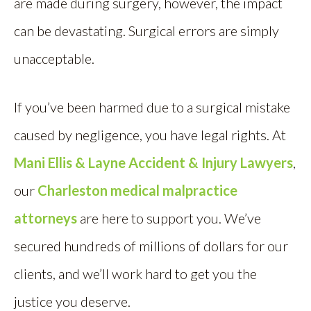
are made during surgery, however, the impact
can be devastating. Surgical errors are simply
unacceptable.
If you’ve been harmed due to a surgical mistake
caused by negligence, you have legal rights. At
Mani Ellis & Layne Accident & Injury Lawyers
,
our
Charleston medical malpractice
attorneys
are here to support you. We’ve
secured hundreds of millions of dollars for our
clients, and we’ll work hard to get you the
justice you deserve.