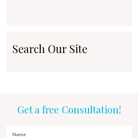
Search Our Site
Get a free Consultation!