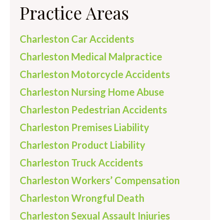
Practice Areas
Charleston Car Accidents
Charleston Medical Malpractice
Charleston Motorcycle Accidents
Charleston Nursing Home Abuse
Charleston Pedestrian Accidents
Charleston Premises Liability
Charleston Product Liability
Charleston Truck Accidents
Charleston Workers’ Compensation
Charleston Wrongful Death
Charleston Sexual Assault Injuries