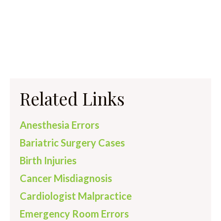
Related Links
Anesthesia Errors
Bariatric Surgery Cases
Birth Injuries
Cancer Misdiagnosis
Cardiologist Malpractice
Emergency Room Errors