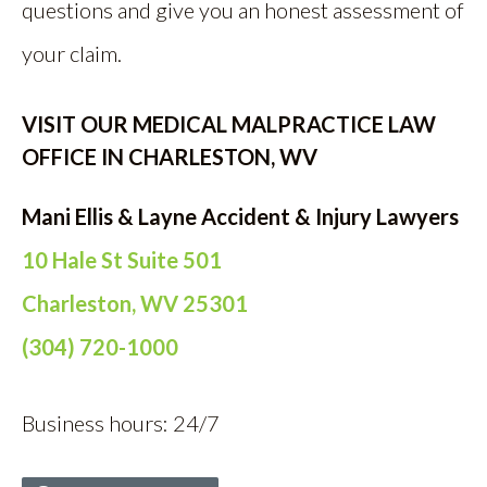
questions and give you an honest assessment of
your claim.
VISIT OUR MEDICAL MALPRACTICE LAW
OFFICE IN CHARLESTON, WV
Mani Ellis & Layne Accident & Injury Lawyers
10 Hale St Suite 501
Charleston, WV 25301
(304) 720-1000
Business hours: 24/7