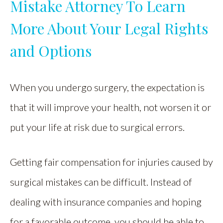
Mistake Attorney To Learn
More About Your Legal Rights
and Options
When you undergo surgery, the expectation is
that it will improve your health, not worsen it or
put your life at risk due to surgical errors.
Getting fair compensation for injuries caused by
surgical mistakes can be difficult. Instead of
dealing with insurance companies and hoping
for a favorable outcome, you should be able to