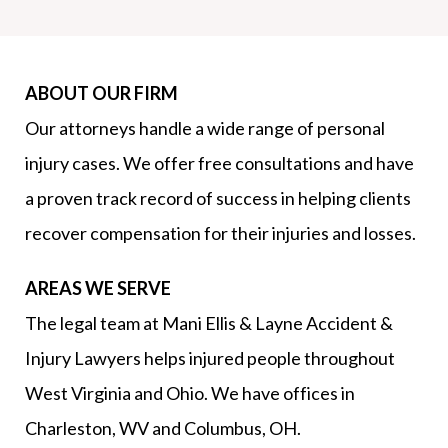
ABOUT OUR FIRM
Our attorneys handle a wide range of personal
injury cases. We offer free consultations and have
a proven track record of success in helping clients
recover compensation for their injuries and losses.
AREAS WE SERVE
The legal team at Mani Ellis & Layne Accident &
Injury Lawyers helps injured people throughout
West Virginia and Ohio. We have offices in
Charleston, WV and Columbus, OH.