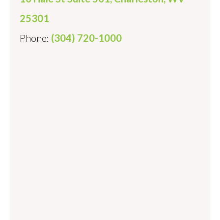
25301
Phone:
(304) 720-1000