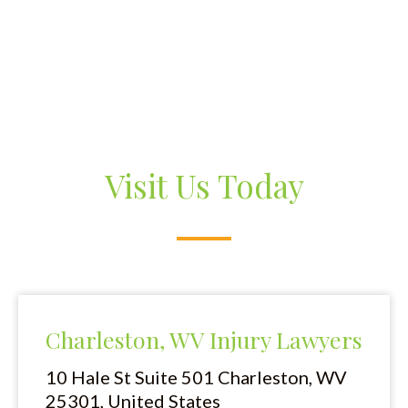
Visit Us Today
Charleston, WV Injury Lawyers
10 Hale St Suite 501
Charleston, WV
25301, United States