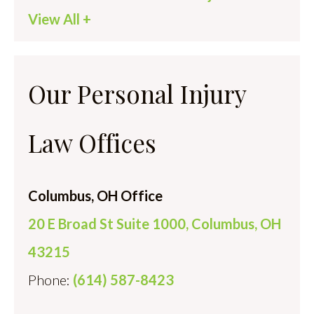
View All +
Our Personal Injury
Law Offices
Columbus, OH Office
20 E Broad St Suite 1000, Columbus, OH
43215
Phone:
(614) 587-8423