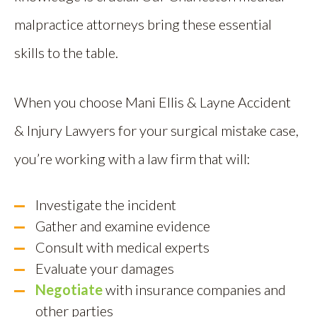
malpractice attorneys bring these essential
skills to the table.
When you choose Mani Ellis & Layne Accident
& Injury Lawyers for your surgical mistake case,
you’re working with a law firm that will:
Investigate the incident
Gather and examine evidence
Consult with medical experts
Evaluate your damages
Negotiate
with insurance companies and
other parties