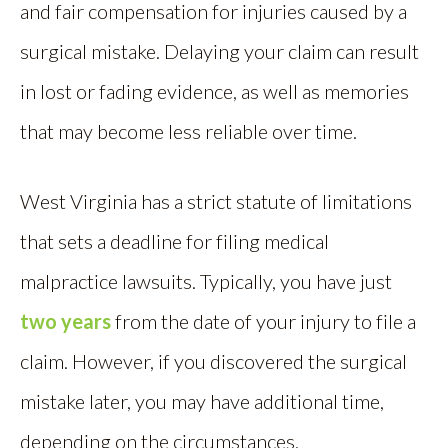
and fair compensation for injuries caused by a
surgical mistake. Delaying your claim can result
in lost or fading evidence, as well as memories
that may become less reliable over time.
West Virginia has a strict statute of limitations
that sets a deadline for filing medical
malpractice lawsuits. Typically, you have just
two years
from the date of your injury to file a
claim. However, if you discovered the surgical
mistake later, you may have additional time,
depending on the circumstances.