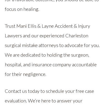
focus on healing.
Trust Mani Ellis & Layne Accident & Injury
Lawyers and our experienced Charleston
surgical mistake attorneys to advocate for you.
We are dedicated to holding the surgeon,
hospital, and insurance company accountable
for their negligence.
Contact us today to schedule your free case
evaluation. We’re here to answer your