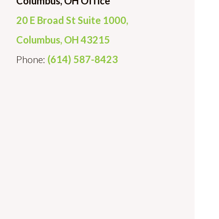
Columbus, OH Office
20 E Broad St Suite 1000,
Columbus, OH 43215
Phone:
(614) 587-8423