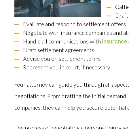
Gathe
Draft
Evaluate and respond to settlement offers
Negotiate with insurance companies and at-
Handle all communications with
insurance 
Draft settlement agreements
Advise you on settlement terms
Represent you in court, if necessary
Your attorney can guide you through all aspects
negotiations. From drafting the initial demand 
companies, they can help you secure potential
The process of negotiating a personal injury se