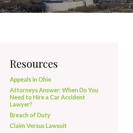
Resources
Appeals in Ohio
Attorneys Answer: When Do You
Need to Hire a Car Accident
Lawyer?
Breach of Duty
Claim Versus Lawsuit