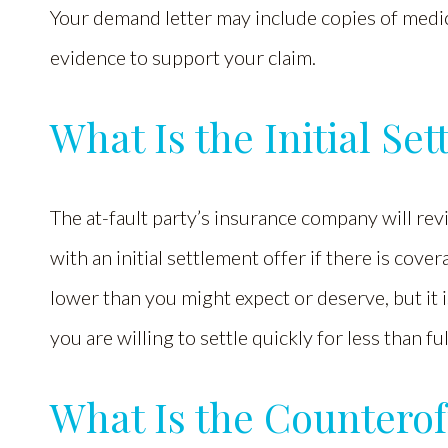
Your demand letter may include copies of medic
evidence to support your claim.
What Is the Initial Se
The at-fault party’s insurance company will re
with an initial settlement offer if there is cover
lower than you might expect or deserve, but it 
you are willing to settle quickly for less than f
What Is the Counterof