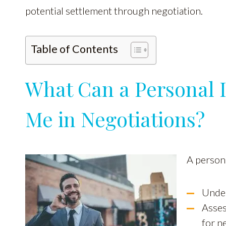
potential settlement through negotiation.
Table of Contents
What Can a Personal I
Me in Negotiations?
A persona
Under
Asses
for n