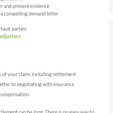
r and present evidence
 a compelling demand letter
fault parties
adjusters
 of your claim, including settlement
letter to negotiating with insurance
 compensation.
ttlement can be long. There is no easy way to