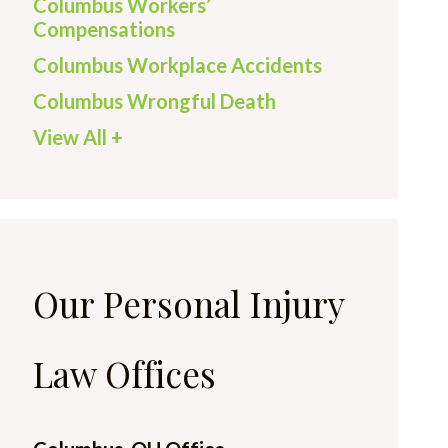
Columbus Workers’
Compensations
Columbus Workplace Accidents
Columbus Wrongful Death
View All +
Our Personal Injury
Law Offices