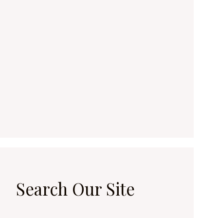
Search Our Site