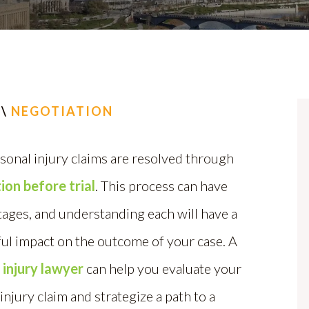
\
NEGOTIATION
sonal injury claims are resolved through
ion before trial
. This process can have
tages, and understanding each will have a
ul impact on the outcome of your case. A
 injury lawyer
can help you evaluate your
injury claim and strategize a path to a