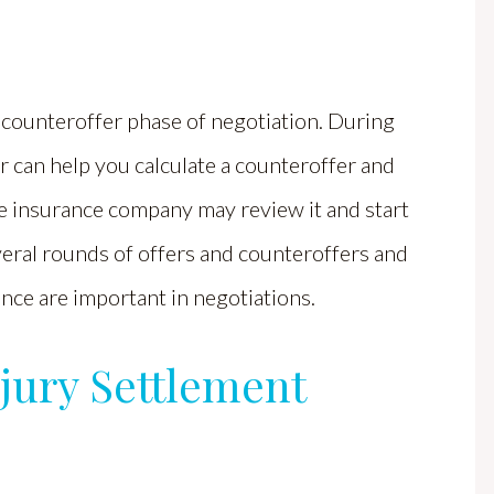
he counteroffer phase of negotiation. During
r can help you calculate a counteroffer and
e insurance company may review it and start
veral rounds of offers and counteroffers and
nce are important in negotiations.
njury Settlement