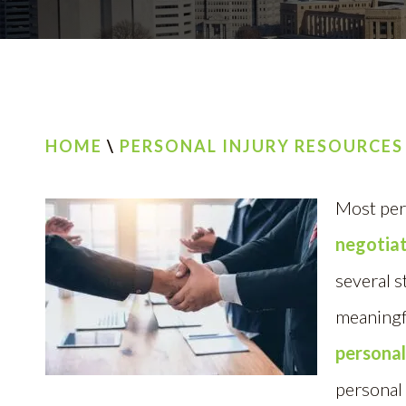
HOME
\
PERSONAL INJURY RESOURCES
Most per
negotiat
several s
meaningf
personal
personal 