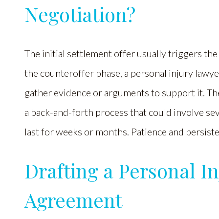
Negotiation?
The initial settlement offer usually triggers t
the counteroffer phase, a personal injury lawye
gather evidence or arguments to support it. Th
a back-and-forth process that could involve se
last for weeks or months. Patience and persiste
Drafting a Personal I
Agreement