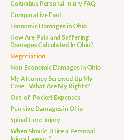
Columbus Personal Injury FAQ
Comparative Fault
Economic Damages in Ohio
How Are Pain and Suffering
Damages Calculated In Ohio?
Negotiation
Non-Economic Damages in Ohio
My Attorney Screwed Up My
Case…What Are My Rights?
Out-of-Pocket Expenses
Punitive Damages in Ohio
Spinal Cord Injury
When Should I Hire a Personal
Injury Lawyer?