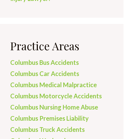
Practice Areas
Columbus Bus Accidents
Columbus Car Accidents
Columbus Medical Malpractice
Columbus Motorcycle Accidents
Columbus Nursing Home Abuse
Columbus Premises Liability
Columbus Truck Accidents