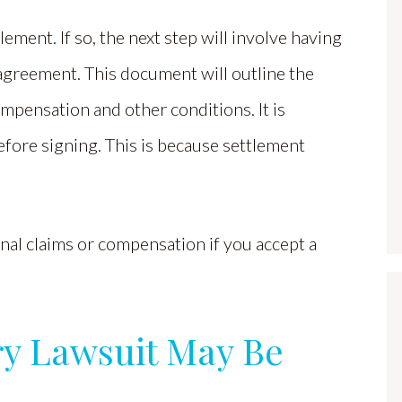
ement. If so, the next step will involve having
 agreement. This document will outline the
ompensation and other conditions. It is
efore signing. This is because settlement
onal claims or compensation if you accept a
ury Lawsuit May Be