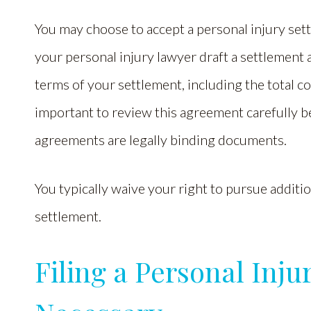
You may choose to accept a personal injury settl
your personal injury lawyer draft a settlement
terms of your settlement, including the total c
important to review this agreement carefully b
agreements are legally binding documents.
You typically waive your right to pursue additi
settlement.
Filing a Personal Inj