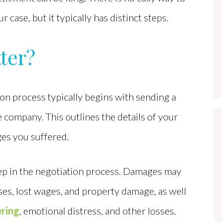
 case, but it typically has distinct steps.
Letter?
ion process typically begins with sending a
e company. This outlines the details of your
ges you suffered.
step in the negotiation process. Damages may
es, lost wages, and property damage, as well
ering
, emotional distress, and other losses.