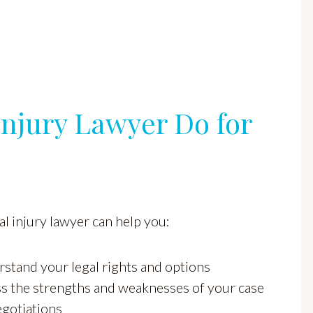
njury Lawyer Do for
l injury lawyer can help you:
stand your legal rights and options
s the strengths and weaknesses of your case
egotiations