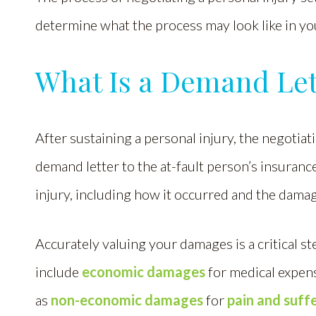
determine what the process may look like in your
What Is a Demand 
After sustaining a personal injury, the negotiat
demand letter to the at-fault person’s insuranc
injury, including how it occurred and the dama
Accurately valuing your damages is a critical 
include
economic damages
for medical expens
as
non-economic damages
for
pain and suff