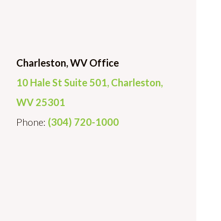
Charleston, WV Office
10 Hale St Suite 501, Charleston,
WV 25301
Phone:
(304) 720-1000