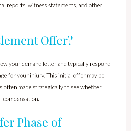
al reports, witness statements, and other
ttlement Offer?
view your demand letter and typically respond
age for your injury. This initial offer may be
is often made strategically to see whether
ull compensation.
fer Phase of