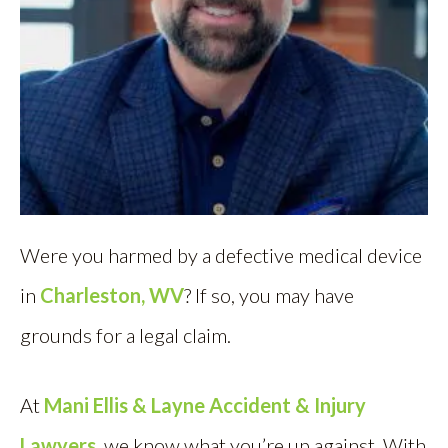
Were you harmed by a defective medical device
in
Charleston, WV
? If so, you may have
grounds for a legal claim.
At
Mani Ellis & Layne Accident & Injury
Lawyers
, we know what you’re up against. With