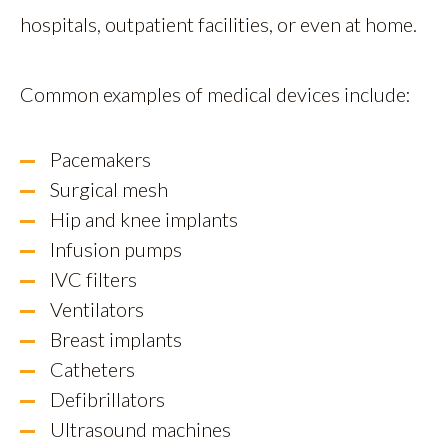
hospitals, outpatient facilities, or even at home.
Common examples of medical devices include:
Pacemakers
Surgical mesh
Hip and knee implants
Infusion pumps
IVC filters
Ventilators
Breast implants
Catheters
Defibrillators
Ultrasound machines