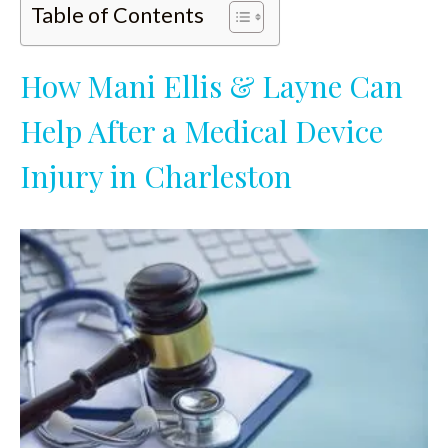
Table of Contents
How Mani Ellis & Layne Can
Help After a Medical Device
Injury in Charleston