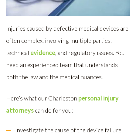
Injuries caused by defective medical devices are
often complex, involving multiple parties,
technical
evidence
, and regulatory issues. You
need an experienced team that understands
both the law and the medical nuances.
Here’s what our Charleston
personal injury
attorneys
can do for you:
Investigate the cause of the device failure