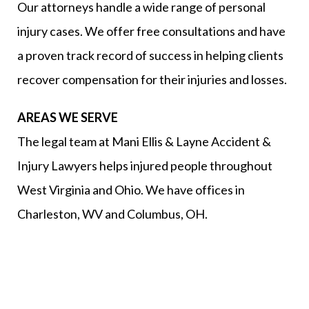
Our attorneys handle a wide range of personal
injury cases. We offer free consultations and have
a proven track record of success in helping clients
recover compensation for their injuries and losses.
AREAS WE SERVE
The legal team at Mani Ellis & Layne Accident &
Injury Lawyers helps injured people throughout
West Virginia and Ohio. We have offices in
Charleston, WV and Columbus, OH.