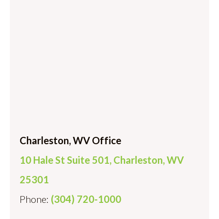
Charleston, WV Office
10 Hale St Suite 501, Charleston, WV
25301
Phone:
(304) 720-1000