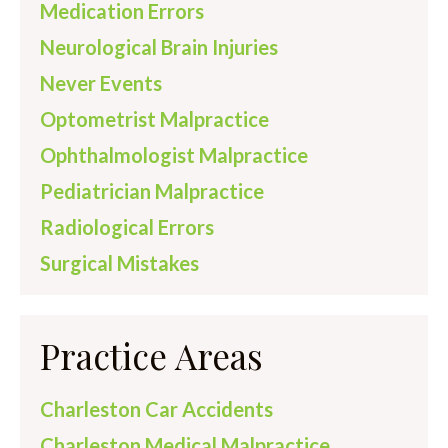
Medication Errors
Neurological Brain Injuries
Never Events
Optometrist Malpractice
Ophthalmologist Malpractice
Pediatrician Malpractice
Radiological Errors
Surgical Mistakes
Practice Areas
Charleston Car Accidents
Charleston Medical Malpractice