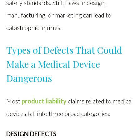
safety standards. Still, flaws in design,
manufacturing, or marketing can lead to
catastrophic injuries.
Types of Defects That Could
Make a Medical Device
Dangerous
Most
product liability
claims related to medical
devices fall into three broad categories:
DESIGN DEFECTS