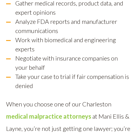
Gather medical records, product data, and
expert opinions
Analyze FDA reports and manufacturer
communications
Work with biomedical and engineering
experts
Negotiate with insurance companies on
your behalf
Take your case to trial if fair compensation is
denied
When you choose one of our Charleston
medical malpractice attorneys
at Mani Ellis &
Layne, you’re not just getting one lawyer; you’re