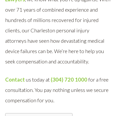
over 71 years of combined experience and
hundreds of millions recovered for injured
clients, our Charleston personal injury
attorneys have seen how devastating medical
device failures can be. We’re here to help you
seek compensation and accountability.
Contact
us today at
(304) 720 1000
for a free
consultation. You pay nothing unless we secure
compensation for you.