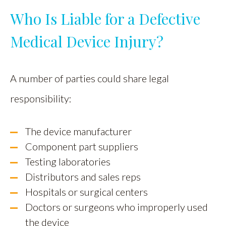
Who Is Liable for a Defective
Medical Device Injury?
A number of parties could share legal
responsibility:
The device manufacturer
Component part suppliers
Testing laboratories
Distributors and sales reps
Hospitals or surgical centers
Doctors or surgeons who improperly used
the device