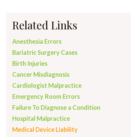
Related Links
Anesthesia Errors
Bariatric Surgery Cases
Birth Injuries
Cancer Misdiagnosis
Cardiologist Malpractice
Emergency Room Errors
Failure To Diagnose a Condition
Hospital Malpractice
Medical Device Liability