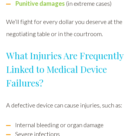
Punitive damages
(in extreme cases)
We’ll fight for every dollar you deserve at the
negotiating table or in the courtroom.
What Injuries Are Frequently
Linked to Medical Device
Failures?
A defective device can cause injuries, such as:
Internal bleeding or organ damage
Severe infections