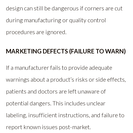
design can still be dangerous if corners are cut
during manufacturing or quality control
procedures are ignored.
MARKETING DEFECTS (FAILURE TO WARN)
If a manufacturer fails to provide adequate
warnings about a product’s risks or side effects,
patients and doctors are left unaware of
potential dangers. This includes unclear
labeling, insufficient instructions, and failure to
report known issues post-market.