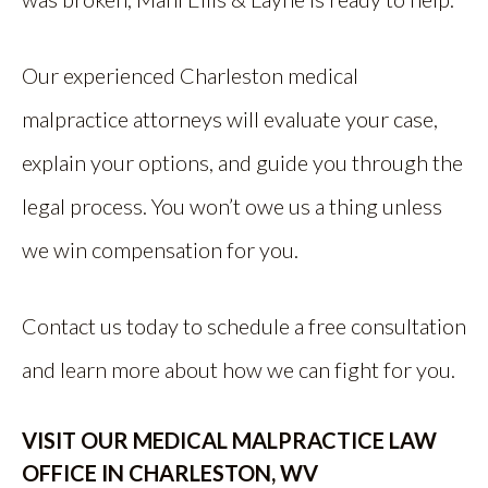
Our experienced Charleston medical
malpractice attorneys will evaluate your case,
explain your options, and guide you through the
legal process. You won’t owe us a thing unless
we win compensation for you.
Contact us today to schedule a free consultation
and learn more about how we can fight for you.
VISIT OUR MEDICAL MALPRACTICE LAW
OFFICE IN CHARLESTON, WV