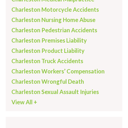
Charleston Motorcycle Accidents
Charleston Nursing Home Abuse
Charleston Pedestrian Accidents
Charleston Premises Liability
Charleston Product Liability
Charleston Truck Accidents
Charleston Workers’ Compensation
Charleston Wrongful Death
Charleston Sexual Assault Injuries
View All +