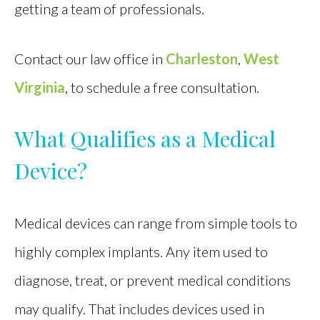
getting a team of professionals.
Contact our law office in
Charleston
,
West
Virginia
, to schedule a free consultation.
What Qualifies as a Medical
Device?
Medical devices can range from simple tools to
highly complex implants. Any item used to
diagnose, treat, or prevent medical conditions
may qualify. That includes devices used in