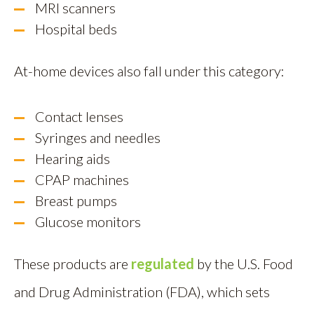
MRI scanners
Hospital beds
At-home devices also fall under this category:
Contact lenses
Syringes and needles
Hearing aids
CPAP machines
Breast pumps
Glucose monitors
These products are
regulated
by the U.S. Food
and Drug Administration (FDA), which sets