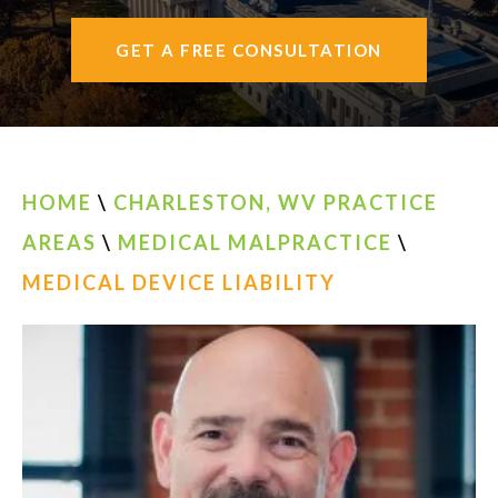
AREAS SERVED
GET A FREE CONSULTATION
CONTACT
ESPAÑOL
HOME
\
CHARLESTON, WV PRACTICE
FIND US
AREAS
\
MEDICAL MALPRACTICE
\
MEDICAL DEVICE LIABILITY