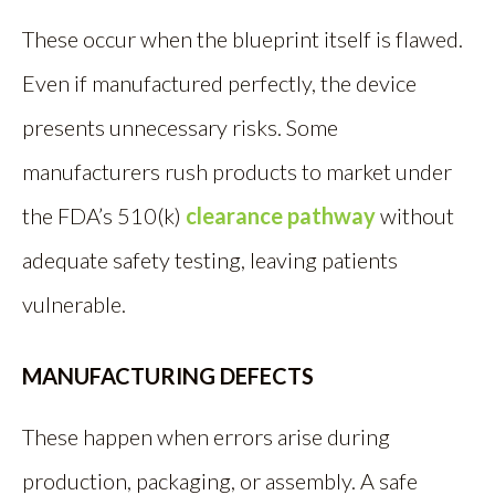
These occur when the blueprint itself is flawed.
Even if manufactured perfectly, the device
presents unnecessary risks. Some
manufacturers rush products to market under
the FDA’s 510(k)
clearance pathway
without
adequate safety testing, leaving patients
vulnerable.
MANUFACTURING DEFECTS
These happen when errors arise during
production, packaging, or assembly. A safe