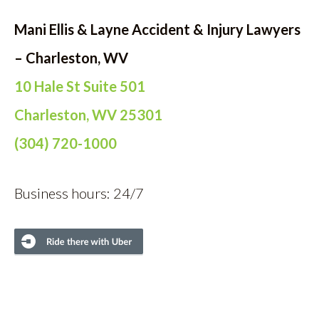
Mani Ellis & Layne Accident & Injury Lawyers
– Charleston, WV
10 Hale St Suite 501
Charleston, WV 25301
(304) 720-1000
Business hours: 24/7