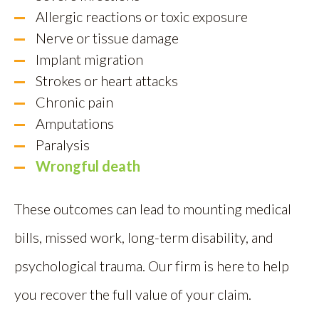
Allergic reactions or toxic exposure
Nerve or tissue damage
Implant migration
Strokes or heart attacks
Chronic pain
Amputations
Paralysis
Wrongful death
These outcomes can lead to mounting medical
bills, missed work, long-term disability, and
psychological trauma. Our firm is here to help
you recover the full value of your claim.