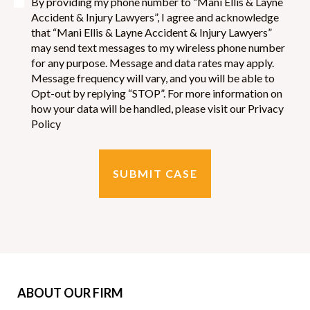
By providing my phone number to “Mani Ellis & Layne
Accident & Injury Lawyers”, I agree and acknowledge
that “Mani Ellis & Layne Accident & Injury Lawyers”
may send text messages to my wireless phone number
for any purpose. Message and data rates may apply.
Message frequency will vary, and you will be able to
Opt-out by replying “STOP”. For more information on
how your data will be handled, please visit our Privacy
Policy
ABOUT OUR FIRM