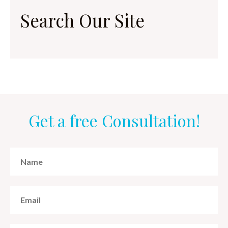
Search Our Site
Get a free Consultation!