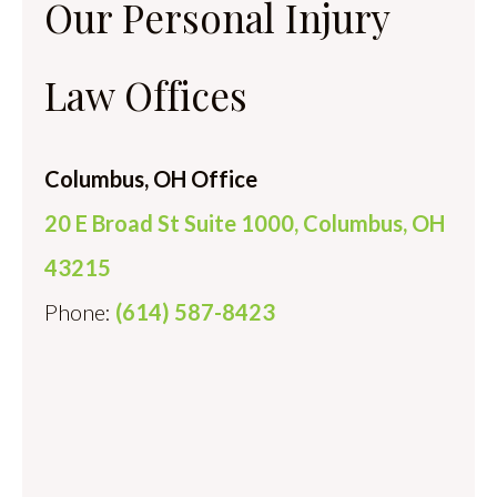
Our Personal Injury
Law Offices
Columbus, OH Office
20 E Broad St Suite 1000, Columbus, OH
43215
Phone:
(614) 587-8423