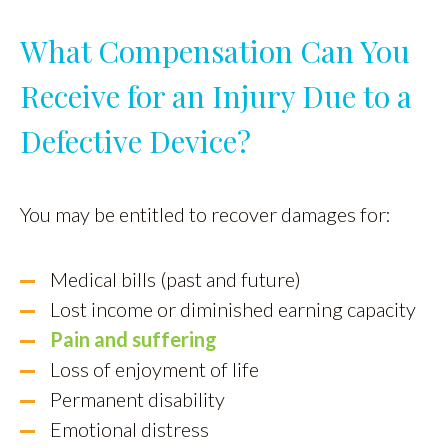
What Compensation Can You
Receive for an Injury Due to a
Defective Device?
You may be entitled to recover damages for:
Medical bills (past and future)
Lost income or diminished earning capacity
Pain and suffering
Loss of enjoyment of life
Permanent disability
Emotional distress