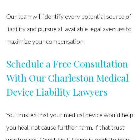
Our team will identify every potential source of
liability and pursue all available legal avenues to
maximize your compensation.
Schedule a Free Consultation
With Our Charleston Medical
Device Liability Lawyers
You trusted that your medical device would help
you heal, not cause further harm. If that trust
was broken, Mani Ellis & Layne is ready to help.