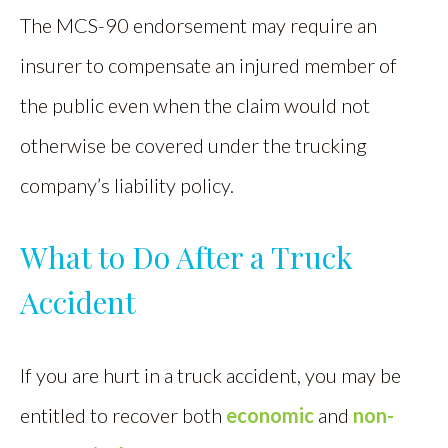
The MCS-90 endorsement may require an
insurer to compensate an injured member of
the public even when the claim would not
otherwise be covered under the trucking
company’s liability policy.
What to Do After a Truck
Accident
If you are hurt in a truck accident, you may be
entitled to recover both
economic
and
non-