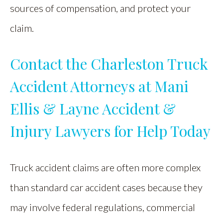
sources of compensation, and protect your
claim.
Contact the Charleston Truck
Accident Attorneys at Mani
Ellis & Layne Accident &
Injury Lawyers for Help Today
Truck accident claims are often more complex
than standard car accident cases because they
may involve federal regulations, commercial