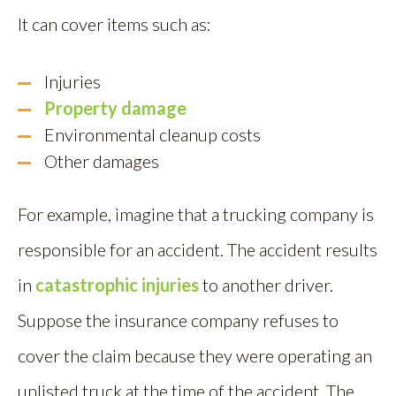
It can cover items such as:
Injuries
Property damage
Environmental cleanup costs
Other damages
For example, imagine that a trucking company is
responsible for an accident. The accident results
in
catastrophic injuries
to another driver.
Suppose the insurance company refuses to
cover the claim because they were operating an
unlisted truck at the time of the accident. The