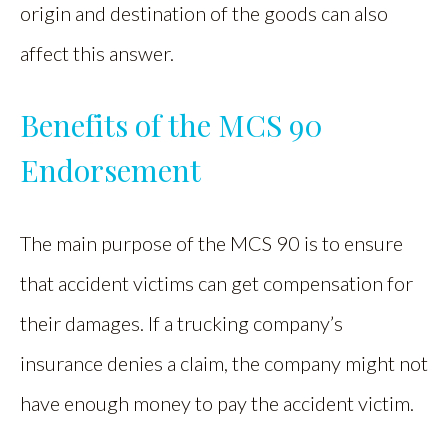
origin and destination of the goods can also
affect this answer.
Benefits of the MCS 90
Endorsement
The main purpose of the MCS 90 is to ensure
that accident victims can get compensation for
their damages. If a trucking company’s
insurance denies a claim, the company might not
have enough money to pay the accident victim.