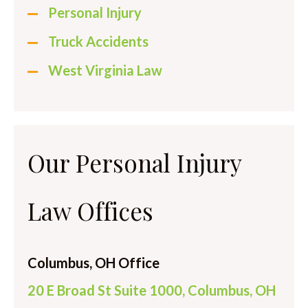
Personal Injury
Truck Accidents
West Virginia Law
Our Personal Injury
Law Offices
Columbus, OH Office
20 E Broad St Suite 1000, Columbus, OH