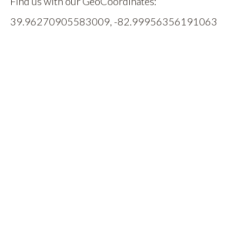
Find us with our GeoCoordinates:
39.96270905583009, -82.99956356191063