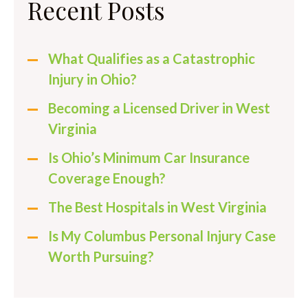
Recent Posts
What Qualifies as a Catastrophic
Injury in Ohio?
Becoming a Licensed Driver in West
Virginia
Is Ohio’s Minimum Car Insurance
Coverage Enough?
The Best Hospitals in West Virginia
Is My Columbus Personal Injury Case
Worth Pursuing?