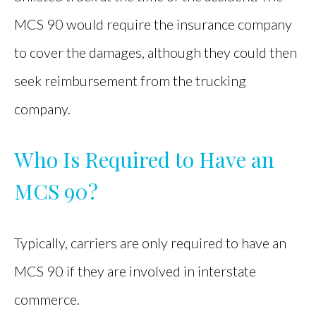
MCS 90 would require the insurance company
to cover the damages, although they could then
seek reimbursement from the trucking
company.
Who Is Required to Have an
MCS 90?
Typically, carriers are only required to have an
MCS 90 if they are involved in interstate
commerce.