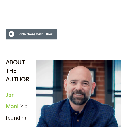
ABOUT
THE
AUTHOR
Jon
Mani
is a
founding