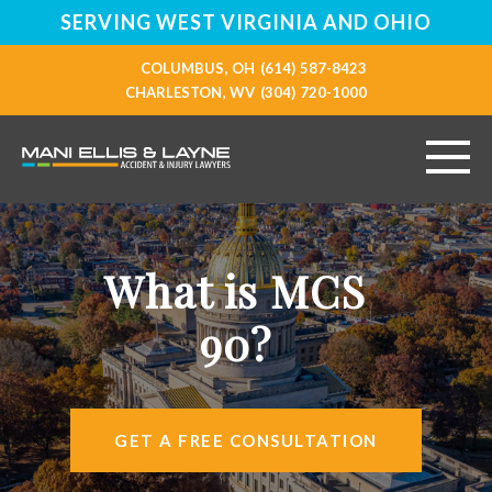
SERVING WEST VIRGINIA AND OHIO
COLUMBUS, OH
(614) 587-8423
CHARLESTON, WV
(304) 720-1000
HOME
What is MCS
ABOUT
90?
PERSONAL INJURY
VEHICLE ACCIDENTS
GET A FREE CONSULTATION
RESOURCES