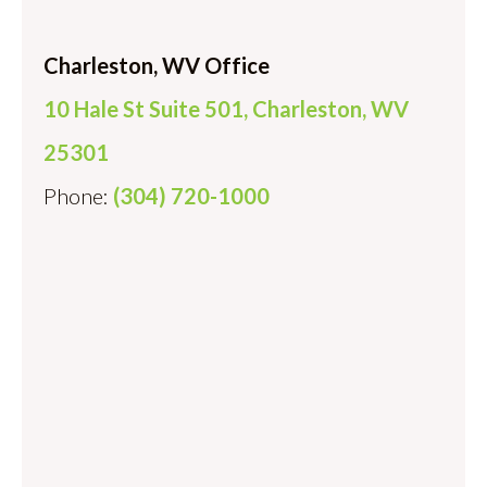
Charleston, WV Office
10 Hale St Suite 501, Charleston, WV
25301
Phone:
(304) 720-1000