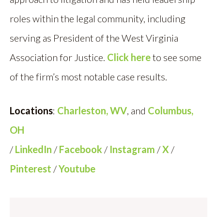
roles within the legal community, including
serving as President of the West Virginia
Association for Justice.
Click here
to see some
of the firm’s most notable case results.
Locations
:
Charleston, WV
, and
Columbus,
OH
/
LinkedIn
/
Facebook
/
Instagram
/
X
/
Pinterest
/
Youtube