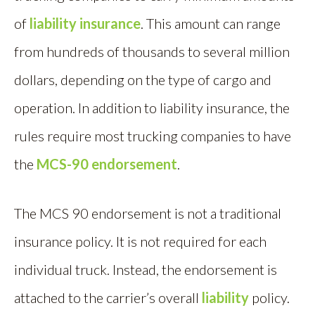
of
liability insurance
. This amount can range
from hundreds of thousands to several million
dollars, depending on the type of cargo and
operation. In addition to liability insurance, the
rules require most trucking companies to have
the
MCS-90 endorsement
.
The MCS 90 endorsement is not a traditional
insurance policy. It is not required for each
individual truck. Instead, the endorsement is
attached to the carrier’s overall
liability
policy.