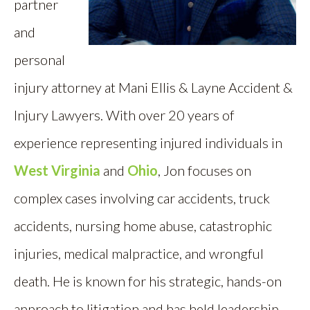
partner
and
personal
injury attorney at Mani Ellis & Layne Accident &
Injury Lawyers. With over 20 years of
experience representing injured individuals in
West Virginia
and
Ohio
, Jon focuses on
complex cases involving car accidents, truck
accidents, nursing home abuse, catastrophic
injuries, medical malpractice, and wrongful
death. He is known for his strategic, hands-on
approach to litigation and has held leadership