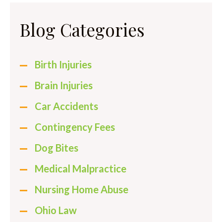
Blog Categories
Birth Injuries
Brain Injuries
Car Accidents
Contingency Fees
Dog Bites
Medical Malpractice
Nursing Home Abuse
Ohio Law