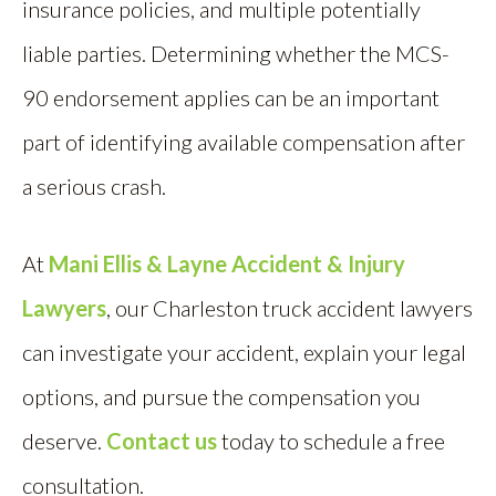
insurance policies, and multiple potentially
liable parties. Determining whether the MCS-
90 endorsement applies can be an important
part of identifying available compensation after
a serious crash.
At
Mani Ellis & Layne Accident & Injury
Lawyers
, our Charleston truck accident lawyers
can investigate your accident, explain your legal
options, and pursue the compensation you
deserve.
Contact us
today to schedule a free
consultation.