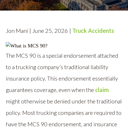
AREAS SERVED
CONTACT
Jon Mani | June 25, 2026 |
Truck Accidents
ESPAÑOL
FIND US
The MCS 90 is a special endorsement attached
to a trucking company’s traditional liability
insurance policy. This endorsement essentially
guarantees coverage, even when the
claim
might otherwise be denied under the traditional
policy. Most trucking companies are required to
have the MCS 90 endorsement, and insurance