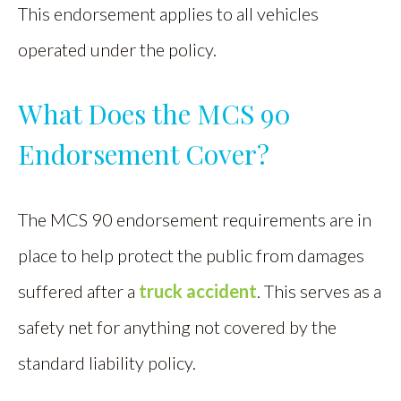
This endorsement applies to all vehicles
operated under the policy.
What Does the MCS 90
Endorsement Cover?
The MCS 90 endorsement requirements are in
place to help protect the public from damages
suffered after a
truck accident
. This serves as a
safety net for anything not covered by the
standard liability policy.