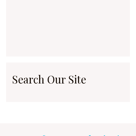
Search Our Site