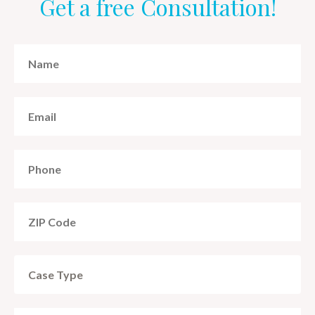
Get a free Consultation!