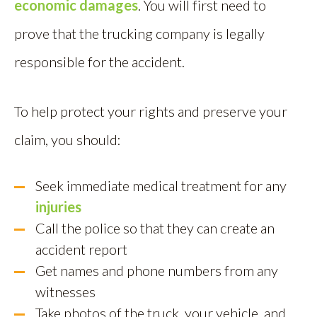
economic damages
. You will first need to
prove that the trucking company is legally
responsible for the accident.
To help protect your rights and preserve your
claim, you should:
Seek immediate medical treatment for any
injuries
Call the police so that they can create an
accident report
Get names and phone numbers from any
witnesses
Take photos of the truck, your vehicle, and