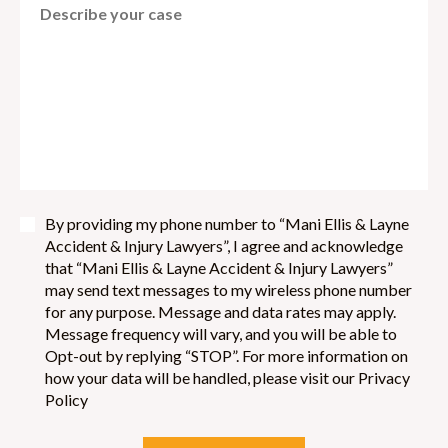
By providing my phone number to “Mani Ellis & Layne
Accident & Injury Lawyers”, I agree and acknowledge
that “Mani Ellis & Layne Accident & Injury Lawyers”
may send text messages to my wireless phone number
for any purpose. Message and data rates may apply.
Message frequency will vary, and you will be able to
Opt-out by replying “STOP”. For more information on
how your data will be handled, please visit our Privacy
Policy