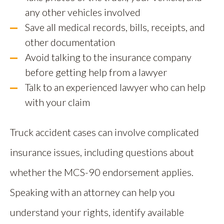
any other vehicles involved
Save all medical records, bills, receipts, and
other documentation
Avoid talking to the insurance company
before getting help from a lawyer
Talk to an experienced lawyer who can help
with your claim
Truck accident cases can involve complicated
insurance issues, including questions about
whether the MCS-90 endorsement applies.
Speaking with an attorney can help you
understand your rights, identify available