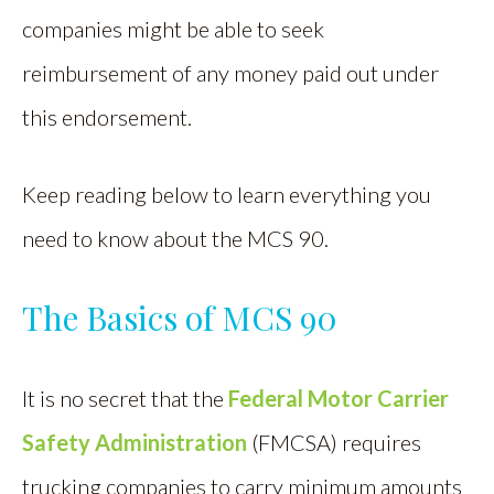
companies might be able to seek
reimbursement of any money paid out under
this endorsement.
Keep reading below to learn everything you
need to know about the MCS 90.
The Basics of MCS 90
It is no secret that the
Federal Motor Carrier
Safety Administration
(FMCSA) requires
trucking companies to carry minimum amounts