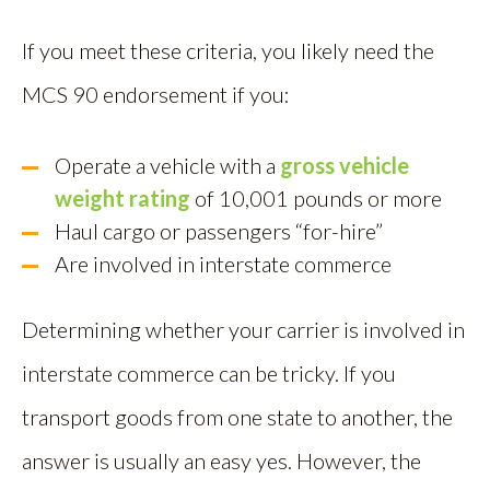
If you meet these criteria, you likely need the
MCS 90 endorsement if you:
Operate a vehicle with a
gross vehicle
weight rating
of 10,001 pounds or more
Haul cargo or passengers “for-hire”
Are involved in interstate commerce
Determining whether your carrier is involved in
interstate commerce can be tricky. If you
transport goods from one state to another, the
answer is usually an easy yes. However, the