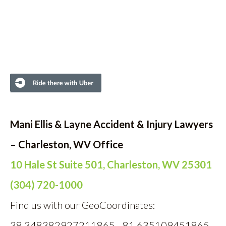
Mani Ellis & Layne Accident & Injury Lawyers
– Charleston, WV Office
10 Hale St Suite 501, Charleston, WV 25301
(304) 720-1000
Find us with our GeoCoordinates:
38.348382927211865, -81.635109451865