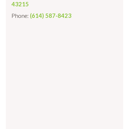
43215
Phone:
(614) 587-8423