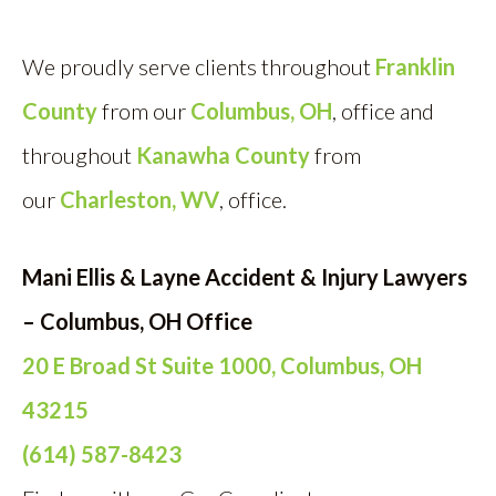
We proudly serve clients throughout
Franklin
County
from our
Columbus, OH
, off
ice and
throughout
Kanawha County
from
our
Charleston, WV
, office.
Mani Ellis & Layne Accident & Injury Lawyers
– Columbus, OH Office
20 E Broad St Suite 1000, Columbus, OH
43215
(614) 587-8423