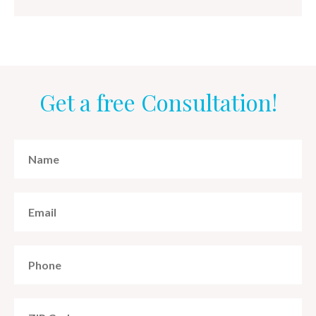
Get a free Consultation!