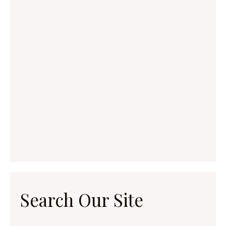
Search Our Site