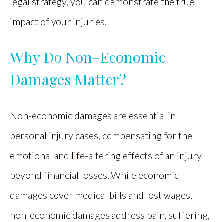
legal strategy, you can demonstrate the true
impact of your injuries.
Why Do Non-Economic
Damages Matter?
Non-economic damages are essential in
personal injury cases, compensating for the
emotional and life-altering effects of an injury
beyond financial losses. While economic
damages cover medical bills and lost wages,
non-economic damages address pain, suffering,