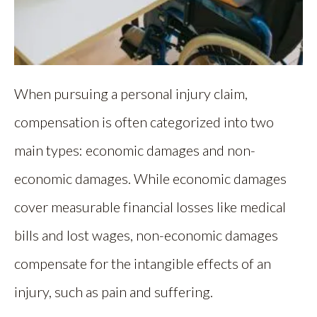
When pursuing a personal injury claim,
compensation is often categorized into two
main types: economic damages and non-
economic damages. While economic damages
cover measurable financial losses like medical
bills and lost wages, non-economic damages
compensate for the intangible effects of an
injury, such as pain and suffering.