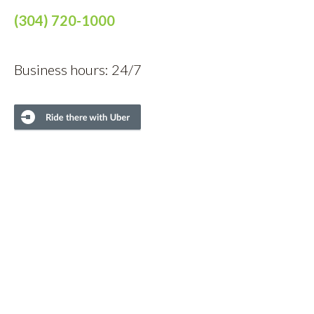
(304) 720-1000
Business hours: 24/7