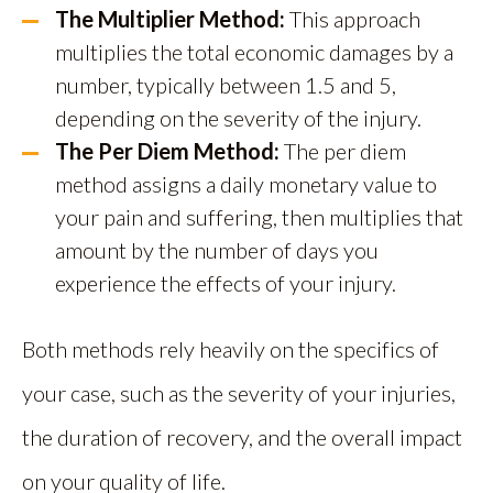
The Multiplier Method:
This approach
multiplies the total economic damages by a
number, typically between 1.5 and 5,
depending on the severity of the injury.
The Per Diem Method:
The per diem
method assigns a daily monetary value to
your pain and suffering, then multiplies that
amount by the number of days you
experience the effects of your injury.
Both methods rely heavily on the specifics of
your case, such as the severity of your injuries,
the duration of recovery, and the overall impact
on your quality of life.