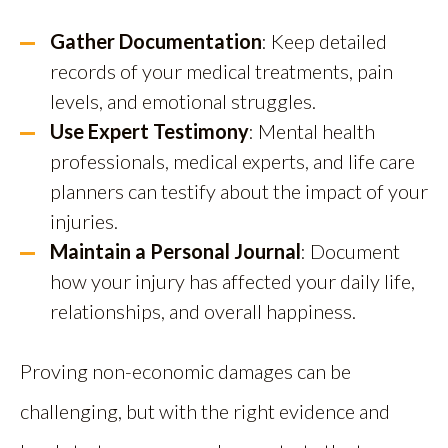
Gather Documentation
: Keep detailed
records of your medical treatments, pain
levels, and emotional struggles.
Use Expert Testimony
: Mental health
professionals, medical experts, and life care
planners can testify about the impact of your
injuries.
Maintain a Personal Journal
: Document
how your injury has affected your daily life,
relationships, and overall happiness.
Proving non-economic damages can be
challenging, but with the right evidence and