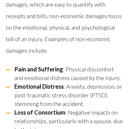
damages, which are easy to quantify with
receipts and bills, non-economic damages focus
on the emotional, physical, and psychological
toll of an injury. Examples of non-economic
damages include:
Pain and Suffering
: Physical discomfort
and emotional distress caused by the injury.
Emotional Distress
: Anxiety, depression, or
post-traumatic stress disorder (PTSD)
stemming from the accident.
Loss of Consortium
: Negative impacts on
relationships, particularly with a spouse, due