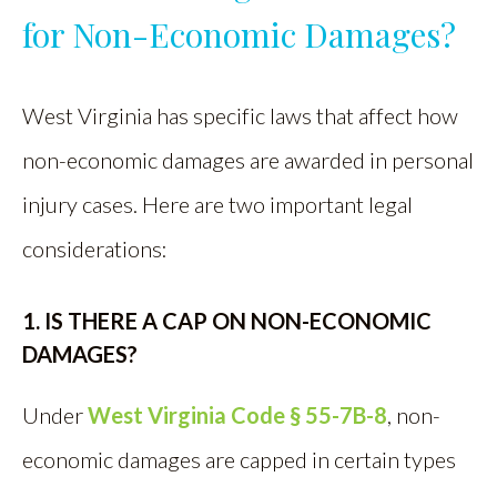
for Non-Economic Damages?
West Virginia has specific laws that affect how
non-economic damages are awarded in personal
injury cases. Here are two important legal
considerations:
1. IS THERE A CAP ON NON-ECONOMIC
DAMAGES?
Under
West Virginia Code § 55-7B-8
, non-
economic damages are capped in certain types