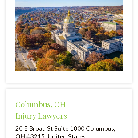
Columbus, OH
Injury Lawyers
20 E Broad St Suite 1000
Columbus,
OH 43215, United States