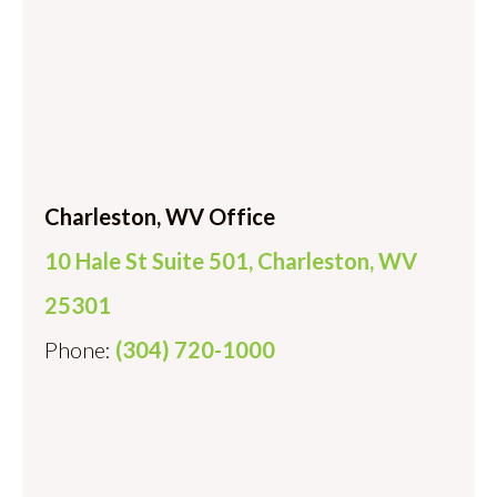
Charleston, WV Office
10 Hale St Suite 501, Charleston, WV
25301
Phone:
(304) 720-1000