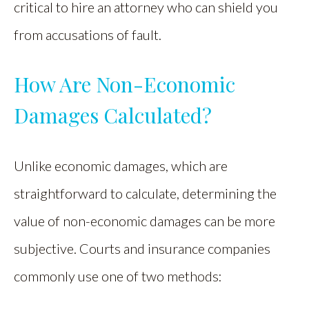
critical to hire an attorney who can shield you
from accusations of fault.
How Are Non-Economic
Damages Calculated?
Unlike economic damages, which are
straightforward to calculate, determining the
value of non-economic damages can be more
subjective. Courts and insurance companies
commonly use one of two methods: