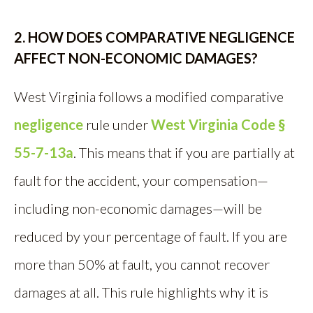
2. HOW DOES COMPARATIVE NEGLIGENCE
AFFECT NON-ECONOMIC DAMAGES?
West Virginia follows a modified comparative
negligence
rule under
West Virginia Code §
55-7-13a
. This means that if you are partially at
fault for the accident, your compensation—
including non-economic damages—will be
reduced by your percentage of fault. If you are
more than 50% at fault, you cannot recover
damages at all. This rule highlights why it is