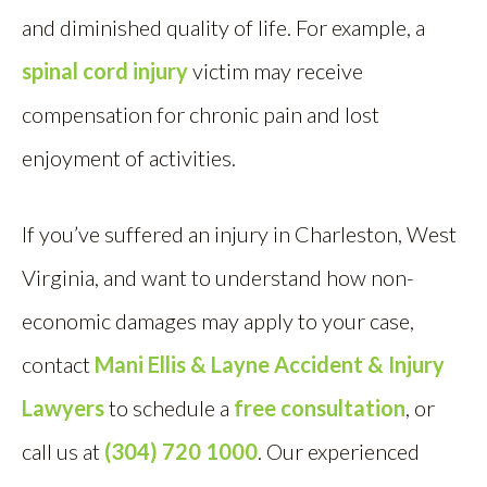
and diminished quality of life. For example, a
spinal cord injury
victim may receive
compensation for chronic pain and lost
enjoyment of activities.
If you’ve suffered an injury in Charleston, West
Virginia, and want to understand how non-
economic damages may apply to your case,
contact
Mani Ellis & Layne Accident & Injury
Lawyers
to schedule a
free consultation
, or
call us at
(304) 720 1000
. Our experienced