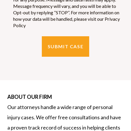
Message frequency will vary, and you will be able to
Opt-out by replying “STOP”. For more information on
how your data will be handled, please visit our Privacy
Policy
ABOUT OUR FIRM
Our attorneys handle a wide range of personal
injury cases. We offer free consultations and have
a proven track record of success in helping clients