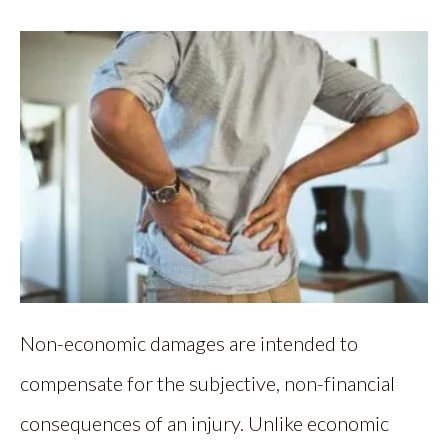
Non-economic damages are intended to
compensate for the subjective, non-financial
consequences of an injury. Unlike economic