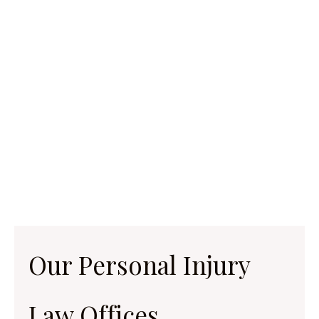
Our Personal Injury
Law Offices