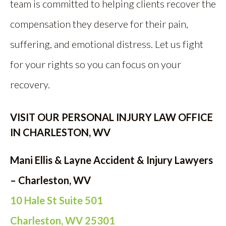
team is committed to helping clients recover the
compensation they deserve for their pain,
suffering, and emotional distress. Let us fight
for your rights so you can focus on your
recovery.
VISIT OUR PERSONAL INJURY LAW OFFICE
IN CHARLESTON, WV
Mani Ellis & Layne Accident & Injury Lawyers
– Charleston, WV
10 Hale St Suite 501
Charleston, WV 25301