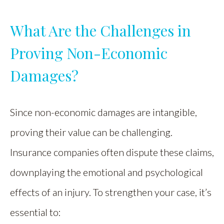
What Are the Challenges in
Proving Non-Economic
Damages?
Since non-economic damages are intangible,
proving their value can be challenging.
Insurance companies often dispute these claims,
downplaying the emotional and psychological
effects of an injury. To strengthen your case, it’s
essential to: