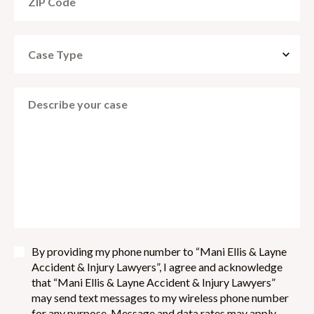
By providing my phone number to “Mani Ellis & Layne
Accident & Injury Lawyers”, I agree and acknowledge
that “Mani Ellis & Layne Accident & Injury Lawyers”
may send text messages to my wireless phone number
for any purpose. Message and data rates may apply.