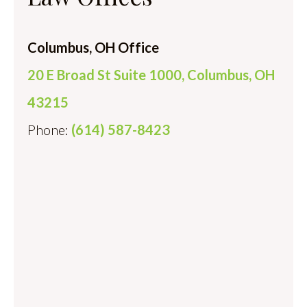
Columbus, OH Office
20 E Broad St Suite 1000, Columbus, OH
43215
Phone:
(614) 587-8423