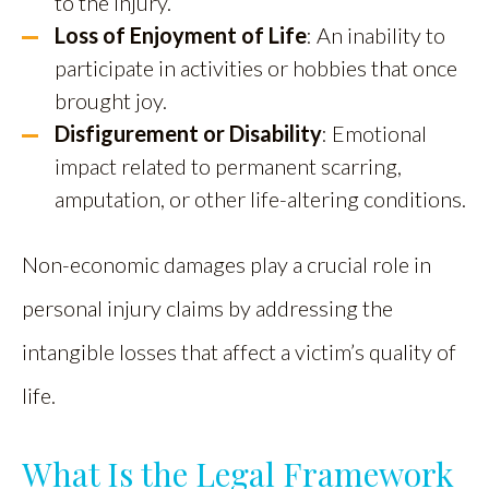
to the injury.
Loss of Enjoyment of Life
: An inability to
participate in activities or hobbies that once
brought joy.
Disfigurement or Disability
: Emotional
impact related to permanent scarring,
amputation, or other life-altering conditions.
Non-economic damages play a crucial role in
personal injury claims by addressing the
intangible losses that affect a victim’s quality of
life.
What Is the Legal Framework