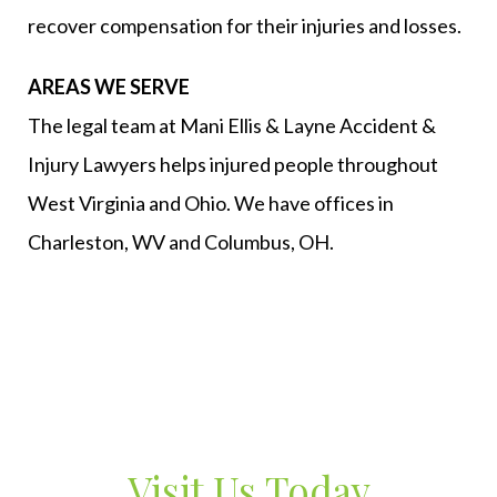
recover compensation for their injuries and losses.
AREAS WE SERVE
The legal team at Mani Ellis & Layne Accident &
Injury Lawyers helps injured people throughout
West Virginia and Ohio. We have offices in
Charleston, WV and Columbus, OH.
Visit Us Today