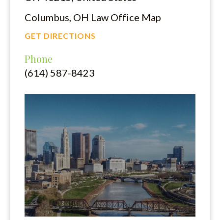
Columbus, OH Law Office Map
GET DIRECTIONS
Phone
(614) 587-8423