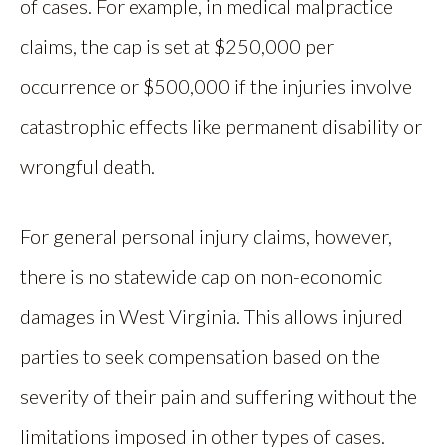
of cases. For example, in medical malpractice
claims, the cap is set at $250,000 per
occurrence or $500,000 if the injuries involve
catastrophic effects like permanent disability or
wrongful death.
For general personal injury claims, however,
there is no statewide cap on non-economic
damages in West Virginia. This allows injured
parties to seek compensation based on the
severity of their pain and suffering without the
limitations imposed in other types of cases.