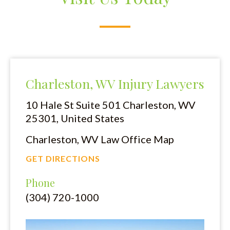
Charleston, WV Injury Lawyers
10 Hale St Suite 501
Charleston, WV
25301, United States
Charleston, WV Law Office Map
GET DIRECTIONS
Phone
(304) 720-1000