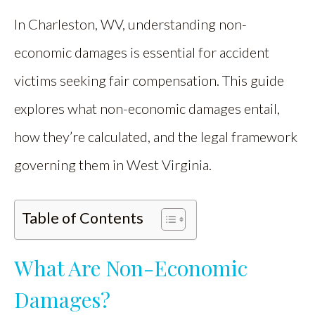
In Charleston, WV, understanding non-
economic damages is essential for accident
victims seeking fair compensation. This guide
explores what non-economic damages entail,
how they’re calculated, and the legal framework
governing them in West Virginia.
Table of Contents
What Are Non-Economic
Damages?