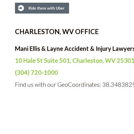
CHARLESTON, WV OFFICE
Mani Ellis & Layne Accident & Injury Lawyer
10 Hale St Suite 501, Charleston, WV 2530
(304) 720-1000
Find us with our GeoCoordinates: 38.348