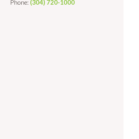
Phone:
(304) 720-1000