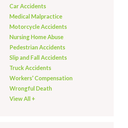
Car Accidents
Medical Malpractice
Motorcycle Accidents
Nursing Home Abuse
Pedestrian Accidents
Slip and Fall Accidents
Truck Accidents
Workers’ Compensation
Wrongful Death
View All +