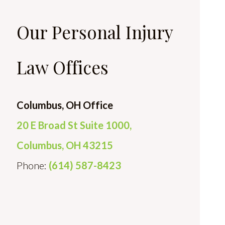
Our Personal Injury
Law Offices
Columbus, OH Office
20 E Broad St Suite 1000,
Columbus, OH 43215
Phone:
(614) 587-8423