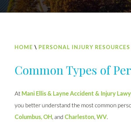
HOME
\
PERSONAL INJURY RESOURCES
Common Types of Pers
At
Mani Ellis & Layne Accident & Injury Law
you better understand the most common persona
Columbus, OH
, and
Charleston
,
WV
.