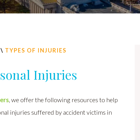
\
TYPES OF INJURIES
onal Injuries
yers
, we offer the following resources to help
l injuries suffered by accident victims in