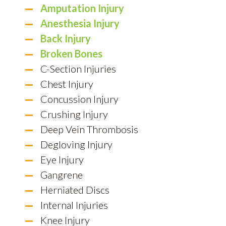
Amputation Injury
Anesthesia Injury
Back Injury
Broken Bones
C-Section Injuries
Chest Injury
Concussion Injury
Crushing Injury
Deep Vein Thrombosis
Degloving Injury
Eye Injury
Gangrene
Herniated Discs
Internal Injuries
Knee Injury