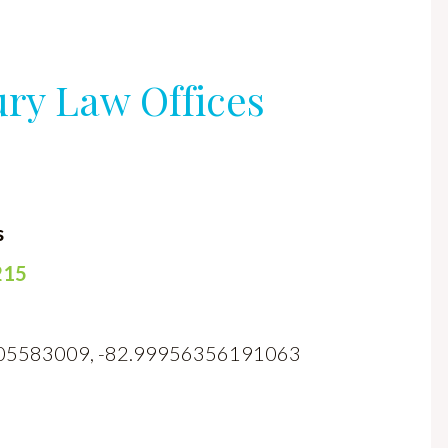
ury Law Offices
s
215
70905583009, -82.99956356191063