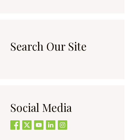
Search Our Site
Social Media