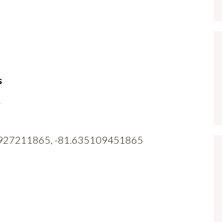
s
1
382927211865, -81.635109451865