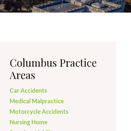
Columbus Practice
Areas
Car Accidents
Medical Malpractice
Motorcycle Accidents
Nursing Home