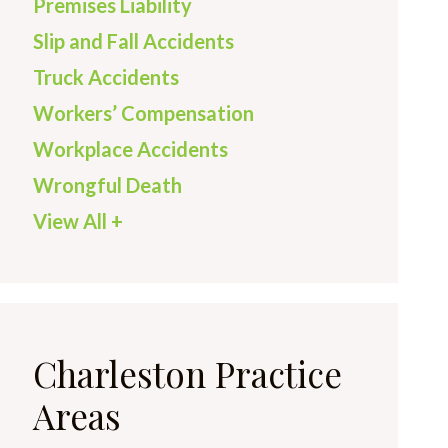
Premises Liability
Slip and Fall Accidents
Truck Accidents
Workers’ Compensation
Workplace Accidents
Wrongful Death
View All +
Charleston Practice
Areas