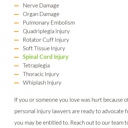
Nerve Damage
Organ Damage
Pulmonary Embolism
Quadriplegia Injury
Rotator Cuff Injury
Soft Tissue Injury
Spinal Cord Injury
Tetraplegia
Thoracic Injury
Whiplash Injury
If you or someone you love was hurt because o
personal injury lawyers are ready to advocate 
you may be entitled to. Reach out to our team 