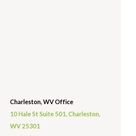
Charleston, WV Office
10 Hale St Suite 501, Charleston,
WV 25301