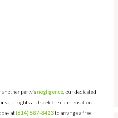
f another party’s
negligence
, our dedicated
for your rights and seek the compensation
today at
(614) 587-8423
to arrange a free