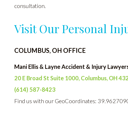
consultation.
Visit Our Personal Inj
COLUMBUS, OH OFFICE
Mani Ellis & Layne Accident & Injury Lawyer
20 E Broad St Suite 1000, Columbus, OH 43
(614) 587-8423
Find us with our GeoCoordinates: 39.962