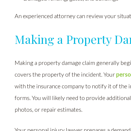
An experienced attorney can review your situati
Making a Property D
Making a property damage claim generally begi
covers the property of the incident. Your
perso
with the insurance company to notify it of the 
forms. You will likely need to provide additional
photos, or repair estimates.
Your personal injury lawyer prepares a demand l