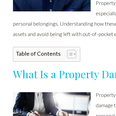
Property 
especiall
personal belongings. Understanding how these
assets and avoid being left with out-of-pocket 
Table of Contents
What Is a Property D
Property
damage to
personal 