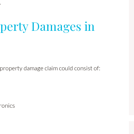
.
perty Damages in
 property damage claim could consist of:
ronics