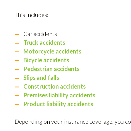
This includes:
Car accidents
Truck accidents
Motorcycle accidents
Bicycle accidents
Pedestrian accidents
Slips and falls
Construction accidents
Premises liability accidents
Product liability accidents
Depending on your insurance coverage, you coul