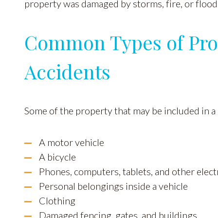
property was damaged by storms, fire, or flood
Common Types of Pro
Accidents
Some of the property that may be included in a
A motor vehicle
A bicycle
Phones, computers, tablets, and other elect
Personal belongings inside a vehicle
Clothing
Damaged fencing, gates, and buildings