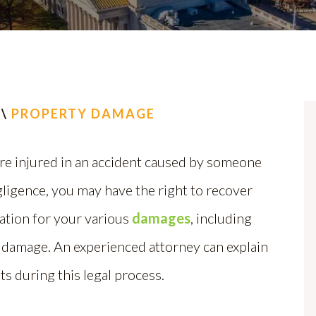
\
PROPERTY DAMAGE
re injured in an accident caused by someone
gligence, you may have the right to recover
tion for your various
damages
, including
 damage. An experienced attorney can explain
ts during this legal process.