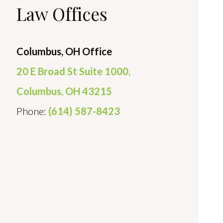
Law Offices
Columbus, OH Office
20 E Broad St Suite 1000,
Columbus, OH 43215
Phone:
(614) 587-8423