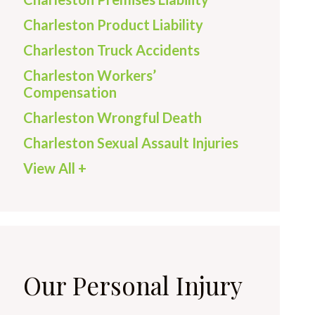
Charleston Product Liability
Charleston Truck Accidents
Charleston Workers’
Compensation
Charleston Wrongful Death
Charleston Sexual Assault Injuries
View All +
Our Personal Injury