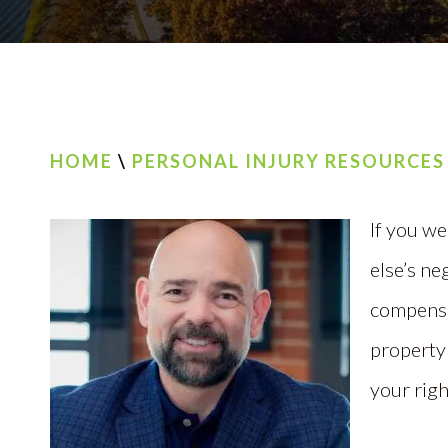
HOME
\
PERSONAL INJURY RESOURCES
If you we
else’s ne
compensa
property
your righ