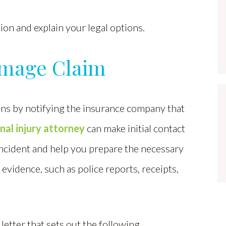
on and explain your legal options.
amage Claim
ns by notifying the insurance company that
nal injury attorney
can make initial contact
incident and help you prepare the necessary
 evidence, such as police reports, receipts,
etter that sets out the following