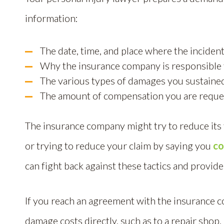
information:
The date, time, and place where the incident
Why the insurance company is responsible f
The various types of damages you sustaine
The amount of compensation you are reque
The insurance company might try to reduce its fi
or trying to reduce your claim by saying you
co
can fight back against these tactics and provide
If you reach an agreement with the insurance c
damage costs directly, such as to a repair shop