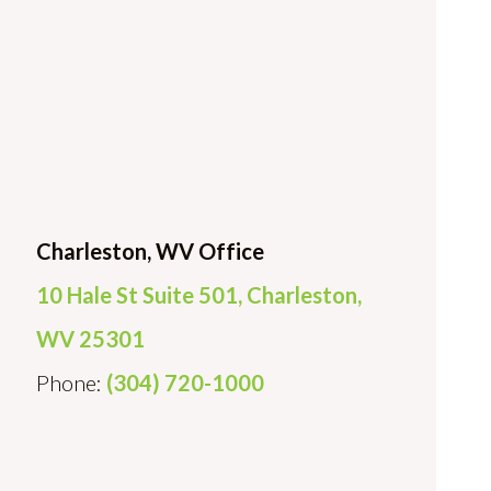
Charleston, WV Office
10 Hale St Suite 501, Charleston,
WV 25301
Phone:
(304) 720-1000