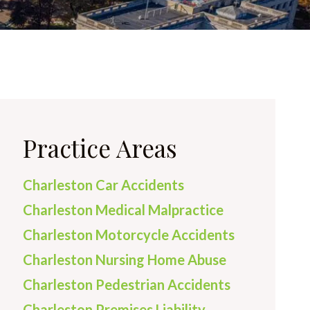
Practice Areas
Charleston Car Accidents
Charleston Medical Malpractice
Charleston Motorcycle Accidents
Charleston Nursing Home Abuse
Charleston Pedestrian Accidents
Charleston Premises Liability