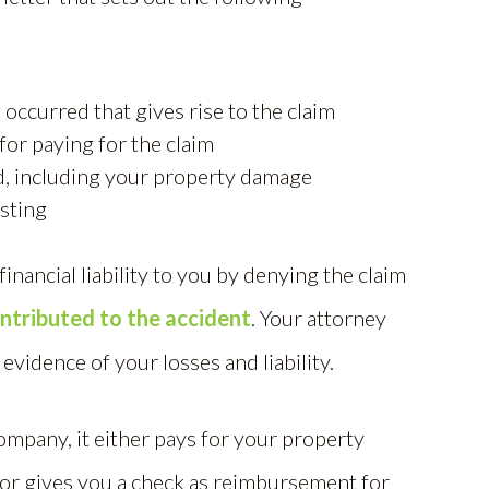
 occurred that gives rise to the claim
or paying for the claim
d, including your property damage
sting
nancial liability to you by denying the claim
ntributed to the accident
. Your attorney
 evidence of your losses and liability.
ompany, it either pays for your property
, or gives you a check as reimbursement for