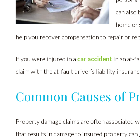
can also 
home or 
help you recover compensation to repair or re
If you were injured in a
car accident
in an at-f
claim with the at-fault driver’s liability insuran
Common Causes of P
Property damage claims are often associated wi
that results in damage to insured property can 