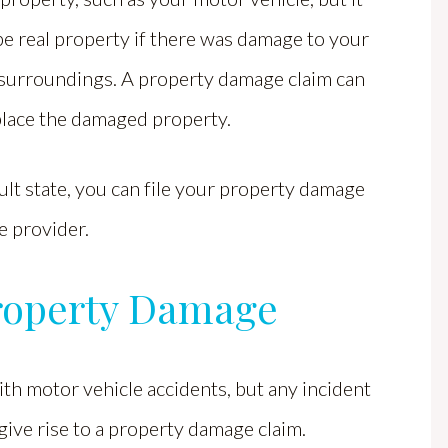
be real property if there was damage to your
surroundings. A property damage claim can
place the damaged property.
ault state, you can file your property damage
ce provider.
roperty Damage
th motor vehicle accidents, but any incident
give rise to a property damage claim.