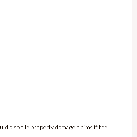
d also file property damage claims if the