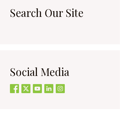
Search Our Site
Social Media