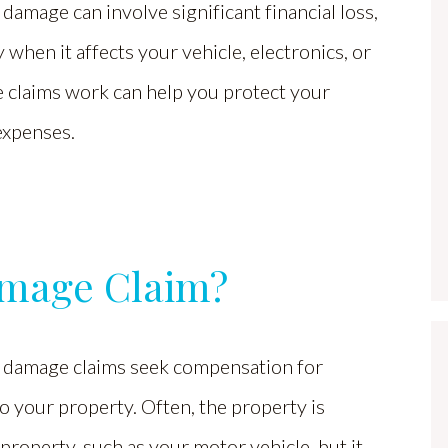
damage can involve significant financial loss,
y when it affects your vehicle, electronics, or
 claims work can help you protect your
expenses.
amage Claim?
 damage claims seek compensation for
 your property. Often, the property is
property, such as your motor vehicle, but it