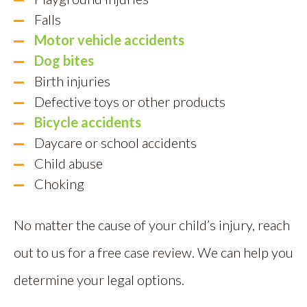
Falls
Motor vehicle accidents
Dog bites
Birth injuries
Defective toys or other products
Bicycle accidents
Daycare or school accidents
Child abuse
Choking
No matter the cause of your child’s injury, reach
out to us for a free case review. We can help you
determine your legal options.