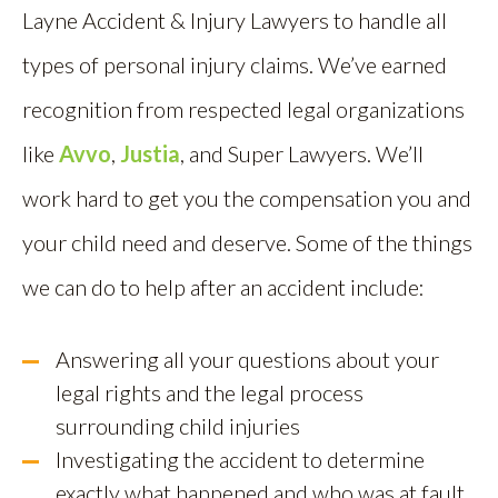
Layne Accident & Injury Lawyers to handle all
types of personal injury claims.
We’ve ea
rned
recognition from respected legal organizations
like
Avvo
,
Justia
, and Super Lawyers. We’ll
work hard to get you the compensation you and
your child need and deserve. Some of the things
we can do to help after an accident include:
Answering all your questions about your
legal rights and the legal process
surrounding child injuries
Investigating the accident to determine
exactly what happened and who was at fault