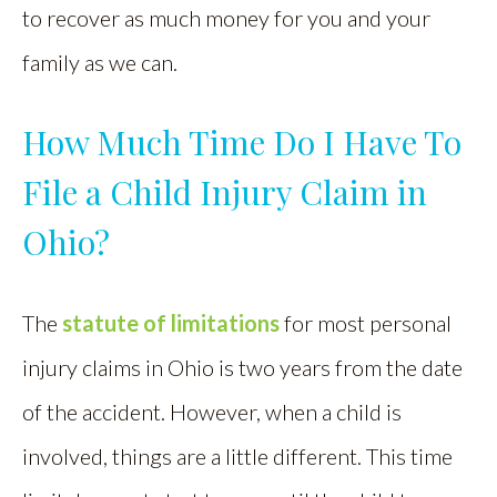
to recover as much money for you and your
family as we can.
How Much Time Do I Have To
File a Child Injury Claim in
Ohio?
The
statute of limitations
for most personal
injury claims in Ohio is two years from the date
of the accident. However, when a child is
involved, things are a little different. This time