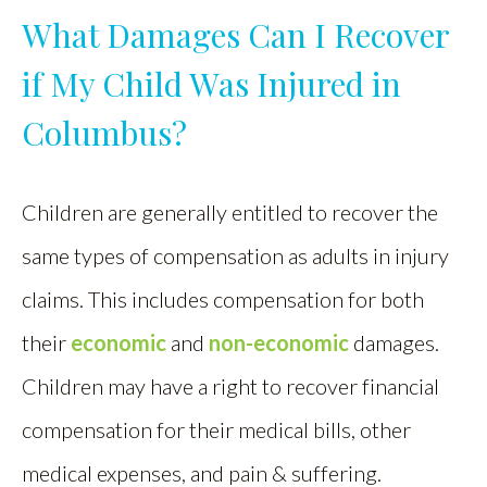
What Damages Can I Recover
if My Child Was Injured in
Columbus?
Children are generally entitled to recover the
same types of compensation as adults in injury
claims. This includes compensation for both
their
economic
and
non-economic
damages.
Children may have a right to recover financial
compensation for their medical bills, other
medical expenses, and pain & suffering.