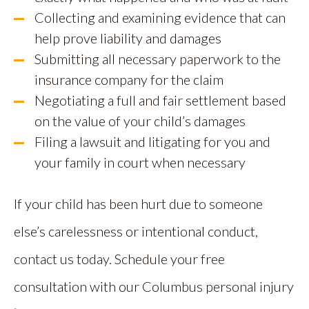
Collecting and examining evidence that can
help prove liability and damages
Submitting all necessary paperwork to the
insurance company for the claim
Negotiating a full and fair settlement based
on the value of your child’s damages
Filing a lawsuit and litigating for you and
your family in court when necessary
If your child has been hurt due to someone
else’s carelessness or intentional conduct,
contact us today. Schedule your free
consultation with our Columbus personal injury