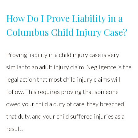
How Do I Prove Liability in a
Columbus Child Injury Case?
Proving liability in a child injury case is very
similar to an adult injury claim. Negligence is the
legal action that most child injury claims will
follow. This requires proving that someone
owed your child a duty of care, they breached
that duty, and your child suffered injuries as a
result.