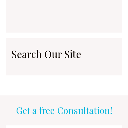
Search Our Site
Get a free Consultation!