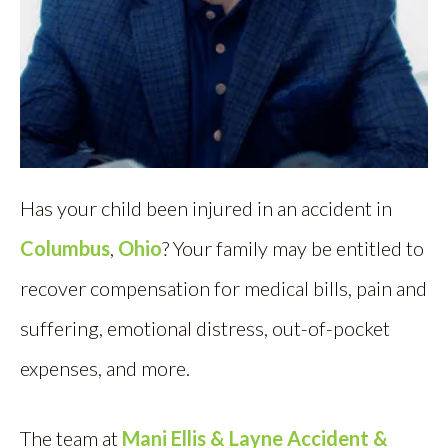
Has your child been injured in an accident in
Columbus
,
Ohio
? Your family may be entitled to
recover compensation for medical bills, pain and
suffering, emotional distress, out-of-pocket
expenses, and more.
The team at
Mani Ellis & Layne Accident &