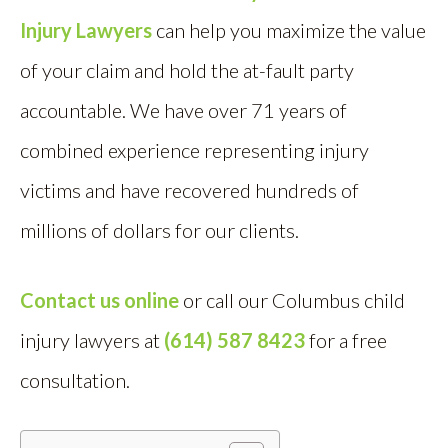
Injury Lawyers
can help you maximize the value
of your claim and hold the at-fault party
accountable. We have over 71 years of
combined experience representing injury
victims and have recovered hundreds of
millions of dollars for our clients.
Contact us online
or call our Columbus child
injury lawyers at
(614) 587 8423
for a free
consultation.