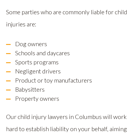
Some parties who are commonly liable for child
injuries are:
Dog owners
Schools and daycares
Sports programs
Negligent drivers
Product or toy manufacturers
Babysitters
Property owners
Our child injury lawyers in Columbus will work
hard to establish liability on your behalf, aiming