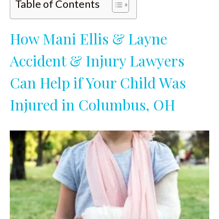
Table of Contents
How Mani Ellis & Layne
Accident & Injury Lawyers
Can Help if Your Child Was
Injured in Columbus, OH