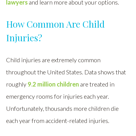
lawyers
and learn more about your options.
How Common Are Child
Injuries?
Child injuries are extremely common
throughout the United States. Data shows that
roughly
9.2 million children
are treated in
emergency rooms for injuries each year.
Unfortunately, thousands more children die
each year from accident-related injuries.