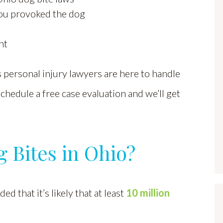
you provoked the dog
nt
personal injury lawyers are here to handle
 schedule a free case evaluation and we’ll get
Bites in Ohio?
d that it’s likely that at least
10 million
.