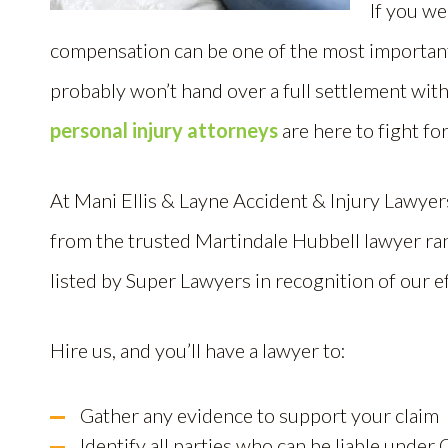
If you we
compensation can be one of the most important 
probably won’t hand over a full settlement wit
personal injury attorneys
are here to fight f
At Mani Ellis & Layne Accident & Injury Lawye
from the trusted Martindale Hubbell lawyer ra
listed by Super Lawyers in recognition of our ef
Hire us, and you’ll have a lawyer to:
Gather any evidence to support your claim
Identify all parties who can be liable under