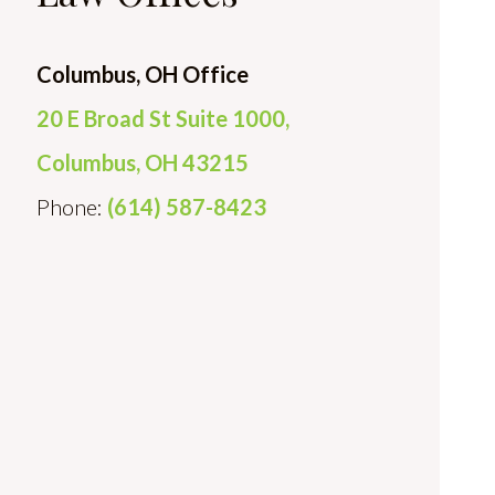
Columbus, OH Office
20 E Broad St Suite 1000,
Columbus, OH 43215
Phone:
(614) 587-8423