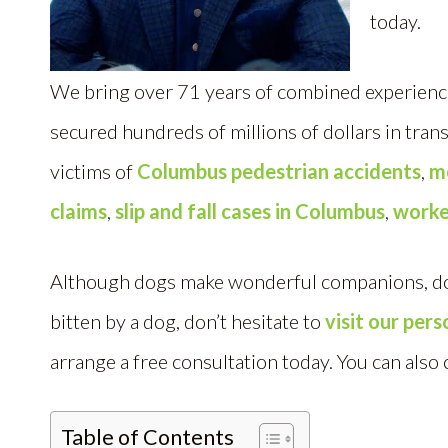
today.
We bring over 71 years of combined experience
secured hundreds of millions of dollars in tran
victims of
Columbus pedestrian accidents
,
m
claims
,
slip and fall cases in Columbus
,
worke
Although dogs make wonderful companions, dog 
bitten by a dog, don’t hesitate to
visit our per
arrange a free consultation today. You can also 
Table of Contents