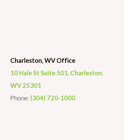
Charleston, WV Office
10 Hale St Suite 501, Charleston,
WV 25301
Phone:
(304) 720-1000