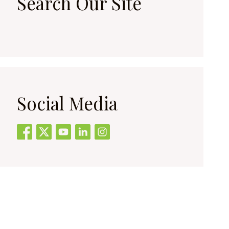
Search Our Site
Social Media