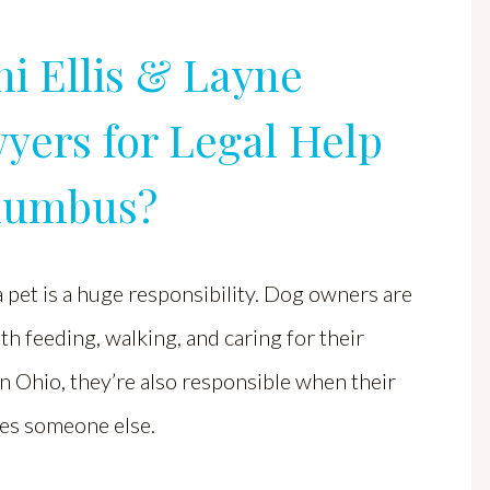
i Ellis & Layne
yers for Legal Help
olumbus?
pet is a huge responsibility. Dog owners are
th feeding, walking, and caring for their
In Ohio, they’re also responsible when their
res someone else.