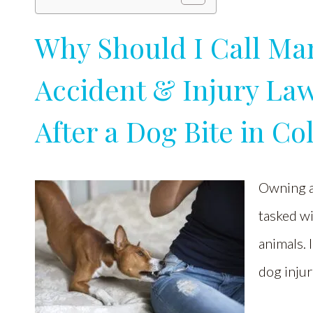
Why Should I Call Man
Accident & Injury Law
After a Dog Bite in C
Owning a 
tasked wi
animals. 
dog inju