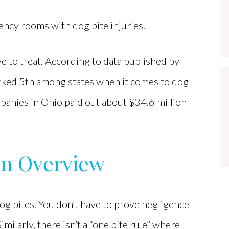
ency rooms with dog bite injuries.
e to treat. According to data published by
anked 5th among states when it comes to dog
panies in Ohio paid out about $34.6 million
An Overview
 dog bites. You don’t have to prove negligence
milarly, there isn’t a “one bite rule” where