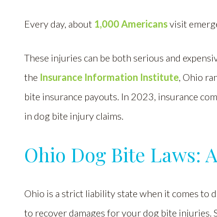
Every day, about
1,000 Americans
visit emerg
These injuries can be both serious and expensiv
the
Insurance Information Institute
, Ohio r
bite insurance payouts. In 2023, insurance com
in dog bite injury claims.
Ohio Dog Bite Laws: 
Ohio is a strict liability state when it comes to
to recover damages for your dog bite injuries. Si