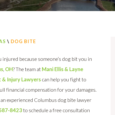
AS
\
DOG BITE
 injured because someone’s dog bit you in
us
,
OH
? The team at
Mani Ellis & Layne
 & Injury Lawyers
can help you fight to
ull financial compensation for your damages.
an experienced Columbus dog bite lawyer
 587-8423
to schedule a free consultation