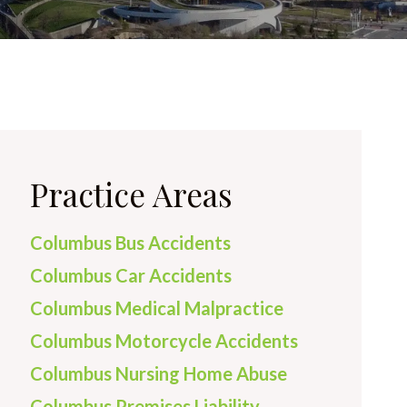
Practice Areas
Columbus Bus Accidents
Columbus Car Accidents
Columbus Medical Malpractice
Columbus Motorcycle Accidents
Columbus Nursing Home Abuse
Columbus Premises Liability