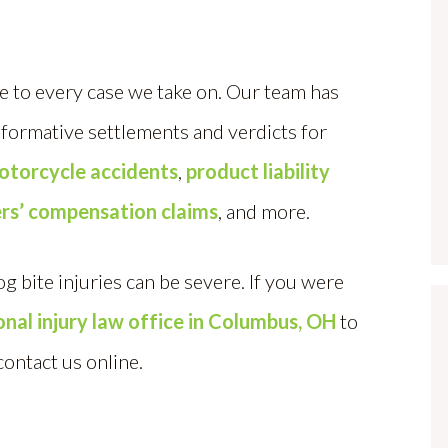
 to every case we take on. Our team has
sformative settlements and verdicts for
otorcycle accidents
,
product liability
rs’ compensation claims
, and more.
bite injuries can be severe. If you were
sonal injury law office in Columbus, OH
to
contact us online.