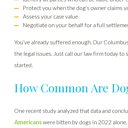
Protect you when the dog’s owner claims 
Assess your case value
Negotiate on your behalf for a full settleme
You’ve already suffered enough. Our Columbus 
the legal issues. Just call our law firm today to
started.
How Common Are Dog 
One recent study analyzed that data and conclude
Americans
were bitten by dogs in 2022 alone