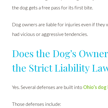
the dog gets a free pass for its first bite.
Dog owners are liable for injuries even if they 
had vicious or aggressive tendencies.
Does the Dog’s Owner
the Strict Liability La
Yes. Several defenses are built into
Ohio’s dog 
Those defenses include: