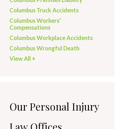
Columbus Truck Accidents
Columbus Workers’
Compensations
Columbus Workplace Accidents
Columbus Wrongful Death
View All +
Our Personal Injury
Law Offices