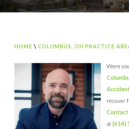
HOME
\
COLUMBUS, OH PRACTICE ARE
Were you
Columb
Accident
recover f
Contact
at
(614)