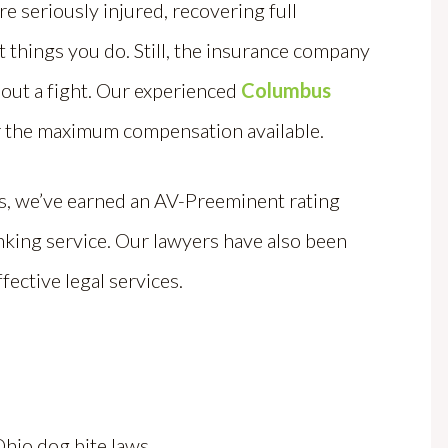
re seriously injured, recovering full
things you do. Still, the insurance company
hout a fight. Our experienced
Columbus
or the maximum compensation available.
rs, we’ve earned an AV-Preeminent rating
nking service. Our lawyers have also been
fective legal services.
 Ohio dog bite laws