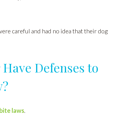
were careful and had no idea that their dog
 Have Defenses to
w?
bite laws
.