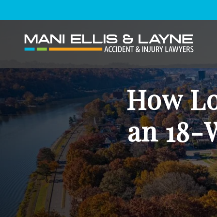
How Lon
an 18-