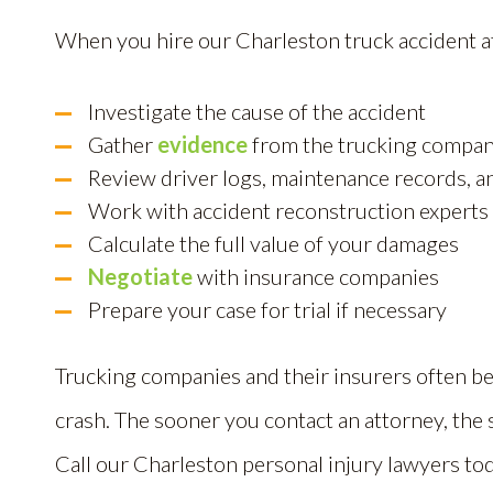
When you hire our Charleston truck accident a
Investigate the cause of the accident
Gather
evidence
from the trucking compa
Review driver logs, maintenance records, a
Work with accident reconstruction experts
Calculate the full value of your damages
Negotiate
with insurance companies
Prepare your case for trial if necessary
Trucking companies and their insurers often be
crash. The sooner you contact an attorney, the 
Call our Charleston personal injury lawyers tod