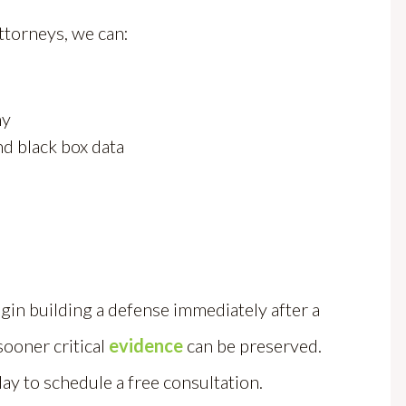
ttorneys, we can:
ny
nd black box data
gin building a defense immediately after a
sooner critical
evidence
can be preserved.
ay to schedule a free consultation.