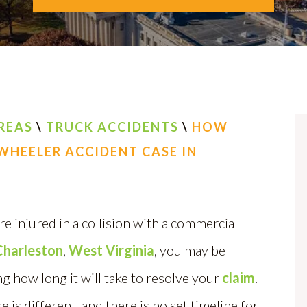
REAS
\
TRUCK ACCIDENTS
\
HOW
-WHEELER ACCIDENT CASE IN
re injured in a collision with a commercial
Charleston
,
West Virginia
, you may be
 how long it will take to resolve your
claim
.
e is different, and there is no set timeline for