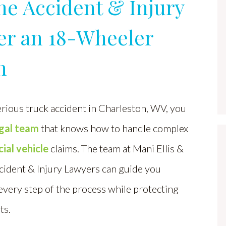
ne Accident & Injury
er an 18-Wheeler
n
erious truck accident in Charleston, WV, you
egal team
that knows how to handle complex
al vehicle
claims. The team at Mani Ellis &
cident & Injury Lawyers can guide you
very step of the process while protecting
ts.