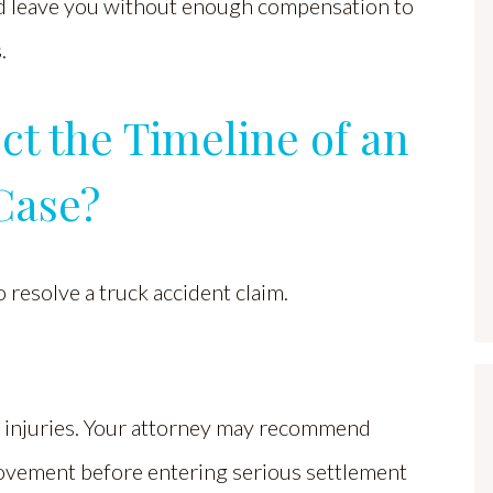
uld leave you without enough compensation to
.
ct the Timeline of an
Case?
o resolve a truck accident claim.
ur injuries. Your attorney may recommend
ovement before entering serious settlement