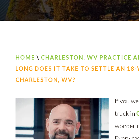
HOME
\
CHARLESTON, WV PRACTICE A
LONG DOES IT TAKE TO SETTLE AN 18
CHARLESTON, WV?
If you we
truck in
wondering
Every cas