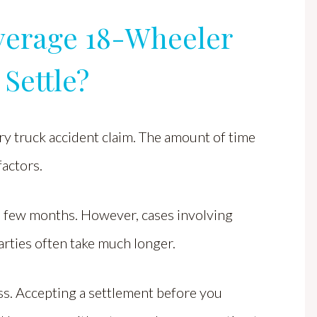
verage 18-Wheeler
Settle?
ery truck accident claim. The amount of time
factors.
a few months. However, cases involving
parties often take much longer.
ess. Accepting a settlement before you