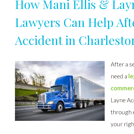
How Mani Ellis & Lay
Lawyers Can Help Aft
Accident in Charlesto
After a s
need a
l
commerci
Layne Ac
through e
your righ