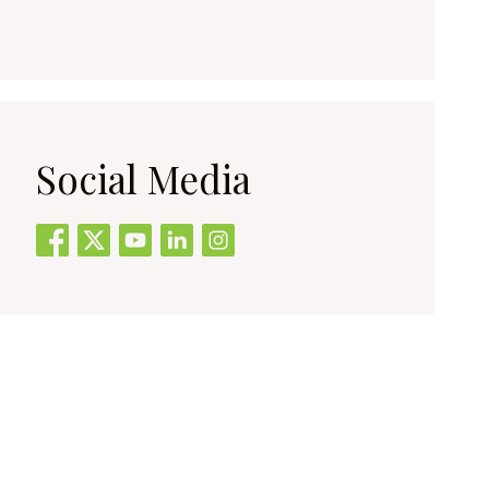
Social Media