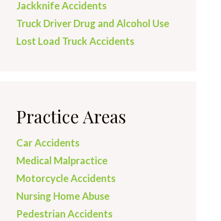
Jackknife Accidents
Truck Driver Drug and Alcohol Use
Lost Load Truck Accidents
Practice Areas
Car Accidents
Medical Malpractice
Motorcycle Accidents
Nursing Home Abuse
Pedestrian Accidents