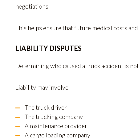
negotiations.
This helps ensure that future medical costs and
LIABILITY DISPUTES
Determining who caused a truck accident is no
Liability may involve:
The truck driver
The trucking company
A maintenance provider
A cargo loading company