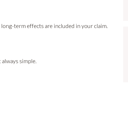
 long-term effects are included in your claim.
t always simple.