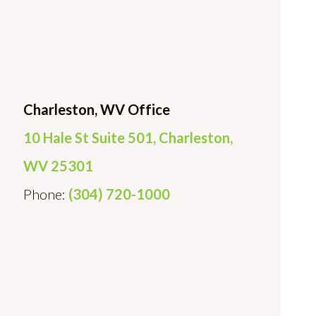
Charleston, WV Office
10 Hale St Suite 501, Charleston,
WV 25301
Phone:
(304) 720-1000