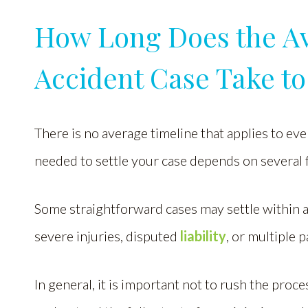
How Long Does the A
Accident Case Take to 
There is no average timeline that applies to ev
needed to settle your case depends on several 
Some straightforward cases may settle within 
severe injuries, disputed
liability
, or multiple 
In general, it is important not to rush the proc