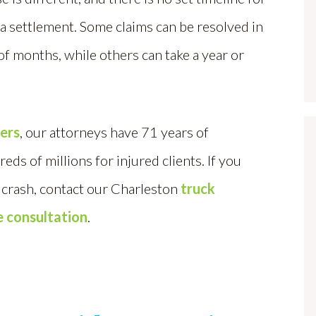
a settlement. Some claims can be resolved in
of months, while others can take a year or
yers
, our attorneys have 71 years of
s of millions for injured clients. If you
a crash, contact our Charleston
truck
e consultation
.