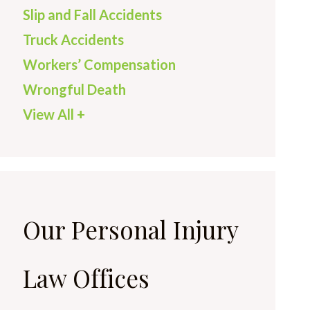
Slip and Fall Accidents
Truck Accidents
Workers’ Compensation
Wrongful Death
View All +
Our Personal Injury
Law Offices