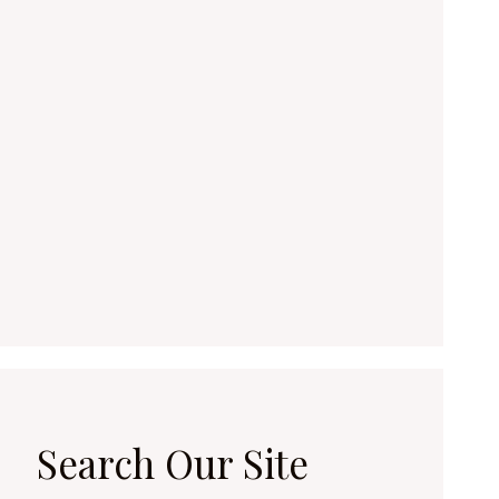
Search Our Site