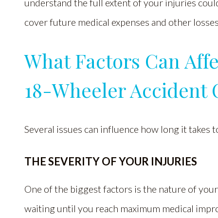
understand the full extent of your injuries co
cover future medical expenses and other losses
What Factors Can Affe
18-Wheeler Accident 
Several issues can influence how long it takes t
THE SEVERITY OF YOUR INJURIES
One of the biggest factors is the nature of yo
waiting until you reach maximum medical impr