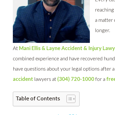
reaching 
a matter 
longer.
At
Mani Ellis & Layne Accident & Injury Law
combined experience and have recovered hundred
have questions about your legal options after 
accident
lawyers at
(304) 720-1000
for a
fre
Table of Contents