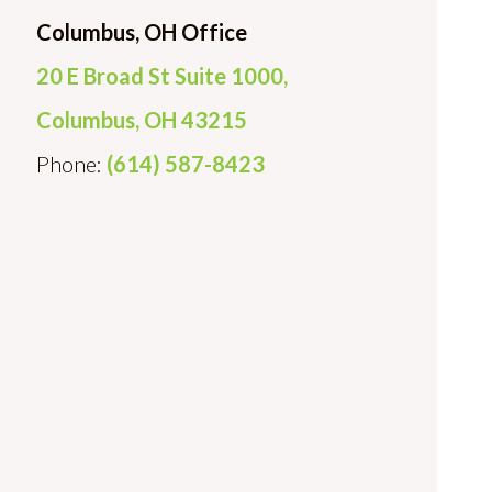
Columbus, OH Office
20 E Broad St Suite 1000,
Columbus, OH 43215
Phone:
(614) 587-8423