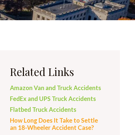
Related Links
Amazon Van and Truck Accidents
FedEx and UPS Truck Accidents
Flatbed Truck Accidents
How Long Does It Take to Settle
an 18-Wheeler Accident Case?