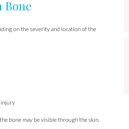
n Bone
ing on the severity and location of the
 injury
 the bone may be visible through the skin.