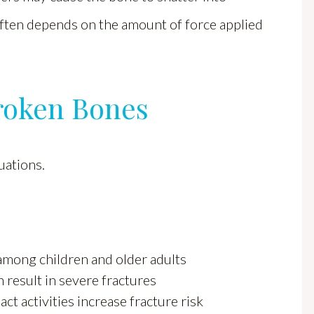
 often depends on the amount of force applied
roken Bones
uations.
 among children and older adults
 result in severe fractures
t activities increase fracture risk