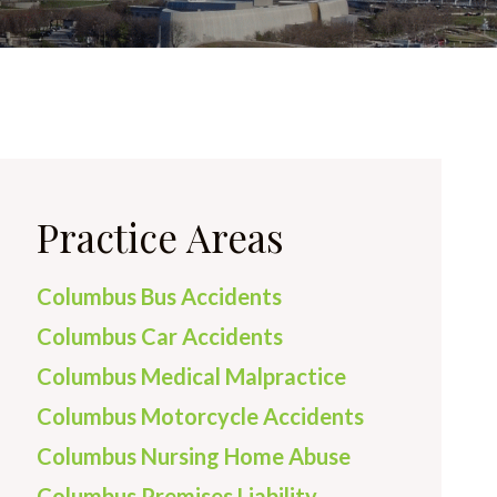
Practice Areas
Columbus Bus Accidents
Columbus Car Accidents
Columbus Medical Malpractice
Columbus Motorcycle Accidents
Columbus Nursing Home Abuse
Columbus Premises Liability