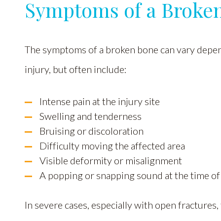
Symptoms of a Broke
The symptoms of a broken bone can vary depend
injury, but often include:
Intense pain at the injury site
Swelling and tenderness
Bruising or discoloration
Difficulty moving the affected area
Visible deformity or misalignment
A popping or snapping sound at the time of
In severe cases, especially with open fractures,