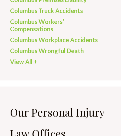
Columbus Truck Accidents
Columbus Workers’
Compensations
Columbus Workplace Accidents
Columbus Wrongful Death
View All +
Our Personal Injury
Law Offices