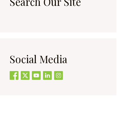
Search Our Site
Social Media