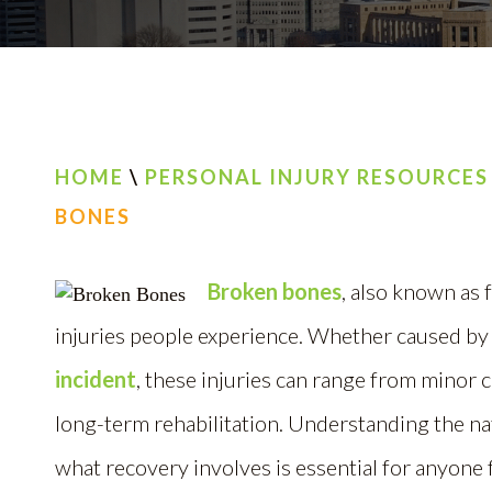
HOME
\
PERSONAL INJURY RESOURCES
BONES
Broken bones
, also known as
injuries people experience. Whether caused by
incident
, these injuries can range from minor 
long-term rehabilitation. Understanding the na
what recovery involves is essential for anyone f