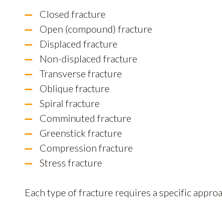
Closed fracture
Open (compound) fracture
Displaced fracture
Non-displaced fracture
Transverse fracture
Oblique fracture
Spiral fracture
Comminuted fracture
Greenstick fracture
Compression fracture
Stress fracture
Each type of fracture requires a specific appro