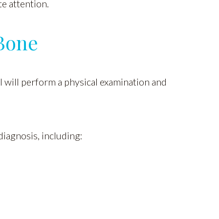
e attention.
Bone
al will perform a physical examination and
diagnosis, including: