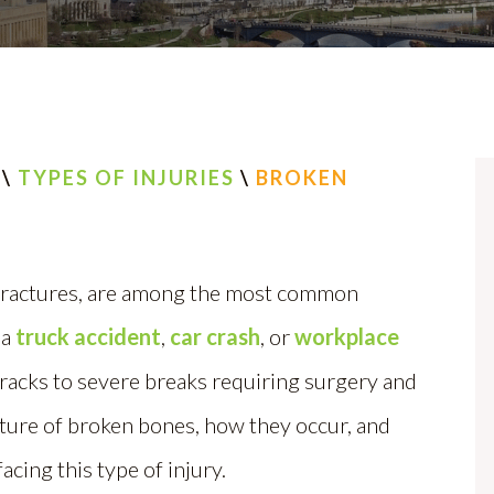
\
TYPES OF INJURIES
\
BROKEN
 fractures, are among the most common
 a
truck accident
,
car crash
, or
workplace
cracks to severe breaks requiring surgery and
ture of broken bones, how they occur, and
acing this type of injury.