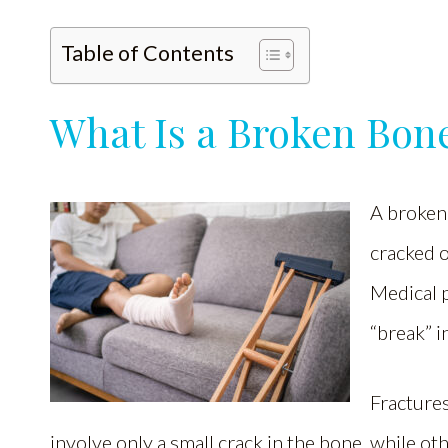
Table of Contents
What Is a Broken Bon
A broken 
cracked o
Medical p
“break” i
Fractures
involve only a small crack in the bone, while ot