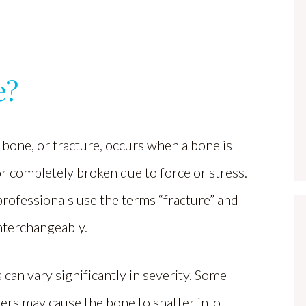
e?
bone, or fracture, occurs when a bone is
r completely broken due to force or stress.
rofessionals use the terms “fracture” and
nterchangeably.
 can vary significantly in severity. Some
hers may cause the bone to shatter into