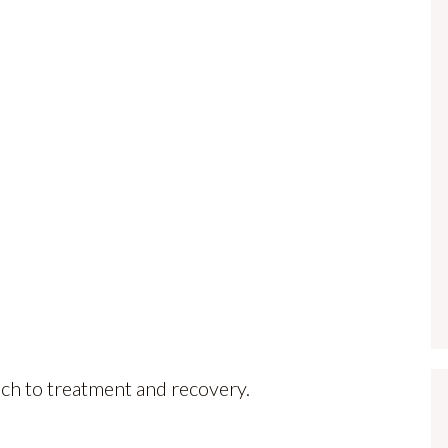
ach to treatment and recovery.