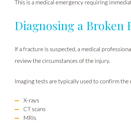
This is a medical emergency requiring immediat
Diagnosing a Broken 
If a fracture is suspected, a medical profession
review the circumstances of the injury.
Imaging tests are typically used to confirm the 
X-rays
CT scans
MRIs