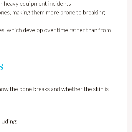
or heavy equipment incidents
ones, making them more prone to breaking
ures, which develop over time rather than from
s
 how the bone breaks and whether the skin is
cluding: