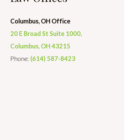
Columbus, OH Office
20 E Broad St Suite 1000,
Columbus, OH 43215
Phone:
(614) 587-8423