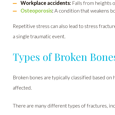
Workplace accidents:
Falls from heights 
Osteoporosis
:
A condition that weakens b
Repetitive stress can also lead to stress fract
a single traumatic event.
Types of Broken Bone
Broken bones are typically classified based on
affected.
There are many different types of fractures, in