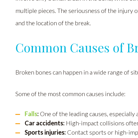
multiple pieces. The seriousness of the injury
and the location of the break.
Common Causes of B
Broken bones can happen in a wide range of sit
Some of the most common causes include:
Falls
:
One of the leading causes, especially
Car accidents:
High-impact collisions often
Sports injuries:
Contact sports or high-impac