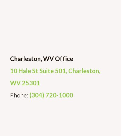
Charleston, WV Office
10 Hale St Suite 501, Charleston,
WV 25301
Phone:
(304) 720-1000