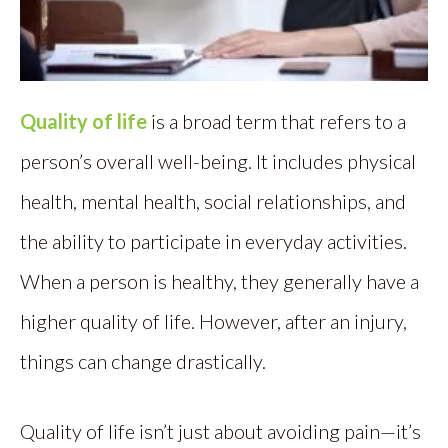
Quality of life
is a broad term that refers to a
person’s overall well-being. It includes physical
health, mental health, social relationships, and
the ability to participate in everyday activities.
When a person is healthy, they generally have a
higher quality of life. However, after an injury,
things can change drastically.
Quality of life isn’t just about avoiding pain—it’s