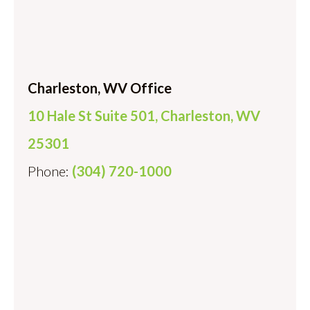
Charleston, WV Office
10 Hale St Suite 501, Charleston, WV
25301
Phone:
(304) 720-1000