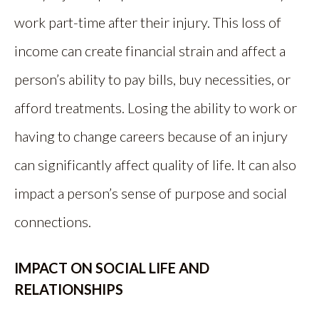
work part-time after their injury. This loss of
income can create financial strain and affect a
person’s ability to pay bills, buy necessities, or
afford treatments. Losing the ability to work or
having to change careers because of an injury
can significantly affect quality of life. It can also
impact a person’s sense of purpose and social
connections.
IMPACT ON SOCIAL LIFE AND
RELATIONSHIPS