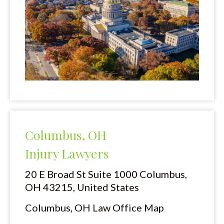
Columbus, OH
Injury Lawyers
20 E Broad St Suite 1000
Columbus,
OH 43215, United States
Columbus, OH Law Office Map