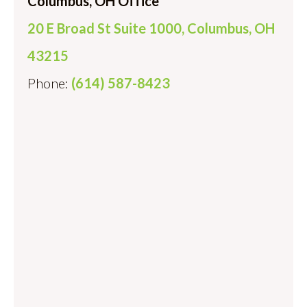
Columbus, OH Office
20 E Broad St Suite 1000, Columbus, OH
43215
Phone:
(614) 587-8423