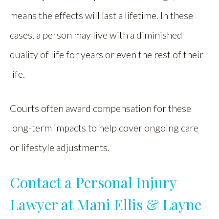
means the effects will last a lifetime. In these
cases, a person may live with a diminished
quality of life for years or even the rest of their
life.
Courts often award compensation for these
long-term impacts to help cover ongoing care
or lifestyle adjustments.
Contact a Personal Injury
Lawyer at Mani Ellis & Layne