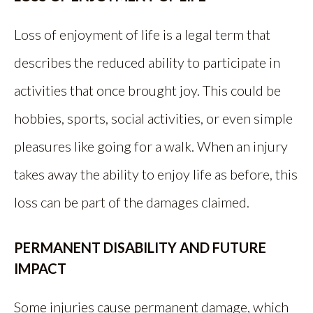
Loss of enjoyment of life is a legal term that
describes the reduced ability to participate in
activities that once brought joy. This could be
hobbies, sports, social activities, or even simple
pleasures like going for a walk. When an injury
takes away the ability to enjoy life as before, this
loss can be part of the damages claimed.
PERMANENT DISABILITY AND FUTURE
IMPACT
Some injuries cause permanent damage, which