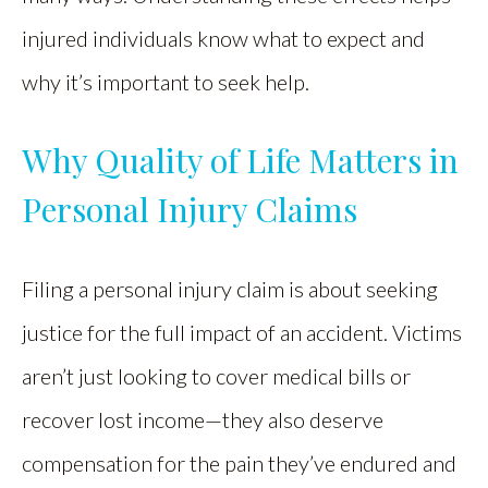
injured individuals know what to expect and
why it’s important to seek help.
Why Quality of Life Matters in
Personal Injury Claims
Filing a personal injury claim is about seeking
justice for the full impact of an accident. Victims
aren’t just looking to cover medical bills or
recover lost income—they also deserve
compensation for the pain they’ve endured and