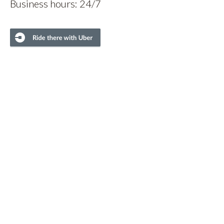
Business hours: 24/7