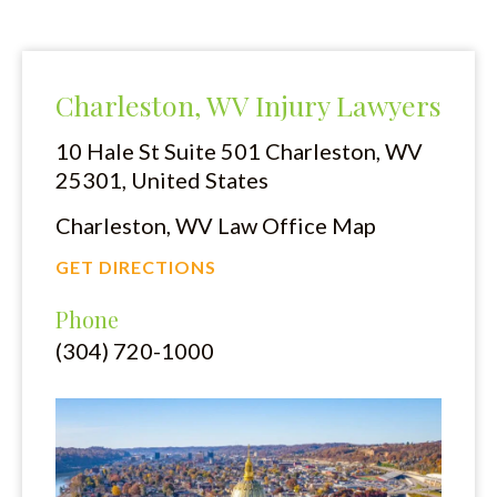
Charleston, WV Injury Lawyers
10 Hale St Suite 501
Charleston, WV
25301, United States
Charleston, WV Law Office Map
GET DIRECTIONS
Phone
(304) 720-1000