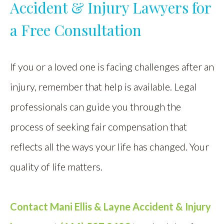
Accident & Injury Lawyers for
a Free Consultation
If you or a loved one is facing challenges after an
injury, remember that help is available. Legal
professionals can guide you through the
process of seeking fair compensation that
reflects all the ways your life has changed. Your
quality of life matters.
Contact
Mani Ellis & Layne Accident & Injury