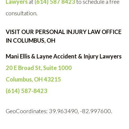
Lawyers
at
(614) 587 8423
to schedule a free
consultation.
VISIT OUR PERSONAL INJURY LAW OFFICE
IN COLUMBUS, OH
Mani Ellis & Layne Accident & Injury Lawyers
20 E Broad St, Suite 1000
Columbus, OH 43215
(614) 587-8423
GeoCoordinates: 39.963490, -82.997600.