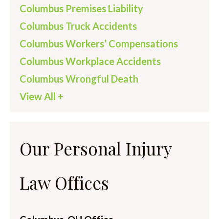
Columbus Premises Liability
Columbus Truck Accidents
Columbus Workers’ Compensations
Columbus Workplace Accidents
Columbus Wrongful Death
View All +
Our Personal Injury
Law Offices