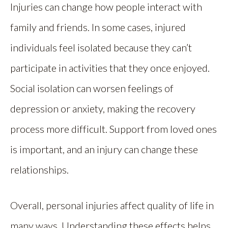
Injuries can change how people interact with
family and friends. In some cases, injured
individuals feel isolated because they can’t
participate in activities that they once enjoyed.
Social isolation can worsen feelings of
depression or anxiety, making the recovery
process more difficult. Support from loved ones
is important, and an injury can change these
relationships.
Overall, personal injuries affect quality of life in
many ways. Understanding these effects helps