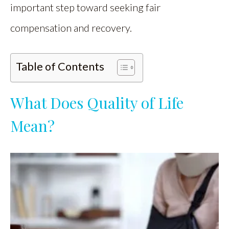
important step toward seeking fair
compensation and recovery.
Table of Contents
What Does Quality of Life
Mean?