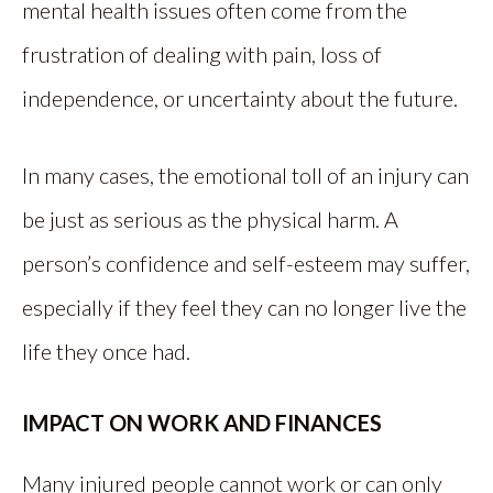
mental health issues often come from the
frustration of dealing with pain, loss of
independence, or uncertainty about the future.
In many cases, the emotional toll of an injury can
be just as serious as the physical harm. A
person’s confidence and self-esteem may suffer,
especially if they feel they can no longer live the
life they once had.
IMPACT ON WORK AND FINANCES
Many injured people cannot work or can only