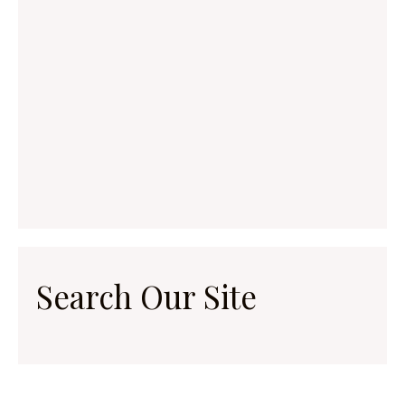
Search Our Site