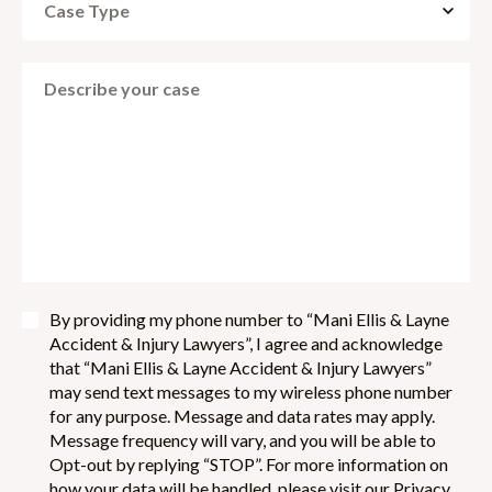
By providing my phone number to “Mani Ellis & Layne
Accident & Injury Lawyers”, I agree and acknowledge
that “Mani Ellis & Layne Accident & Injury Lawyers”
may send text messages to my wireless phone number
for any purpose. Message and data rates may apply.
Message frequency will vary, and you will be able to
Opt-out by replying “STOP”. For more information on
how your data will be handled, please visit our Privacy