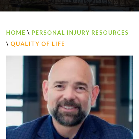
AREAS SERVED
CONTACT
HOME
\
PERSONAL INJURY RESOURCES
ESPAÑOL
\
QUALITY OF LIFE
FIND US