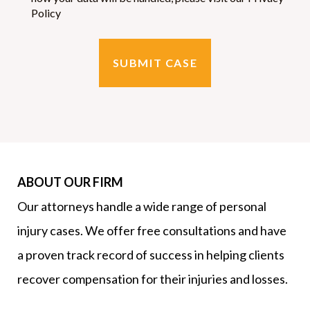
Policy
SUBMIT CASE
ABOUT OUR FIRM
Our attorneys handle a wide range of personal
injury cases. We offer free consultations and have
a proven track record of success in helping clients
recover compensation for their injuries and losses.