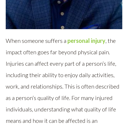
When someone suffers a
personal injury
, the
impact often goes far beyond physical pain.
Injuries can affect every part of a person’s life,
including their ability to enjoy daily activities,
work, and relationships. This is often described
as a person’s quality of life. For many injured
individuals, understanding what quality of life
means and how it can be affected is an