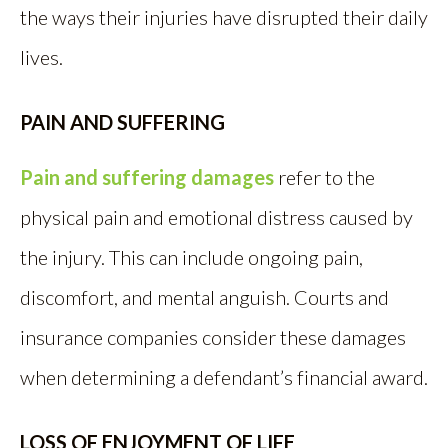
the ways their injuries have disrupted their daily
lives.
PAIN AND SUFFERING
Pain and suffering damages
refer to the
physical pain and emotional distress caused by
the injury. This can include ongoing pain,
discomfort, and mental anguish. Courts and
insurance companies consider these damages
when determining a defendant’s financial award.
LOSS OF ENJOYMENT OF LIFE