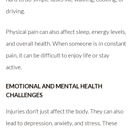
driving.
Physical pain can also affect sleep, energy levels,
and overall health. When someone is in constant
pain, it can be difficult to enjoy life or stay
active.
EMOTIONAL AND MENTAL HEALTH
CHALLENGES
Injuries don’t just affect the body. They can also
lead to depression, anxiety, and stress. These