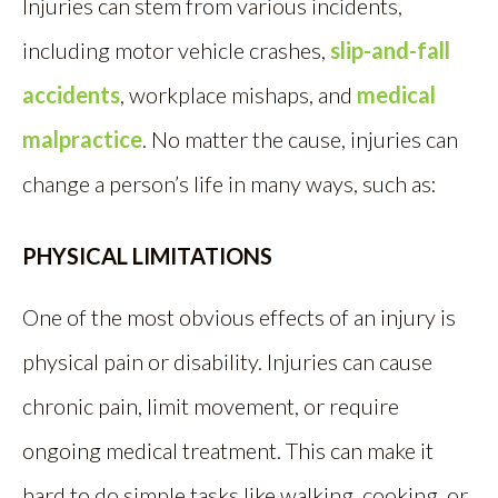
Injuries can stem from various incidents,
including motor vehicle crashes,
slip-and-fall
accidents
, workplace mishaps, and
medical
malpractice
. No matter the cause, injuries can
change a person’s life in many ways, such as:
PHYSICAL LIMITATIONS
One of the most obvious effects of an injury is
physical pain or disability. Injuries can cause
chronic pain, limit movement, or require
ongoing medical treatment. This can make it
hard to do simple tasks like walking, cooking, or