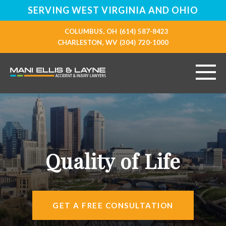
SERVING WEST VIRGINIA AND OHIO
COLUMBUS, OH
(614) 587-8423
CHARLESTON, WV
(304) 720-1000
HOME
ABOUT
Quality of Life
PERSONAL INJURY
VEHICLE ACCIDENTS
GET A FREE CONSULTATION
RESOURCES