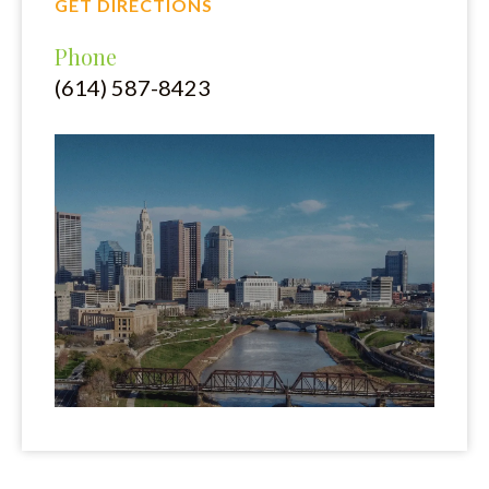
GET DIRECTIONS
Phone
(614) 587-8423