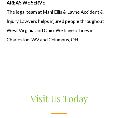
AREAS WE SERVE
The legal team at Mani Ellis & Layne Accident &
Injury Lawyers helps injured people throughout
West Virginia and Ohio. We have offices in
Charleston, WV and Columbus, OH.
Visit Us Today