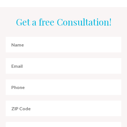
Get a free Consultation!