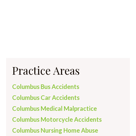
Practice Areas
Columbus Bus Accidents
Columbus Car Accidents
Columbus Medical Malpractice
Columbus Motorcycle Accidents
Columbus Nursing Home Abuse