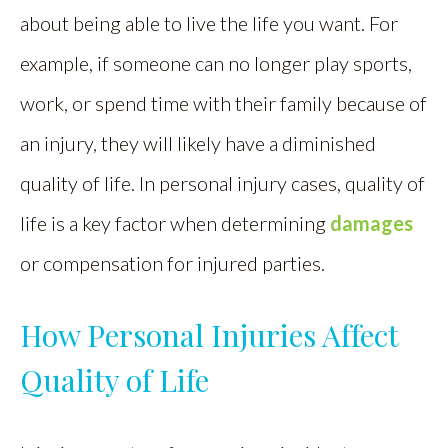
about being able to live the life you want. For
example, if someone can no longer play sports,
work, or spend time with their family because of
an injury, they will likely have a diminished
quality of life. In personal injury cases, quality of
life is a key factor when determining
damages
or compensation for injured parties.
How Personal Injuries Affect
Quality of Life