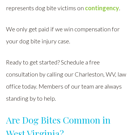
represents dog bite victims on
contingency
.
We only get paid if we win compensation for
your dog bite injury case.
Ready to get started? Schedule a free
consultation by calling our Charleston, WV, law
office today. Members of our team are always
standing by to help.
Are Dog Bites Common in
West Virginia?