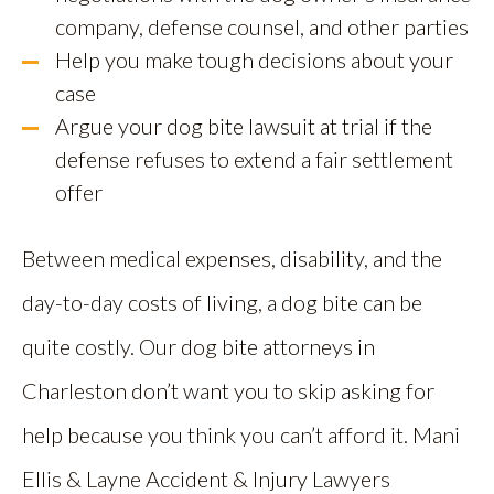
company, defense counsel, and other parties
Help you make tough decisions about your
case
Argue your dog bite lawsuit at trial if the
defense refuses to extend a fair settlement
offer
Between medical expenses, disability, and the
day-to-day costs of living, a dog bite can be
quite costly. Our dog bite attorneys in
Charleston don’t want you to skip asking for
help because you think you can’t afford it. Mani
Ellis & Layne Accident & Injury Lawyers