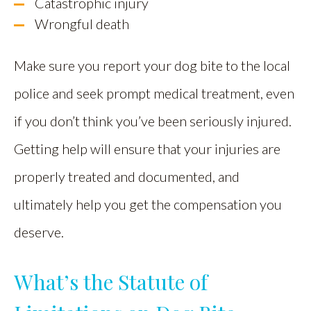
Catastrophic injury
Wrongful death
Make sure you report your dog bite to the local
police and seek prompt medical treatment, even
if you don’t think you’ve been seriously injured.
Getting help will ensure that your injuries are
properly treated and documented, and
ultimately help you get the compensation you
deserve.
What’s the Statute of