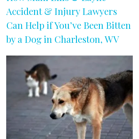
Accident & Injury Lawyers
Can Help if You’ve Been Bitten
by a Dog in Charleston, WV