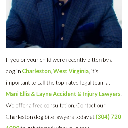
If you or your child were recently bitten by a
dog in
Charleston
,
West Virginia
, it’s
important to call the top-rated legal team at
Mani Ellis & Layne Accident & Injury Lawyers
.
We offer a free consultation. Contact our
Charleston dog bite lawyers today at
(304) 720