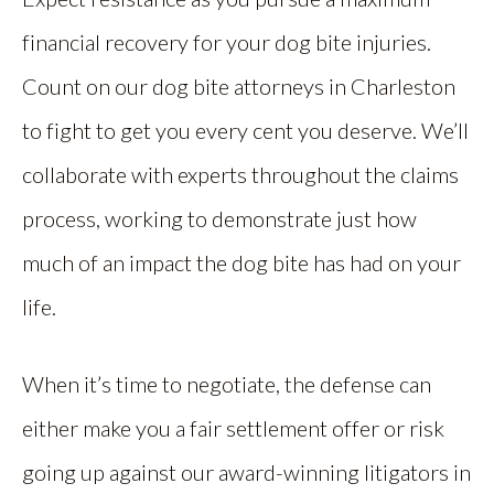
financial recovery for your dog bite injuries.
Count on our dog bite attorneys in Charleston
to fight to get you every cent you deserve. We’ll
collaborate with experts throughout the claims
process, working to demonstrate just how
much of an impact the dog bite has had on your
life.
When it’s time to negotiate, the defense can
either make you a fair settlement offer or risk
going up against our award-winning litigators in