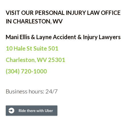
VISIT OUR PERSONAL INJURY LAW OFFICE
IN CHARLESTON, WV
Mani Ellis & Layne Accident & Injury Lawyers
10 Hale St Suite 501
Charleston, WV 25301
(304) 720-1000
Business hours: 24/7