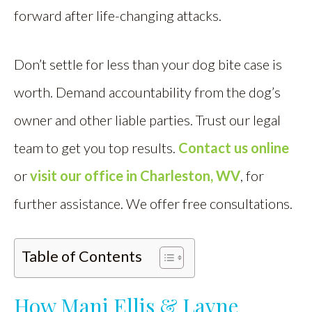
forward after life-changing attacks.
Don’t settle for less than your dog bite case is
worth. Demand accountability from the dog’s
owner and other liable parties. Trust our legal
team to get you top results.
Contact us online
or
visit our office in Charleston, WV
, for
further assistance. We offer free consultations.
Table of Contents
How Mani Ellis & Layne