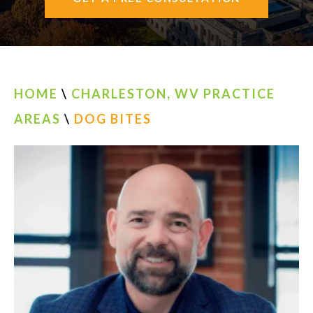
AREAS SERVED
CONTACT
ESPAÑOL
HOME
\
CHARLESTON, WV PRACTICE
AREAS
\
DOG BITES
FIND US