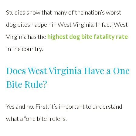
Studies show that many of the nation’s worst
dog bites happen in West Virginia. In fact, West
Virginia has the
highest dog bite fatality rate
in the country.
Does West Virginia Have a One
Bite Rule?
Yes and no. First, it’s important to understand
what a “one bite” rule is.