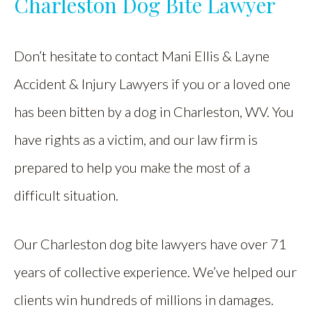
Charleston Dog Bite Lawyer
Don’t hesitate to contact Mani Ellis & Layne
Accident & Injury Lawyers if you or a loved one
has been bitten by a dog in Charleston, WV. You
have rights as a victim, and our law firm is
prepared to help you make the most of a
difficult situation.
Our Charleston dog bite lawyers have over 71
years of collective experience. We’ve helped our
clients win hundreds of millions in damages.