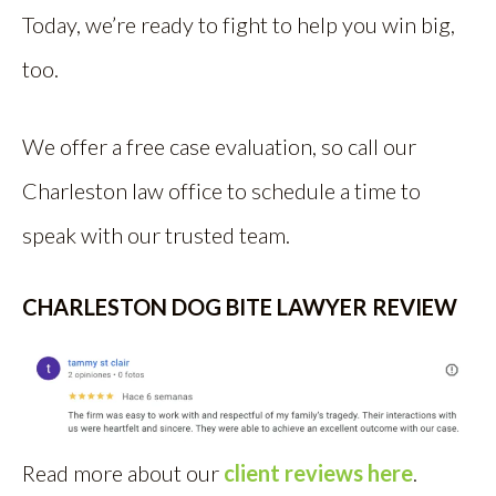
Today, we’re ready to fight to help you win big,
too.
We offer a free case evaluation, so call our
Charleston law office to schedule a time to
speak with our trusted team.
CHARLESTON DOG BITE LAWYER REVIEW
Read more about our
client reviews here
.