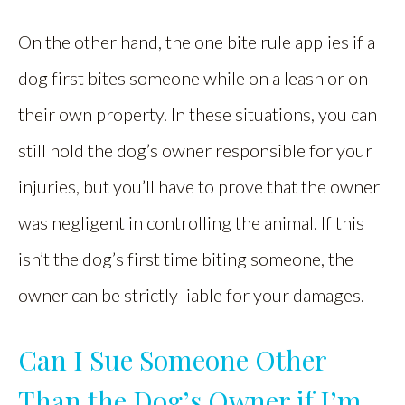
On the other hand, the one bite rule applies if a
dog first bites someone while on a leash or on
their own property. In these situations, you can
still hold the dog’s owner responsible for your
injuries, but you’ll have to prove that the owner
was negligent in controlling the animal. If this
isn’t the dog’s first time biting someone, the
owner can be strictly liable for your damages.
Can I Sue Someone Other
Than the Dog’s Owner if I’m