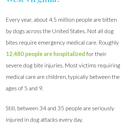
Every year, about 4.5 million people are bitten
by dogs across the United States. Not all dog
bites require emergency medical care. Roughly
12,480 people are hospitalized
for their
severe dog bite injuries. Most victims requiring
medical care are children, typically between the
ages of 5 and 9.
Still, between 34 and 35 people are seriously
injured in dog attacks every day.