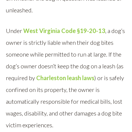
unleashed.
Under
West Virginia Code §19-20-13
, a dog’s
owner is strictly liable when their dog bites
someone while permitted to run at large. If the
dog’s owner doesn’t keep the dog on a leash (as
required by
Charleston leash laws
) or is safely
confined on its property, the owner is
automatically responsible for medical bills, lost
wages, disability, and other damages a dog bite
victim experiences.