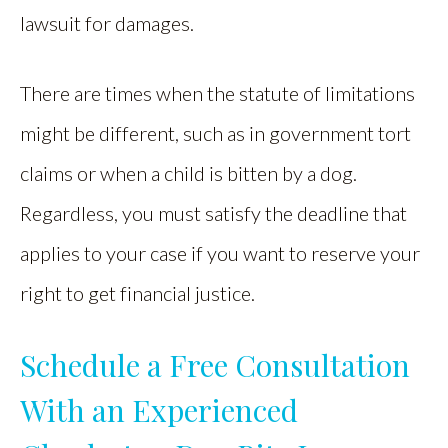
lawsuit for damages.
There are times when the statute of limitations
might be different, such as in government tort
claims or when a child is bitten by a dog.
Regardless, you must satisfy the deadline that
applies to your case if you want to reserve your
right to get financial justice.
Schedule a Free Consultation
With an Experienced