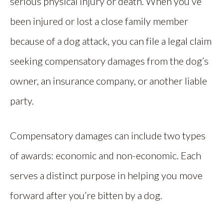
serious physical injury or death. When you’ve
been injured or lost a close family member
because of a dog attack, you can file a legal claim
seeking compensatory damages from the dog’s
owner, an insurance company, or another liable
party.
Compensatory damages can include two types
of awards: economic and non-economic. Each
serves a distinct purpose in helping you move
forward after you’re bitten by a dog.