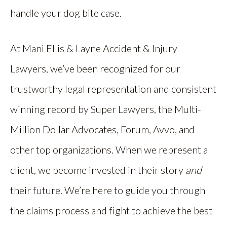
handle your dog bite case.
At Mani Ellis & Layne Accident & Injury
Lawyers, we’ve been recognized for our
trustworthy legal representation and consistent
winning record by Super Lawyers, the Multi-
Million Dollar Advocates, Forum, Avvo, and
other top organizations. When we represent a
client, we become invested in their story
and
their future. We’re here to guide you through
the claims process and fight to achieve the best