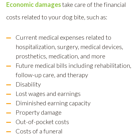
Economic damages
take care of the financial
costs related to your dog bite, such as:
Current medical expenses related to
hospitalization, surgery, medical devices,
prosthetics, medication, and more
Future medical bills including rehabilitation,
follow-up care, and therapy
Disability
Lost wages and earnings
Diminished earning capacity
Property damage
Out-of-pocket costs
Costs of a funeral