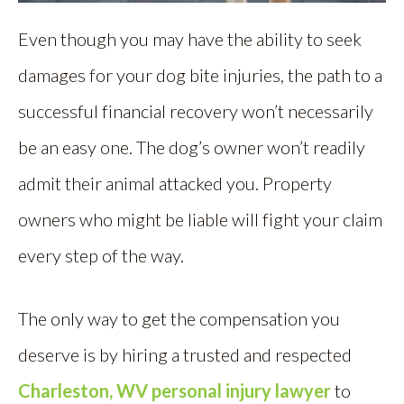
Even though you may have the ability to seek
damages for your dog bite injuries, the path to a
successful financial recovery won’t necessarily
be an easy one. The dog’s owner won’t readily
admit their animal attacked you. Property
owners who might be liable will fight your claim
every step of the way.
The only way to get the compensation you
deserve is by hiring a trusted and respected
Charleston, WV personal injury lawyer
to