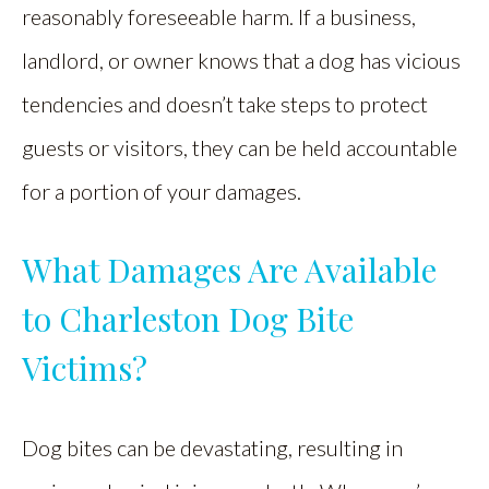
reasonably foreseeable harm. If a business,
landlord, or owner knows that a dog has vicious
tendencies and doesn’t take steps to protect
guests or visitors, they can be held accountable
for a portion of your damages.
What Damages Are Available
to Charleston Dog Bite
Victims?
Dog bites can be devastating, resulting in