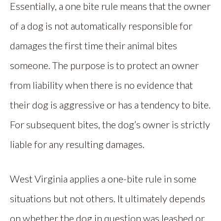
Essentially, a one bite rule means that the owner
of a dog is not automatically responsible for
damages the first time their animal bites
someone. The purpose is to protect an owner
from liability when there is no evidence that
their dog is aggressive or has a tendency to bite.
For subsequent bites, the dog’s owner is strictly
liable for any resulting damages.
West Virginia applies a one-bite rule in some
situations but not others. It ultimately depends
on whether the dog in question was leashed or