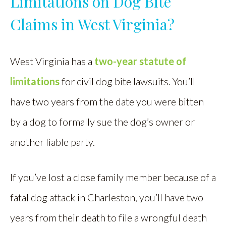
Limitations on Dog Bite
Claims in West Virginia?
West Virginia has a
two-year statute of
limitations
for civil dog bite lawsuits. You’ll
have two years from the date you were bitten
by a dog to formally sue the dog’s owner or
another liable party.
If you’ve lost a close family member because of a
fatal dog attack in Charleston, you’ll have two
years from their death to file a wrongful death