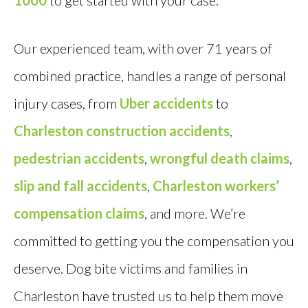
1000
to get started with your case.
Our experienced team, with over 71 years of
combined practice, handles a range of personal
injury cases, from
Uber accidents
to
Charleston construction accidents
,
pedestrian accidents
,
wrongful death claims
,
slip and fall accidents
,
Charleston workers’
compensation claims
, and more. We’re
committed to getting you the compensation you
deserve. Dog bite victims and families in
Charleston have trusted us to help them move