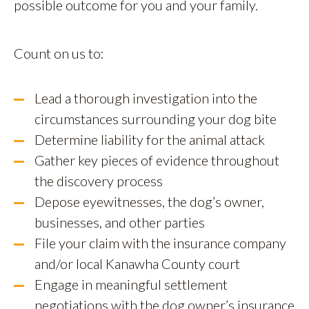
possible outcome for you and your family.
Count on us to:
Lead a thorough investigation into the
circumstances surrounding your dog bite
Determine liability for the animal attack
Gather key pieces of evidence throughout
the discovery process
Depose eyewitnesses, the dog’s owner,
businesses, and other parties
File your claim with the insurance company
and/or local Kanawha County court
Engage in meaningful settlement
negotiations with the dog owner’s insurance