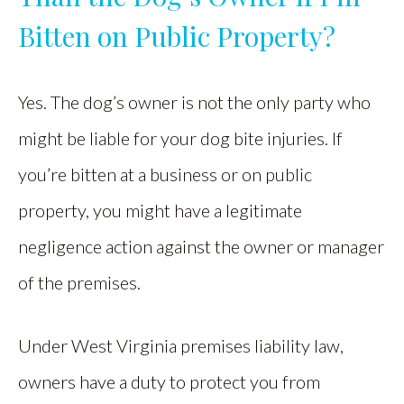
Bitten on Public Property?
Yes. The dog’s owner is not the only party who
might be liable for your dog bite injuries. If
you’re bitten at a business or on public
property, you might have a legitimate
negligence action against the owner or manager
of the premises.
Under West Virginia premises liability law,
owners have a duty to protect you from