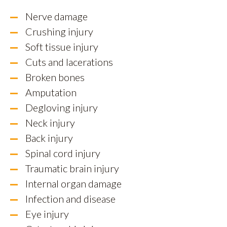
Nerve damage
Crushing injury
Soft tissue injury
Cuts and lacerations
Broken bones
Amputation
Degloving injury
Neck injury
Back injury
Spinal cord injury
Traumatic brain injury
Internal organ damage
Infection and disease
Eye injury