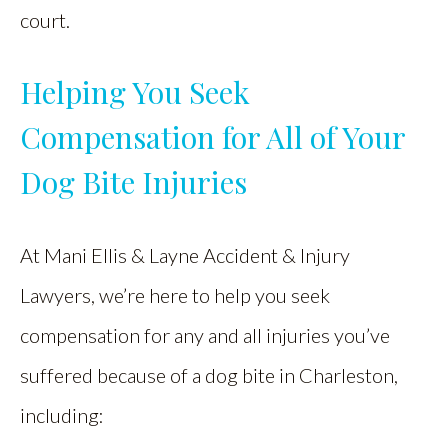
court.
Helping You Seek
Compensation for All of Your
Dog Bite Injuries
At Mani Ellis & Layne Accident & Injury
Lawyers, we’re here to help you seek
compensation for any and all injuries you’ve
suffered because of a dog bite in Charleston,
including: