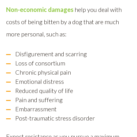
Non-economic damages
help you deal with
costs of being bitten by a dog that are much
more personal, such as:
Disfigurement and scarring
Loss of consortium
Chronic physical pain
Emotional distress
Reduced quality of life
Pain and suffering
Embarrassment
Post-traumatic stress disorder
Expect resistance as you pursue a maximum