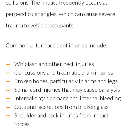
collisions. The impact frequently occurs at
perpendicular angles, which can cause severe
trauma to vehicle occupants.
Common U-turn accident injuries include:
Whiplash and other neck injuries
Concussions and traumatic brain injuries
Broken bones, particularly in arms and legs
Spinal cord injuries that may cause paralysis
Internal organ damage and internal bleeding
Cuts and lacerations from broken glass
Shoulder and back injuries from impact
forces