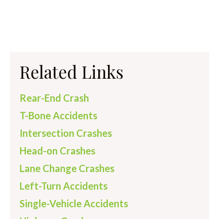
Related Links
Rear-End Crash
T-Bone Accidents
Intersection Crashes
Head-on Crashes
Lane Change Crashes
Left-Turn Accidents
Single-Vehicle Accidents