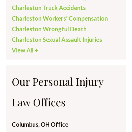
Charleston Truck Accidents
Charleston Workers’ Compensation
Charleston Wrongful Death
Charleston Sexual Assault Injuries
View All +
Our Personal Injury
Law Offices
Columbus, OH Office