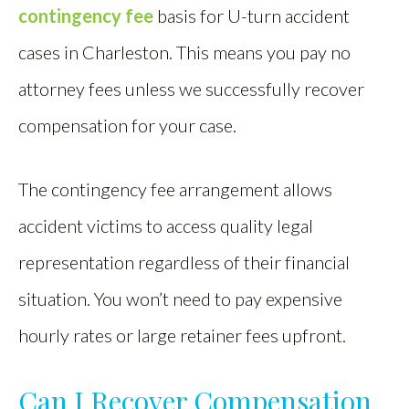
contingency fee
basis for U-turn accident
cases in Charleston. This means you pay no
attorney fees unless we successfully recover
compensation for your case.
The contingency fee arrangement allows
accident victims to access quality legal
representation regardless of their financial
situation. You won’t need to pay expensive
hourly rates or large retainer fees upfront.
Can I Recover Compensation