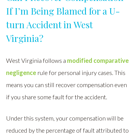
If I’m Being Blamed for a U-
turn Accident in West
Virginia?
West Virginia follows a
modified comparative
negligence
rule for personal injury cases. This
means you can still recover compensation even
if you share some fault for the accident.
Under this system, your compensation will be
reduced by the percentage of fault attributed to