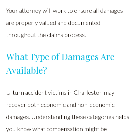
Your attorney will work to ensure all damages
are properly valued and documented
throughout the claims process.
What Type of Damages Are
Available?
U-turn accident victims in Charleston may
recover both economic and non-economic
damages. Understanding these categories helps
you know what compensation might be