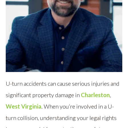
U-turn accidents can cause serious injuries and
significant property damage in
Charleston
,
West Virginia
. When you’re involved in a U-
turn collision, understanding your legal rights