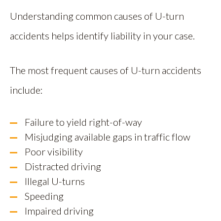
Understanding common causes of U-turn
accidents helps identify liability in your case.
The most frequent causes of U-turn accidents
include:
Failure to yield right-of-way
Misjudging available gaps in traffic flow
Poor visibility
Distracted driving
Illegal U-turns
Speeding
Impaired driving