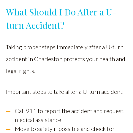
What Should I Do After a U-
turn Accident?
Taking proper steps immediately after a U-turn
accident in Charleston protects your health and
legal rights.
Important steps to take after a U-turn accident:
Call 911 to report the accident and request
medical assistance
Move to safety if possible and check for