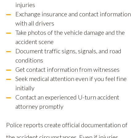
injuries
Exchange insurance and contact information
with all drivers
Take photos of the vehicle damage and the
accident scene
Document traffic signs, signals, and road
conditions
Get contact information from witnesses
Seek medical attention even if you feel fine
initially
Contact an experienced U-turn accident
attorney promptly
Police reports create official documentation of
the accident circumstances. Even if injuries