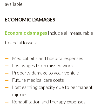
available.
ECONOMIC DAMAGES
Economic damages
include all measurable
financial losses:
Medical bills and hospital expenses
Lost wages from missed work
Property damage to your vehicle
Future medical care costs
Lost earning capacity due to permanent
injuries
Rehabilitation and therapy expenses