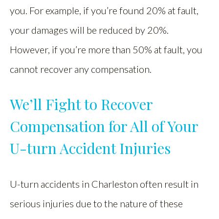
you. For example, if you’re found 20% at fault,
your damages will be reduced by 20%.
However, if you’re more than 50% at fault, you
cannot recover any compensation.
We’ll Fight to Recover
Compensation for All of Your
U-turn Accident Injuries
U-turn accidents in Charleston often result in
serious injuries due to the nature of these