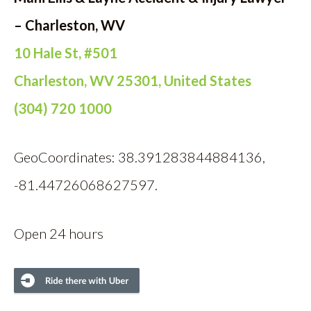
– Charleston, WV
10 Hale St, #501
Charleston, WV 25301, United States
(304) 720 1000
GeoCoordinates: 38.391283844884136,
-81.44726068627597.
Open 24 hours