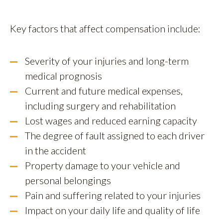
Key factors that affect compensation include:
Severity of your injuries and long-term
medical prognosis
Current and future medical expenses,
including surgery and rehabilitation
Lost wages and reduced earning capacity
The degree of fault assigned to each driver
in the accident
Property damage to your vehicle and
personal belongings
Pain and suffering related to your injuries
Impact on your daily life and quality of life