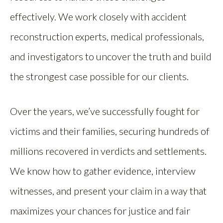
effectively. We work closely with accident
reconstruction experts, medical professionals,
and investigators to uncover the truth and build
the strongest case possible for our clients.
Over the years, we’ve successfully fought for
victims and their families, securing hundreds of
millions recovered in verdicts and settlements.
We know how to gather evidence, interview
witnesses, and present your claim in a way that
maximizes your chances for justice and fair