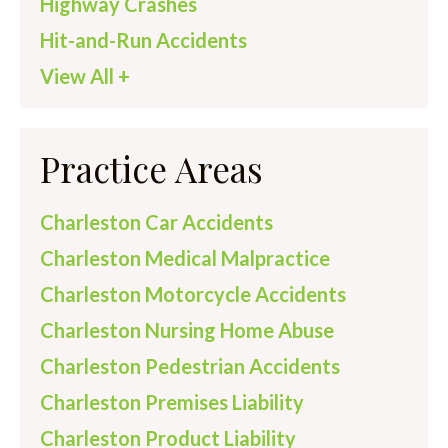
Highway Crashes
Hit-and-Run Accidents
View All +
Practice Areas
Charleston Car Accidents
Charleston Medical Malpractice
Charleston Motorcycle Accidents
Charleston Nursing Home Abuse
Charleston Pedestrian Accidents
Charleston Premises Liability
Charleston Product Liability