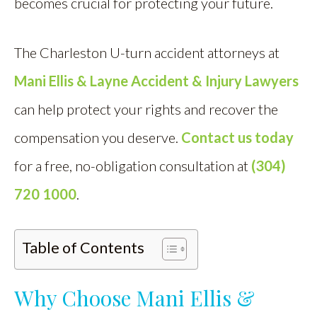
becomes crucial for protecting your future.
The Charleston U-turn accident attorneys at
Mani Ellis & Layne Accident & Injury Lawyers
can help protect your rights and recover the
compensation you deserve.
Contact us today
for a free, no-obligation consultation at
(304)
720 1000
.
Table of Contents
Why Choose Mani Ellis &