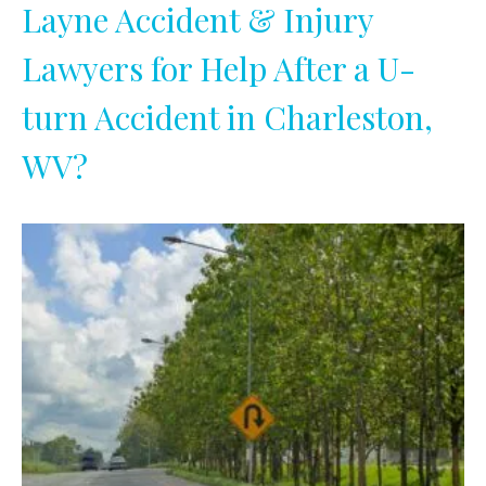
Layne Accident & Injury
Lawyers for Help After a U-
turn Accident in Charleston,
WV?