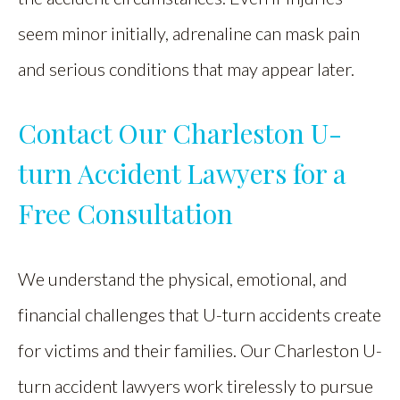
seem minor initially, adrenaline can mask pain
and serious conditions that may appear later.
Contact Our Charleston U-
turn Accident Lawyers for a
Free Consultation
We understand the physical, emotional, and
financial challenges that U-turn accidents create
for victims and their families. Our Charleston U-
turn accident lawyers work tirelessly to pursue