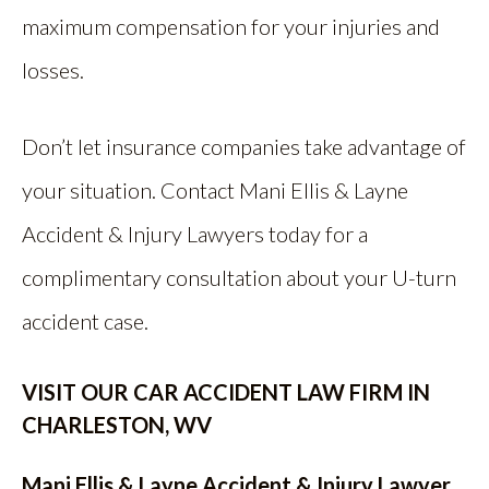
maximum compensation for your injuries and
losses.
Don’t let insurance companies take advantage of
your situation. Contact Mani Ellis & Layne
Accident & Injury Lawyers today for a
complimentary consultation about your U-turn
accident case.
VISIT OUR CAR ACCIDENT LAW FIRM IN
CHARLESTON, WV
Mani Ellis & Layne Accident & Injury Lawyer