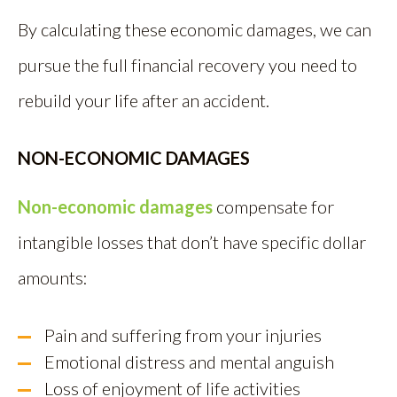
By calculating these economic damages, we can
pursue the full financial recovery you need to
rebuild your life after an accident.
NON-ECONOMIC DAMAGES
Non-economic damages
compensate for
intangible losses that don’t have specific dollar
amounts:
Pain and suffering from your injuries
Emotional distress and mental anguish
Loss of enjoyment of life activities