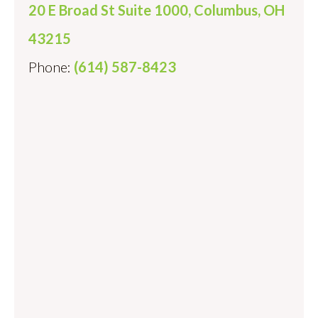
20 E Broad St Suite 1000, Columbus, OH
43215
Phone:
(614) 587-8423