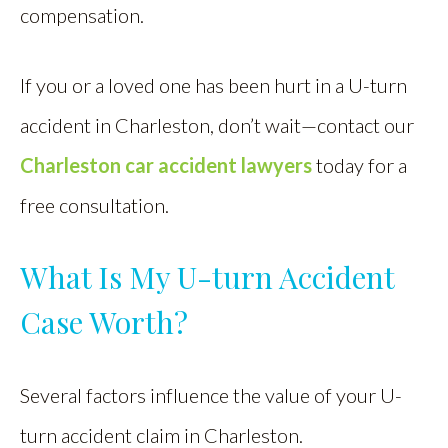
compensation.
If you or a loved one has been hurt in a U-turn
accident in Charleston, don’t wait—contact our
Charleston car accident lawyers
today for a
free consultation.
What Is My U-turn Accident
Case Worth?
Several factors influence the value of your U-
turn accident claim in Charleston.