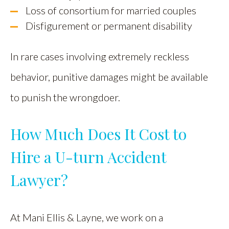
Loss of consortium for married couples
Disfigurement or permanent disability
In rare cases involving extremely reckless
behavior, punitive damages might be available
to punish the wrongdoer.
How Much Does It Cost to
Hire a U-turn Accident
Lawyer?
At Mani Ellis & Layne, we work on a