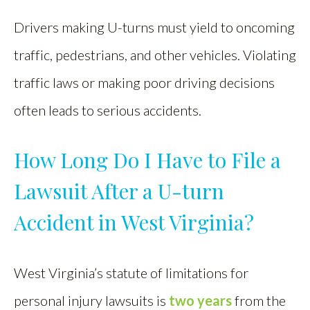
Drivers making U-turns must yield to oncoming
traffic, pedestrians, and other vehicles. Violating
traffic laws or making poor driving decisions
often leads to serious accidents.
How Long Do I Have to File a
Lawsuit After a U-turn
Accident in West Virginia?
West Virginia’s statute of limitations for
personal injury lawsuits is
two years
from the