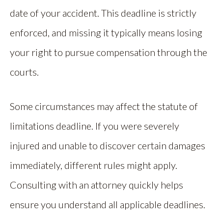
date of your accident. This deadline is strictly
enforced, and missing it typically means losing
your right to pursue compensation through the
courts.
Some circumstances may affect the statute of
limitations deadline. If you were severely
injured and unable to discover certain damages
immediately, different rules might apply.
Consulting with an attorney quickly helps
ensure you understand all applicable deadlines.