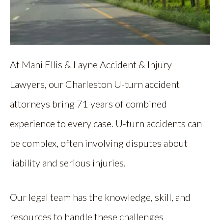
At Mani Ellis & Layne Accident & Injury
Lawyers, our Charleston U-turn accident
attorneys bring 71 years of combined
experience to every case. U-turn accidents can
be complex, often involving disputes about
liability and serious injuries.
Our legal team has the knowledge, skill, and
resources to handle these challenges