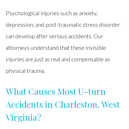
Psychological injuries such as anxiety,
depression, and post-traumatic stress disorder
can develop after serious accidents. Our
attorneys understand that these invisible
injuries are just as real and compensable as
physical trauma.
What Causes Most U-turn
Accidents in Charleston, West
Virginia?