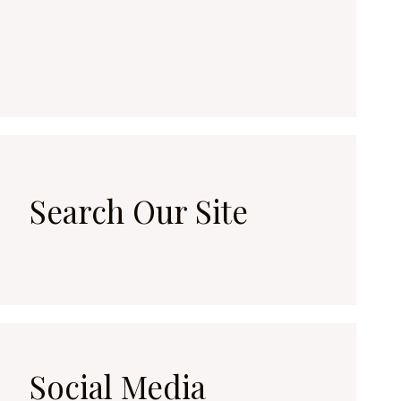
Search Our Site
Social Media