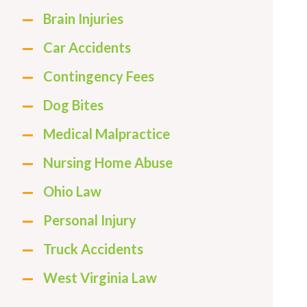
Brain Injuries
Car Accidents
Contingency Fees
Dog Bites
Medical Malpractice
Nursing Home Abuse
Ohio Law
Personal Injury
Truck Accidents
West Virginia Law