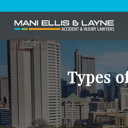
Types of