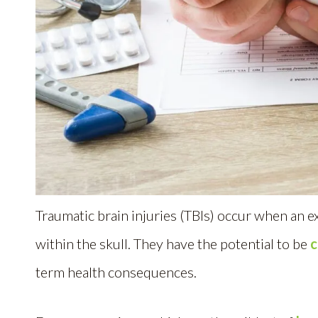
Traumatic brain injuries (TBIs) occur when an ex
within the skull. They have the potential to be
c
term health consequences.