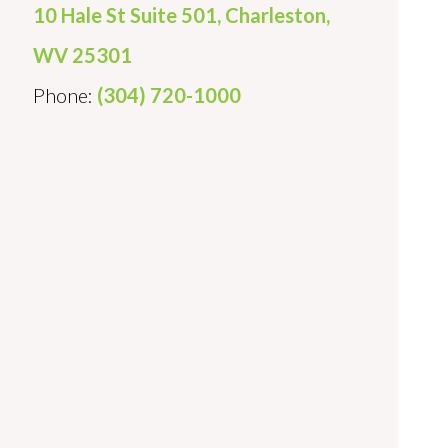
10 Hale St Suite 501, Charleston,
WV 25301
Phone:
(304) 720-1000