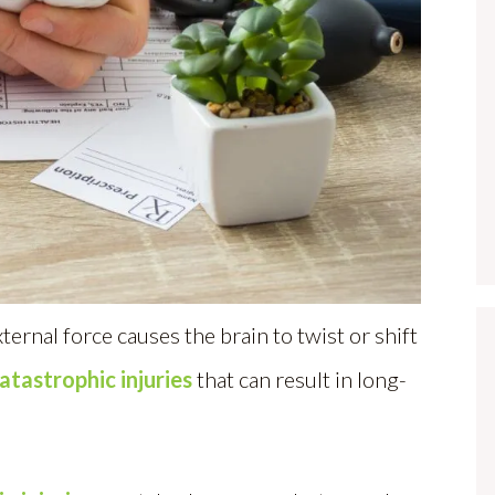
ternal force causes the brain to twist or shift
atastrophic injuries
that can result in long-