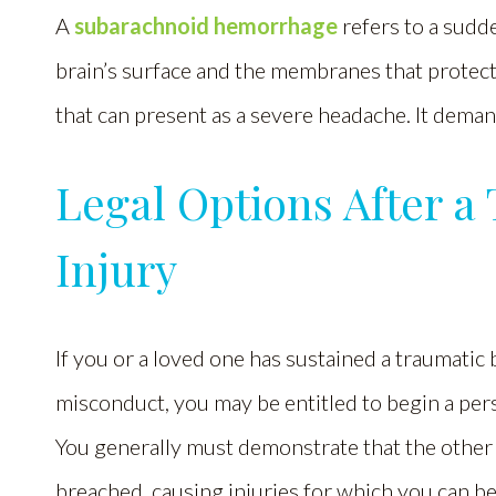
A
subarachnoid hemorrhage
refers to a sudd
brain’s surface and the membranes that protect i
that can present as a severe headache. It deman
Legal Options After a
Injury
If you or a loved one has sustained a traumatic 
misconduct, you may be entitled to begin a per
You generally must demonstrate that the other 
breached, causing injuries for which you can 