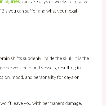
in injuries
, can take days or weeks to resolve.
TBIs you can suffer and what your legal
ain shifts suddenly inside the skull. It is the
e nerves and blood vessels, resulting in
ction, mood, and personality for days or
n won’t leave you with permanent damage.