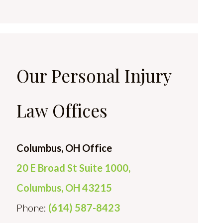
Our Personal Injury
Law Offices
Columbus, OH Office
20 E Broad St Suite 1000,
Columbus, OH 43215
Phone:
(614) 587-8423