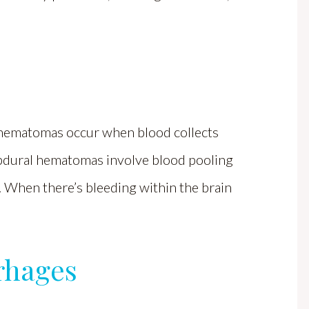
 hematomas occur when blood collects
ubdural hematomas involve blood pooling
. When there’s bleeding within the brain
rhages