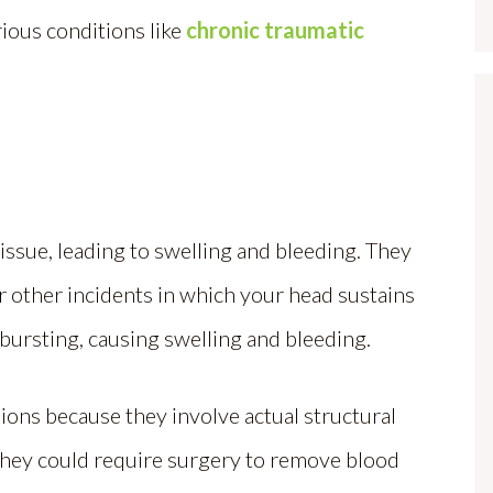
ious conditions like
chronic traumatic
 tissue, leading to swelling and bleeding. They
, or other incidents in which your head sustains
s bursting, causing swelling and bleeding.
ons because they involve actual structural
 they could require surgery to remove blood