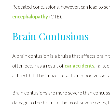
Repeated concussions, however, can lead to ser
encephalopathy
(CTE).
Brain Contusions
A brain contusion is a bruise that affects brain
often occur as a result of
car accidents
, falls
a direct hit. The impact results in blood vessel
Brain contusions are more severe than concussi
damage to the brain. In the most severe cases,