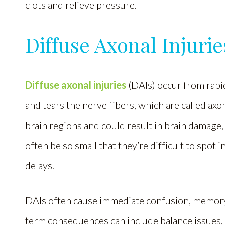
clots and relieve pressure.
Diffuse Axonal Injurie
Diffuse axonal injuries
(DAIs) occur from rapi
and tears the nerve fibers, which are called ax
brain regions and could result in brain damage,
often be so small that they’re difficult to spot 
delays.
DAIs often cause immediate confusion, memory 
term consequences can include balance issues, 