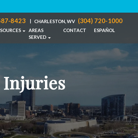
587-8423
(304) 720-1000
|
CHARLESTON, WV
ESOURCES
AREAS
CONTACT
ESPAÑOL
SERVED
PERSONAL INJURY BLOG
COLUMBUS, OH
IDENTS
PERSONAL INJURY RESOURCES
CHARLESTON, WV
NJURIES
VIEW ALL +
 Injuries
ACTICE
CIDENTS
ABUSE
TS
TH