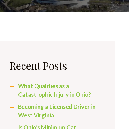
Recent Posts
What Qualifies as a
Catastrophic Injury in Ohio?
Becoming a Licensed Driver in
West Virginia
Is Ohio’s Minimum Car