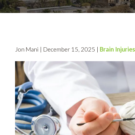
Jon Mani | December 15, 2025 |
Brain Injuries