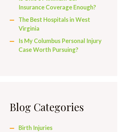
Insurance Coverage Enough?
The Best Hospitals in West
Virginia
Is My Columbus Personal Injury
Case Worth Pursuing?
Blog Categories
Birth Injuries