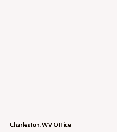
Charleston, WV Office