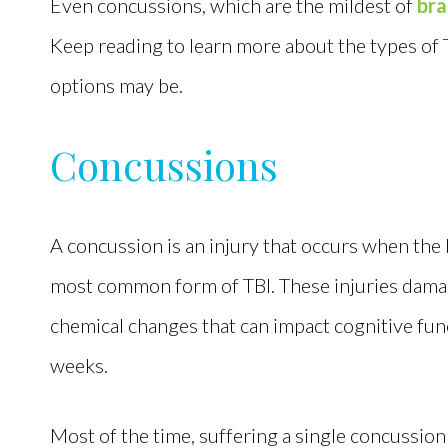
Even concussions, which are the mildest of
bra
Keep reading to learn more about the types of 
options may be.
Concussions
A concussion is an injury that occurs when the br
most common form of TBI. These injuries damag
chemical changes that can impact cognitive fun
weeks.
Most of the time, suffering a single concussio