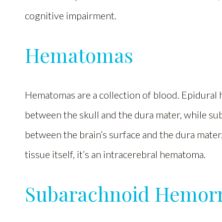
cognitive impairment.
Hematomas
Hematomas are a collection of blood. Epidural
between the skull and the dura mater, while s
between the brain’s surface and the dura mater
tissue itself, it’s an intracerebral hematoma.
Subarachnoid Hemor