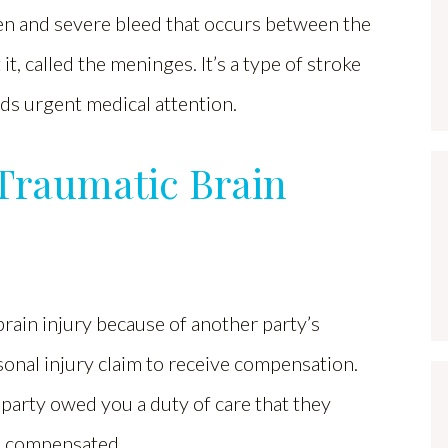
en and severe bleed that occurs between the
t, called the meninges. It’s a type of stroke
ds urgent medical attention.
 Traumatic Brain
brain injury because of another party’s
sonal injury claim to receive compensation.
party owed you a duty of care that they
be compensated.