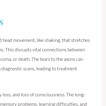
s
d head movement, like shaking, that stretches
ons. This disrupts vital connections between
 coma, or death. The tears to the axons can
in diagnostic scans, leading to treatment
loss, and loss of consciousness. The long-
memory problems, learning difficulties, and