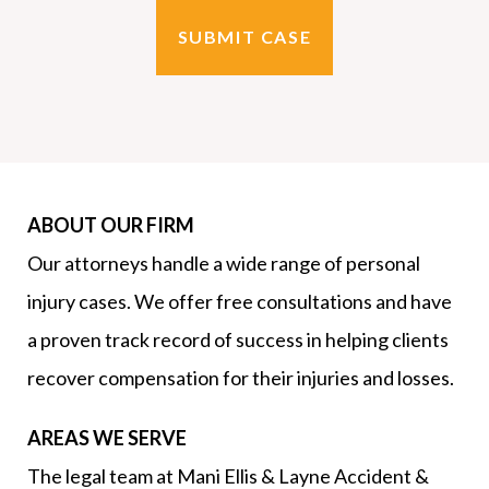
ABOUT OUR FIRM
Our attorneys handle a wide range of personal
injury cases. We offer free consultations and have
a proven track record of success in helping clients
recover compensation for their injuries and losses.
AREAS WE SERVE
The legal team at Mani Ellis & Layne Accident &