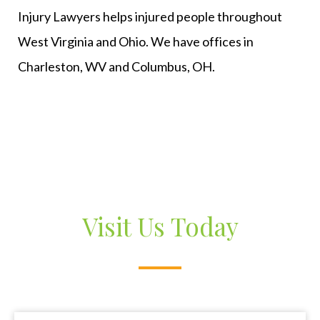
Injury Lawyers helps injured people throughout
West Virginia and Ohio. We have offices in
Charleston, WV and Columbus, OH.
Visit Us Today