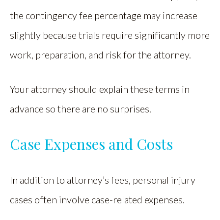
the contingency fee percentage may increase
slightly because trials require significantly more
work, preparation, and risk for the attorney.
Your attorney should explain these terms in
advance so there are no surprises.
Case Expenses and Costs
In addition to attorney’s fees, personal injury
cases often involve case-related expenses.