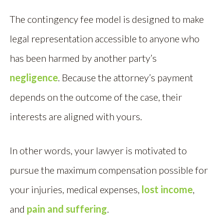
The contingency fee model is designed to make
legal representation accessible to anyone who
has been harmed by another party’s
negligence
. Because the attorney’s payment
depends on the outcome of the case, their
interests are aligned with yours.
In other words, your lawyer is motivated to
pursue the maximum compensation possible for
your injuries, medical expenses,
lost income
,
and
pain and suffering
.