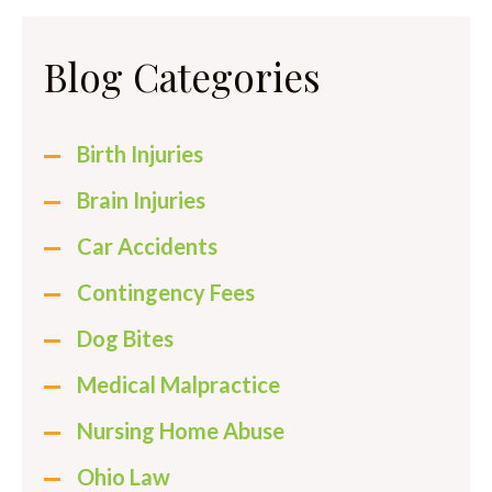
Blog Categories
Birth Injuries
Brain Injuries
Car Accidents
Contingency Fees
Dog Bites
Medical Malpractice
Nursing Home Abuse
Ohio Law