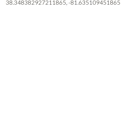
38.348382927211865, -81.635109451865