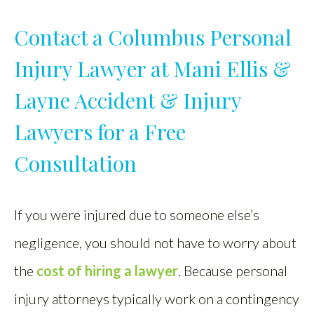
Contact a Columbus Personal
Injury Lawyer at Mani Ellis &
Layne Accident & Injury
Lawyers for a Free
Consultation
If you were injured due to someone else’s
negligence, you should not have to worry about
the
cost of hiring a lawyer
. Because personal
injury attorneys typically work on a contingency