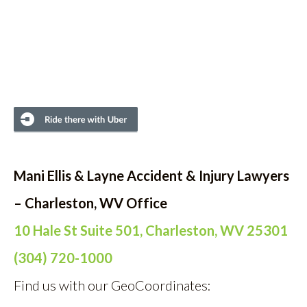
Mani Ellis & Layne Accident & Injury Lawyers
– Charleston, WV Office
10 Hale St Suite 501, Charleston, WV 25301
(304) 720-1000
Find us with our GeoCoordinates: