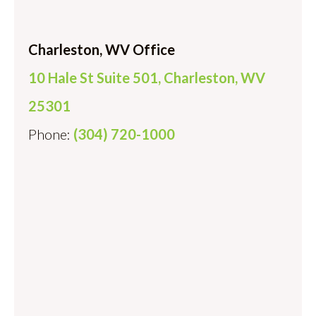
Charleston, WV Office
10 Hale St Suite 501, Charleston, WV
25301
Phone:
(304) 720-1000