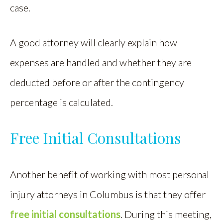
case.
A good attorney will clearly explain how
expenses are handled and whether they are
deducted before or after the contingency
percentage is calculated.
Free Initial Consultations
Another benefit of working with most personal
injury attorneys in Columbus is that they offer
free initial consultations
. During this meeting,