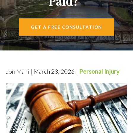
Paid?
AREAS SERVED
CONTACT
GET A FREE CONSULTATION
ESPAÑOL
FIND US
Jon Mani | March 23, 2026 |
Personal Injury