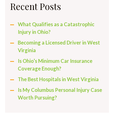
Recent Posts
What Qualifies as a Catastrophic
Injury in Ohio?
Becoming a Licensed Driver in West
Virginia
Is Ohio’s Minimum Car Insurance
Coverage Enough?
The Best Hospitals in West Virginia
Is My Columbus Personal Injury Case
Worth Pursuing?