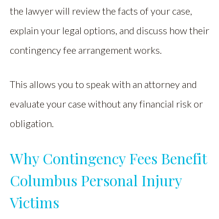
the lawyer will review the facts of your case,
explain your legal options, and discuss how their
contingency fee arrangement works.
This allows you to speak with an attorney and
evaluate your case without any financial risk or
obligation.
Why Contingency Fees Benefit
Columbus Personal Injury
Victims