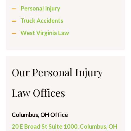
Personal Injury
Truck Accidents
West Virginia Law
Our Personal Injury
Law Offices
Columbus, OH Office
20 E Broad St Suite 1000, Columbus, OH