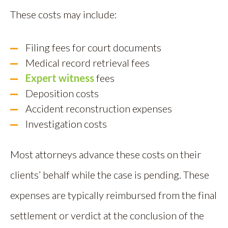
These costs may include:
Filing fees for court documents
Medical record retrieval fees
Expert witness
fees
Deposition costs
Accident reconstruction expenses
Investigation costs
Most attorneys advance these costs on their
clients’ behalf while the case is pending. These
expenses are typically reimbursed from the final
settlement or verdict at the conclusion of the