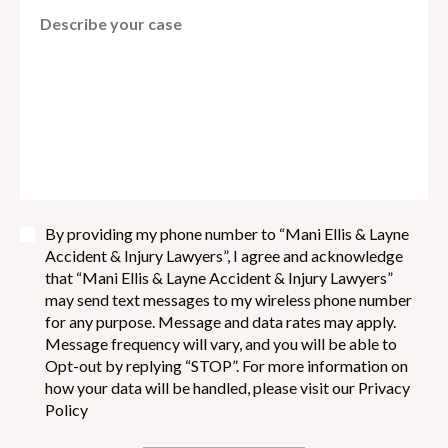
By providing my phone number to “Mani Ellis & Layne
Accident & Injury Lawyers”, I agree and acknowledge
that “Mani Ellis & Layne Accident & Injury Lawyers”
may send text messages to my wireless phone number
for any purpose. Message and data rates may apply.
Message frequency will vary, and you will be able to
Opt-out by replying “STOP”. For more information on
how your data will be handled, please visit our Privacy
Policy