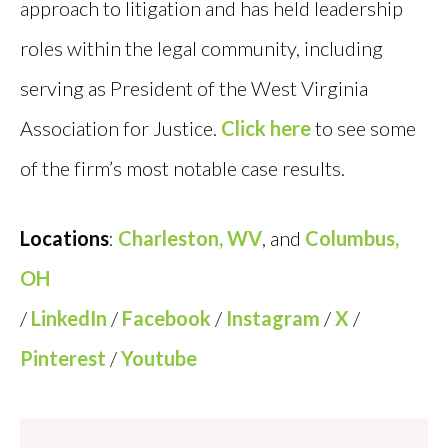
approach to litigation and has held leadership
roles within the legal community, including
serving as President of the West Virginia
Association for Justice.
Click here
to see some
of the firm’s most notable case results.
Locations
:
Charleston, WV
, and
Columbus,
OH
/
LinkedIn
/
Facebook
/
Instagram
/
X
/
Pinterest
/
Youtube