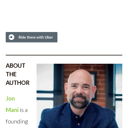
ABOUT
THE
AUTHOR
Jon
Mani
is a
founding