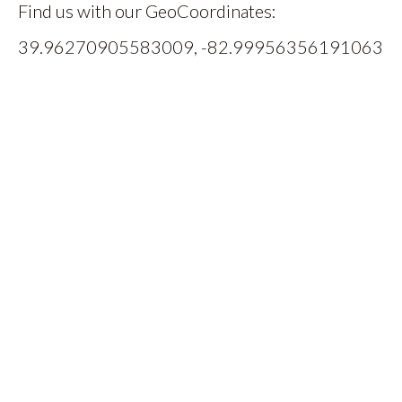
Find us with our GeoCoordinates:
39.96270905583009, -82.99956356191063