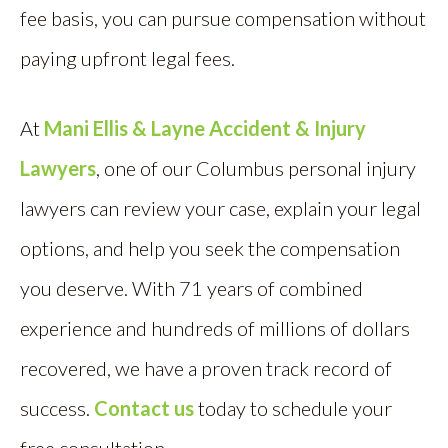
fee basis, you can pursue compensation without
paying upfront legal fees.
At
Mani Ellis & Layne Accident & Injury
Lawyers
, one of our Columbus personal injury
lawyers can review your case, explain your legal
options, and help you seek the compensation
you deserve. With 71 years of combined
experience and hundreds of millions of dollars
recovered, we have a proven track record of
success.
Contact us
today to schedule your