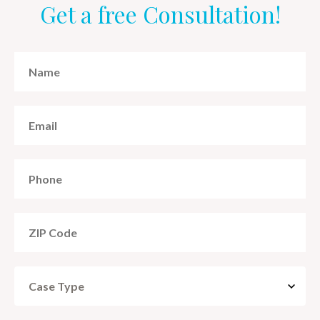
Get a free Consultation!