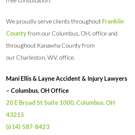
free consultation.
We proudly serve clients throughout
Franklin
County
from our Columbus, OH, off
ice and
throughout Kanawha County from
our Charleston, WV, office.
Mani Ellis & Layne Accident & Injury Lawyers
– Columbus, OH Office
20 E Broad St Suite 1000, Columbus, OH
43215
(614) 587-8423