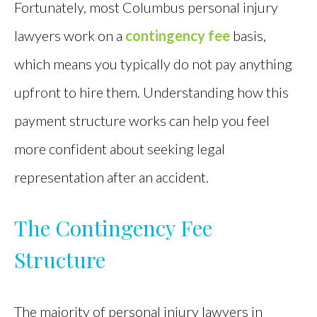
Fortunately, most Columbus personal injury
lawyers work on a
contingency fee
basis,
which means you typically do not pay anything
upfront to hire them. Understanding how this
payment structure works can help you feel
more confident about seeking legal
representation after an accident.
The Contingency Fee
Structure
The majority of personal injury lawyers in