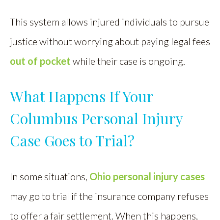
This system allows injured individuals to pursue
justice without worrying about paying legal fees
out of pocket
while their case is ongoing.
What Happens If Your
Columbus Personal Injury
Case Goes to Trial?
In some situations,
Ohio personal injury cases
may go to trial if the insurance company refuses
to offer a fair settlement. When this happens,