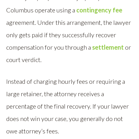
Columbus operate using a
contingency fee
agreement. Under this arrangement, the lawyer
only gets paid if they successfully recover
compensation for you through a
settlement
or
court verdict.
Instead of charging hourly fees or requiring a
large retainer, the attorney receives a
percentage of the final recovery. If your lawyer
does not win your case, you generally do not
owe attorney’s fees.