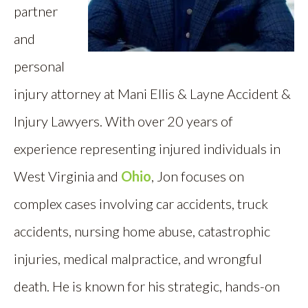
partner
and
personal
injury attorney at Mani Ellis & Layne Accident &
Injury Lawyers. With over 20 years of
experience representing injured individuals in
West Virginia and
Ohio
, Jon focuses on
complex cases involving car accidents, truck
accidents, nursing home abuse, catastrophic
injuries, medical malpractice, and wrongful
death. He is known for his strategic, hands-on