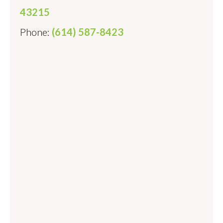
43215
Phone:
(614) 587-8423