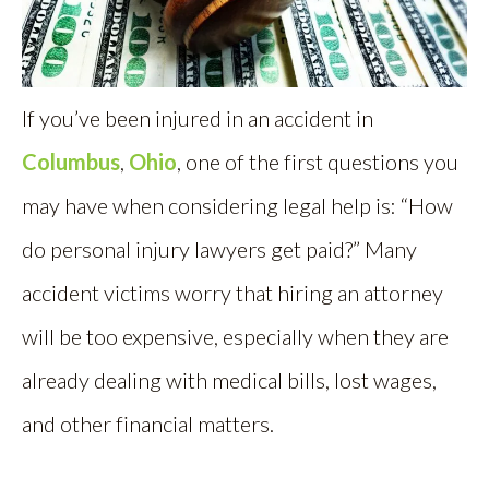
If you’ve been injured in an accident in
Columbus
,
Ohio
, one of the first questions you
may have when considering legal help is: “How
do personal injury lawyers get paid?” Many
accident victims worry that hiring an attorney
will be too expensive, especially when they are
already dealing with medical bills, lost wages,
and other financial matters.