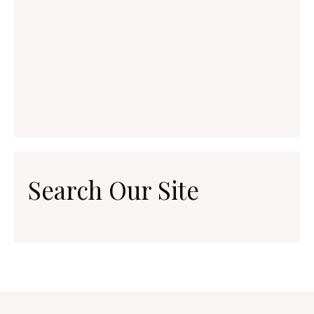
Search Our Site