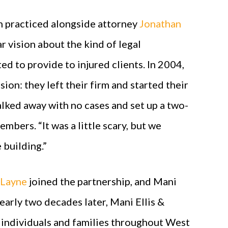
on practiced alongside attorney
Jonathan
ar vision about the kind of legal
d to provide to injured clients. In 2004,
ion: they left their firm and started their
lked away with no cases and set up a two-
bers. “It was a little scary, but we
 building.”
 Layne
joined the partnership, and Mani
early two decades later, Mani Ellis &
 individuals and families throughout West