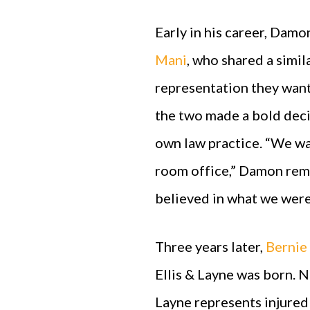
Early in his career, Dam
Mani
, who shared a simil
representation they wante
the two made a bold decis
own law practice. “We wa
room office,” Damon remem
believed in what we were
Three years later,
Bernie
Ellis & Layne was born. N
Layne represents injured