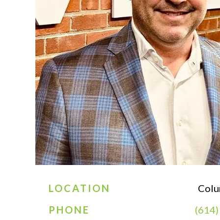
LOCATION
Colu
PHONE
(614