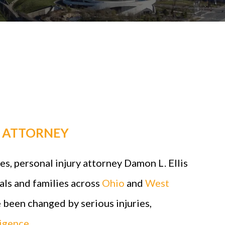
Y ATTORNEY
s, personal injury attorney Damon L. Ellis
als and families across
Ohio
and
West
 been changed by serious injuries,
igence
.