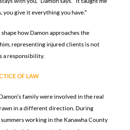
stays with you,” Damon says. “It taught me
, you give it everything you have.”
o shape how Damon approaches the
him, representing injured clients is not
s a responsibility.
CTICE OF LAW
amon’s family were involved in the real
drawn in a different direction. During
s summers working in the Kanawha County