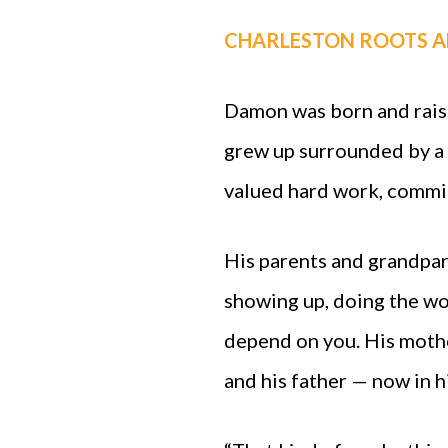
CHARLESTON ROOTS A
Damon was born and raise
grew up surrounded by a 
valued hard work, commit
His parents and grandpar
showing up, doing the wo
depend on you. His mothe
and his father — now in h