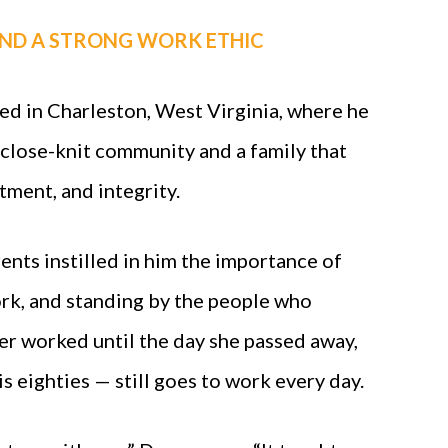
ND A STRONG WORK ETHIC
d in Charleston, West Virginia, where he
close-knit community and a family that
ment, and integrity.
ents instilled in him the importance of
rk, and standing by the people who
r worked until the day she passed away,
is eighties — still goes to work every day.