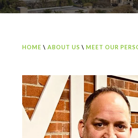
HOME
\
ABOUT US
\
MEET OUR PERS