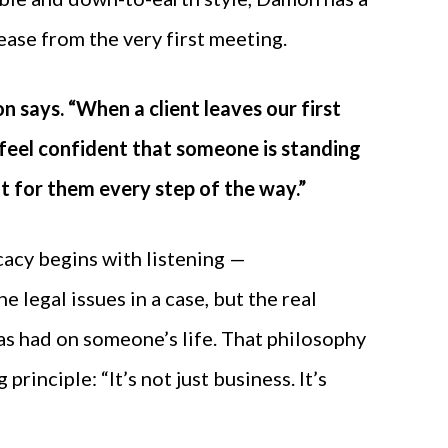
 ease from the very first meeting.
n says. “When a client leaves our first
feel confident that someone is standing
ht for them every step of the way.”
acy begins with listening —
 legal issues in a case, but the real
has had on someone’s life. That philosophy
 principle: “It’s not just business. It’s