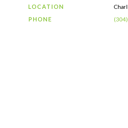
LOCATION
Char
PHONE
(304