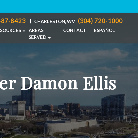
587-8423
(304) 720-1000
|
CHARLESTON, WV
ESOURCES
AREAS
CONTACT
ESPAÑOL
SERVED
PERSONAL INJURY BLOG
COLUMBUS, OH
IDENTS
PERSONAL INJURY RESOURCES
CHARLESTON, WV
NJURIES
VIEW ALL +
er Damon Ellis
ACTICE
CIDENTS
ABUSE
TS
TH