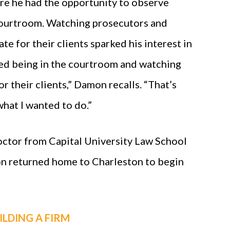
re he had the opportunity to observe
courtroom. Watching prosecutors and
e for their clients sparked his interest in
oved being in the courtroom and watching
r their clients,” Damon recalls. “That’s
what I wanted to do.”
Doctor from Capital University Law School
n returned home to Charleston to begin
ILDING A FIRM