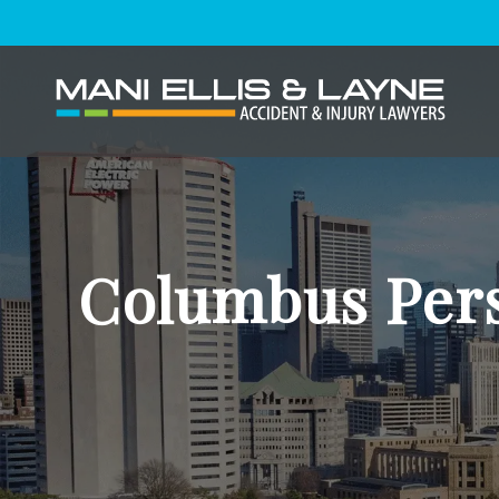
Columbus Pers