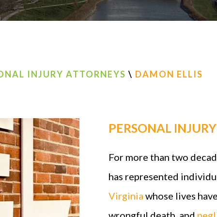
ONAL INJURY ATTORNEYS
\
DAMON ELLIS
PERSONAL INJUR
For more than two decade
has represented individu
Virginia
whose lives have
wrongful death, and
negl