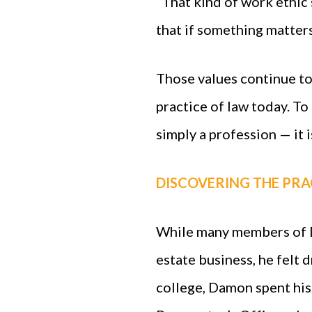
“That kind of work ethic 
that if something matters
Those values continue t
practice of law today. To 
simply a profession — it i
DISCOVERING THE PRA
While many members of D
estate business, he felt 
college, Damon spent hi