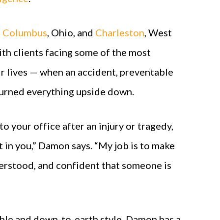
n
Columbus
, Ohio, and
Charleston
, West
th clients facing some of the most
ir lives — when an accident, preventable
s turned everything upside down.
 your office after an injury or tragedy,
st in you,” Damon says. “My job is to make
derstood, and confident that someone is
ble and down-to-earth style, Damon has a