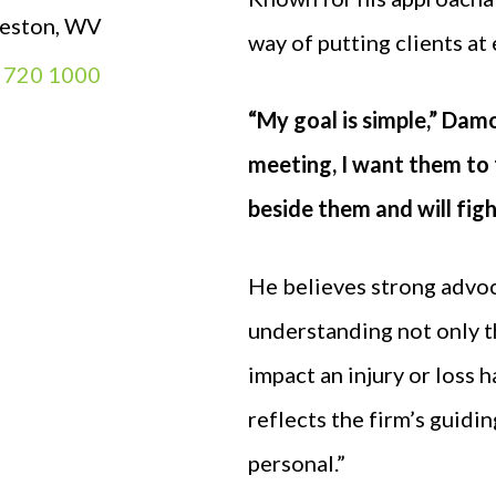
leston, WV
way of putting clients at
) 720 1000
“My goal is simple,” Damo
meeting, I want them to 
beside them and will fig
He believes strong advoc
understanding not only the
impact an injury or loss 
reflects the firm’s guiding
personal.”