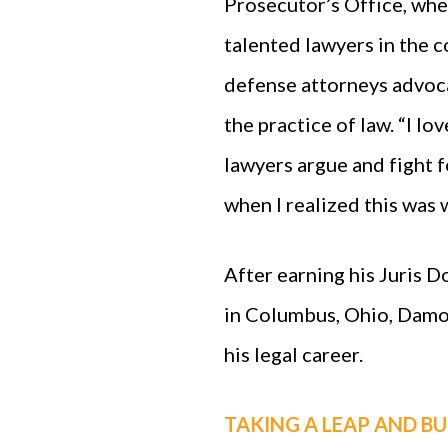
Prosecutor’s Office, whe
talented lawyers in the 
defense attorneys advocat
the practice of law. “I l
lawyers argue and fight fo
when I realized this was 
After earning his Juris 
in Columbus, Ohio, Damo
his legal career.
TAKING A LEAP AND BU