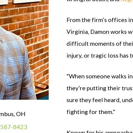
From the firm’s offices i
Virginia, Damon works wi
difficult moments of the
injury, or tragic loss ha
“When someone walks into
they’re putting their tru
sure they feel heard, un
fighting for them.”
mbus, OH
) 587-8423
Known for his approacha