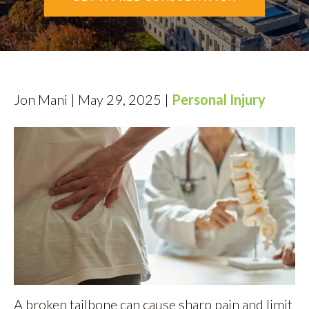
AREAS SERVED
CONTACT
ESPAÑOL
Jon Mani | May 29, 2025 |
Personal Injury
FIND US
A broken tailbone can cause sharp pain and limit