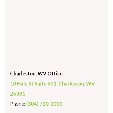
Charleston, WV Office
10 Hale St Suite 501, Charleston, WV
25301
Phone:
(304) 720-1000