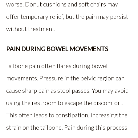
worse. Donut cushions and soft chairs may
offer temporary relief, but the pain may persist
without treatment.
PAIN DURING BOWEL MOVEMENTS
Tailbone pain often flares during bowel
movements. Pressure in the pelvic region can
cause sharp pain as stool passes. You may avoid
using the restroom to escape the discomfort.
This often leads to constipation, increasing the
strain on the tailbone. Pain during this process