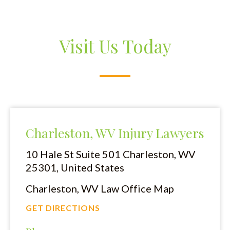
Visit Us Today
Charleston, WV Injury Lawyers
10 Hale St Suite 501
Charleston, WV
25301, United States
Charleston, WV Law Office Map
GET DIRECTIONS