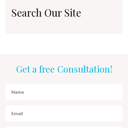
Search Our Site
Get a free Consultation!