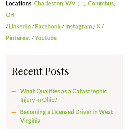
Locations
:
Charleston, WV
, and
Columbus,
OH
/
LinkedIn
/
Facebook
/
Instagram
/
X
/
Pinterest
/
Youtube
Recent Posts
What Qualifies as a Catastrophic
Injury in Ohio?
Becoming a Licensed Driver in West
Virginia