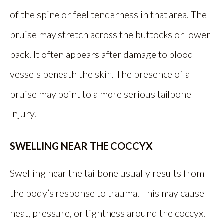
of the spine or feel tenderness in that area. The
bruise may stretch across the buttocks or lower
back. It often appears after damage to blood
vessels beneath the skin. The presence of a
bruise may point to a more serious tailbone
injury.
SWELLING NEAR THE COCCYX
Swelling near the tailbone usually results from
the body’s response to trauma. This may cause
heat, pressure, or tightness around the coccyx.