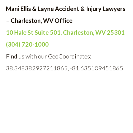
Mani Ellis & Layne Accident & Injury Lawyers
– Charleston, WV Office
10 Hale St Suite 501, Charleston, WV 25301
(304) 720-1000
Find us with our GeoCoordinates:
38.348382927211865, -81.635109451865