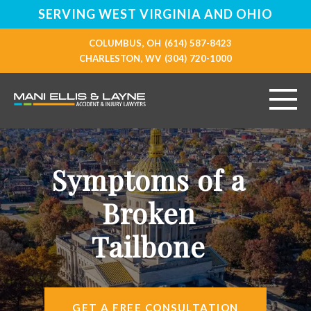
SERVING WEST VIRGINIA AND OHIO
COLUMBUS, OH
(614) 587-8423
CHARLESTON, WV
(304) 720-1000
HOME
Symptoms of a
ABOUT
Broken
PERSONAL INJURY
Tailbone
VEHICLE ACCIDENTS
RESOURCES
GET A FREE CONSULTATION