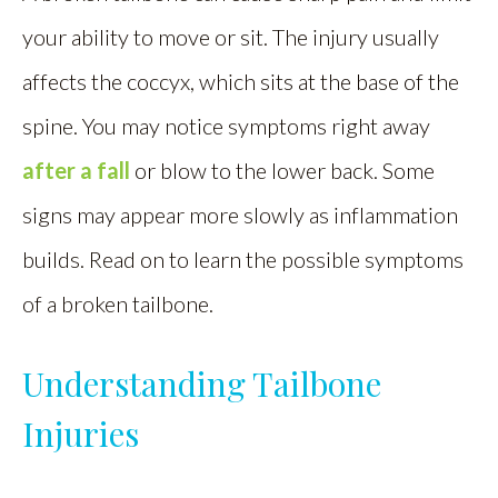
your ability to move or sit. The injury usually
affects the coccyx, which sits at the base of the
spine. You may notice symptoms right away
after a fall
or blow to the lower back. Some
signs may appear more slowly as inflammation
builds. Read on to learn the possible symptoms
of a broken tailbone.
Understanding Tailbone
Injuries