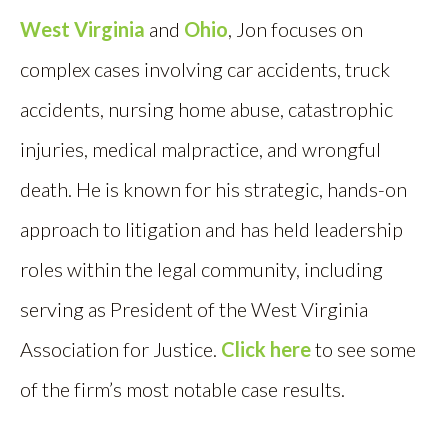
West Virginia
and
Ohio
, Jon focuses on
complex cases involving car accidents, truck
accidents, nursing home abuse, catastrophic
injuries, medical malpractice, and wrongful
death. He is known for his strategic, hands-on
approach to litigation and has held leadership
roles within the legal community, including
serving as President of the West Virginia
Association for Justice.
Click here
to see some
of the firm’s most notable case results.