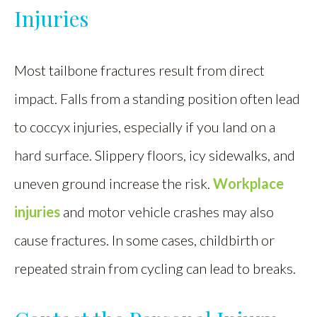
Injuries
Most tailbone fractures result from direct
impact. Falls from a standing position often lead
to coccyx injuries, especially if you land on a
hard surface. Slippery floors, icy sidewalks, and
uneven ground increase the risk.
Workplace
injuries
and motor vehicle crashes may also
cause fractures. In some cases, childbirth or
repeated strain from cycling can lead to breaks.