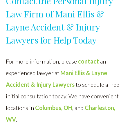
Contact the Personal Injury
Law Firm of Mani Ellis &
Layne Accident & Injury
Lawyers for Help Today
For more information, please
contact
an
experienced lawyer at
Mani Ellis & Layne
Accident & Injury Lawyers
to schedule a free
initial consultation today. We have convenient
locations in
Columbus, OH
, and
Charleston,
WV
.