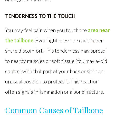
TENDERNESS TO THE TOUCH
You may feel pain when you touch the
area near
the tailbone
. Even light pressure can trigger
sharp discomfort. This tenderness may spread
to nearby muscles or soft tissue. You may avoid
contact with that part of your back or sit in an
unusual position to protect it. This reaction
often signals inflammation or a bone fracture.
Common Causes of Tailbone