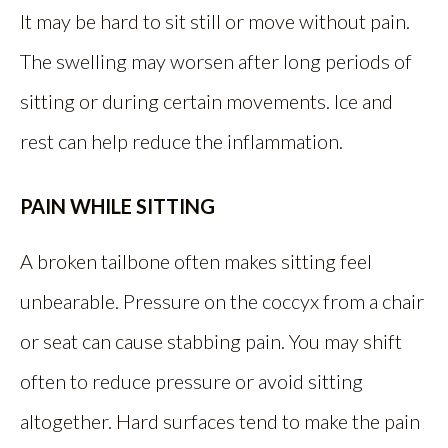
It may be hard to sit still or move without pain.
The swelling may worsen after long periods of
sitting or during certain movements. Ice and
rest can help reduce the inflammation.
PAIN WHILE SITTING
A broken tailbone often makes sitting feel
unbearable. Pressure on the coccyx from a chair
or seat can cause stabbing pain. You may shift
often to reduce pressure or avoid sitting
altogether. Hard surfaces tend to make the pain