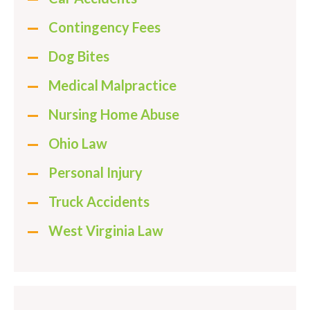
Contingency Fees
Dog Bites
Medical Malpractice
Nursing Home Abuse
Ohio Law
Personal Injury
Truck Accidents
West Virginia Law