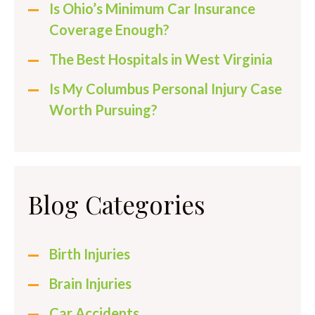
Is Ohio’s Minimum Car Insurance
Coverage Enough?
The Best Hospitals in West Virginia
Is My Columbus Personal Injury Case
Worth Pursuing?
Blog Categories
Birth Injuries
Brain Injuries
Car Accidents