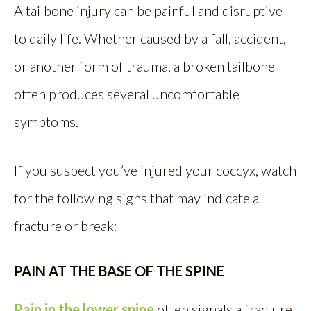
A tailbone injury can be painful and disruptive
to daily life. Whether caused by a fall, accident,
or another form of trauma, a broken tailbone
often produces several uncomfortable
symptoms.
If you suspect you’ve injured your coccyx, watch
for the following signs that may indicate a
fracture or break:
PAIN AT THE BASE OF THE SPINE
Pain in the lower spine
often signals a fracture