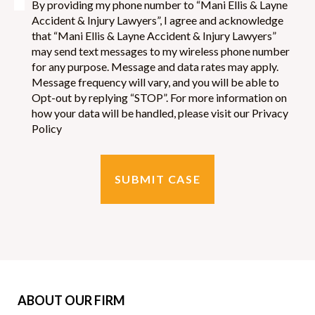
By providing my phone number to “Mani Ellis & Layne
Accident & Injury Lawyers”, I agree and acknowledge
that “Mani Ellis & Layne Accident & Injury Lawyers”
may send text messages to my wireless phone number
for any purpose. Message and data rates may apply.
Message frequency will vary, and you will be able to
Opt-out by replying “STOP”. For more information on
how your data will be handled, please visit our Privacy
Policy
SUBMIT CASE
ABOUT OUR FIRM