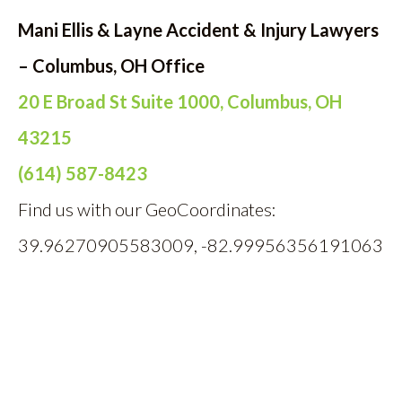
Mani Ellis & Layne Accident & Injury Lawyers
– Columbus, OH Office
20 E Broad St Suite 1000, Columbus, OH
43215
(614) 587-8423
Find us with our GeoCoordinates:
39.96270905583009, -82.99956356191063