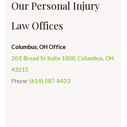
Our Personal Injury
Law Offices
Columbus, OH Office
20 E Broad St Suite 1000, Columbus, OH
43215
Phone:
(614) 587-8423