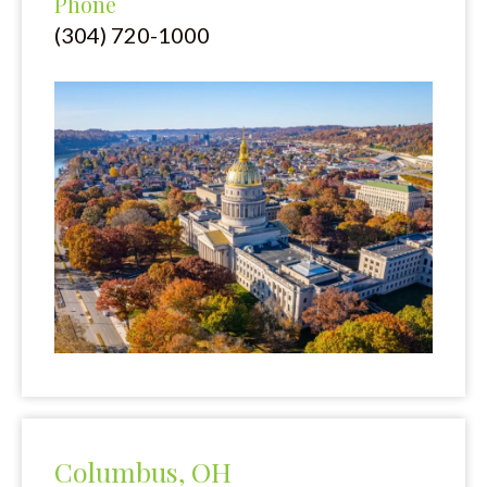
Phone
(304) 720-1000
Columbus, OH