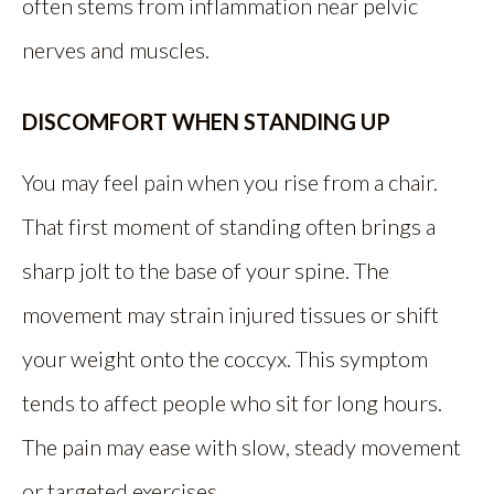
often stems from inflammation near pelvic
nerves and muscles.
DISCOMFORT WHEN STANDING UP
You may feel pain when you rise from a chair.
That first moment of standing often brings a
sharp jolt to the base of your spine. The
movement may strain injured tissues or shift
your weight onto the coccyx. This symptom
tends to affect people who sit for long hours.
The pain may ease with slow, steady movement
or targeted exercises.