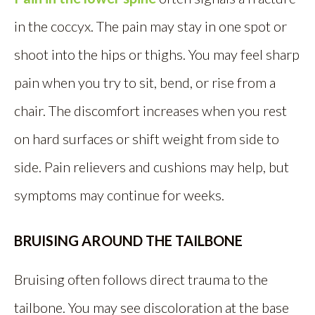
in the coccyx. The pain may stay in one spot or
shoot into the hips or thighs. You may feel sharp
pain when you try to sit, bend, or rise from a
chair. The discomfort increases when you rest
on hard surfaces or shift weight from side to
side. Pain relievers and cushions may help, but
symptoms may continue for weeks.
BRUISING AROUND THE TAILBONE
Bruising often follows direct trauma to the
tailbone. You may see discoloration at the base