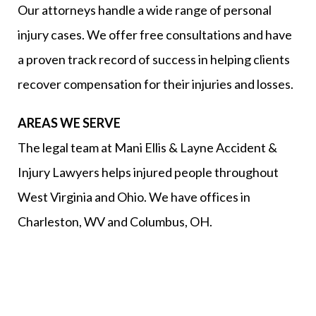
Our attorneys handle a wide range of personal
injury cases. We offer free consultations and have
a proven track record of success in helping clients
recover compensation for their injuries and losses.
AREAS WE SERVE
The legal team at Mani Ellis & Layne Accident &
Injury Lawyers helps injured people throughout
West Virginia and Ohio. We have offices in
Charleston, WV and Columbus, OH.