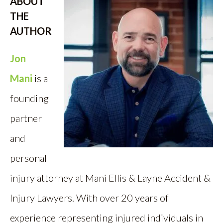
ABOUT
THE
AUTHOR
Jon
Mani
is a
founding
partner
and
personal
injury attorney at Mani Ellis & Layne Accident &
Injury Lawyers. With over 20 years of
experience representing injured individuals in